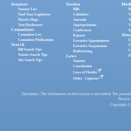
Senators
Session
Medi
Senator List
Bills
P
Find Your Legislators
Calendars
V
District Maps
Journals
T
Vote Disclosures
Appropriations
V
Committees
Conferences
S
Committee List
Abou
Reports
Committee Publications
E
Executive Appointments
Search
V
Executive Suspensions
Bill Search Tips
C
Redistricting
Statute Search Tips
Laws
P
Site Search Tips
Statutes
Constitution
Laws of Florida
Order - Legistore
Disclaimer: The information on this system is unverified. The journals
Privacy
Copyright © 