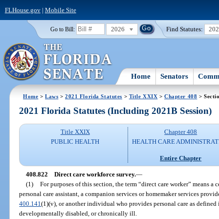
FLHouse.gov
|
Mobile Site
2026
Find Statutes:
20
Go to Bill:
Home
Senators
Commi
Home
>
Laws
>
2021 Florida Statutes
>
Title XXIX
>
Chapter 408
> Secti
2021 Florida Statutes (Including 2021B Session)
Title XXIX
Chapter 408
PUBLIC HEALTH
HEALTH CARE ADMINISTRAT
Entire Chapter
408.822
Direct care workforce survey.
—
(1)
For purposes of this section, the term “direct care worker” means a ce
personal care assistant, a companion services or homemaker services provider
400.141
(1)(v), or another individual who provides personal care as defined 
developmentally disabled, or chronically ill.