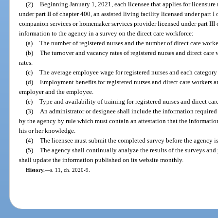
(2)
Beginning January 1, 2021, each licensee that applies for licensure 
under part II of chapter 400, an assisted living facility licensed under part 
companion services or homemaker services provider licensed under part III of
information to the agency in a survey on the direct care workforce:
(a)
The number of registered nurses and the number of direct care work
(b)
The turnover and vacancy rates of registered nurses and direct care 
rates.
(c)
The average employee wage for registered nurses and each category o
(d)
Employment benefits for registered nurses and direct care workers an
employer and the employee.
(e)
Type and availability of training for registered nurses and direct car
(3)
An administrator or designee shall include the information required
by the agency by rule which must contain an attestation that the information
his or her knowledge.
(4)
The licensee must submit the completed survey before the agency is
(5)
The agency shall continually analyze the results of the surveys and 
shall update the information published on its website monthly.
History.
—
s. 11, ch. 2020-9.