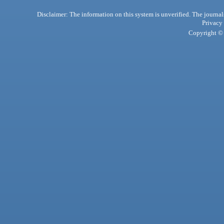
Disclaimer: The information on this system is unverified. The journals
Privacy
Copyright © 