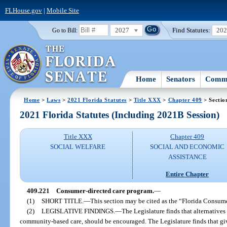
FLHouse.gov
|
Mobile Site
2027
Find Statutes:
20
Go to Bill:
Home
Senators
Commi
Home
>
Laws
>
2021 Florida Statutes
>
Title XXX
>
Chapter 409
> Sectio
2021 Florida Statutes (Including 2021B Session)
Title XXX
Chapter 409
SOCIAL WELFARE
SOCIAL AND ECONOMIC
ASSISTANCE
Entire Chapter
409.221
Consumer-directed care program.
—
(1)
SHORT TITLE.
—
This section may be cited as the “Florida Consum
(2)
LEGISLATIVE FINDINGS.
—
The Legislature finds that alternatives
community-based care, should be encouraged. The Legislature finds that g