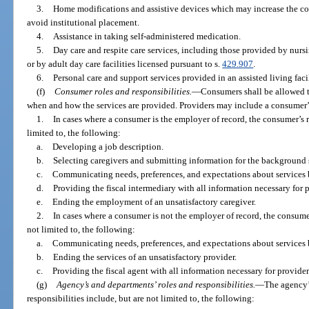
3.
Home modifications and assistive devices which may increase the co
avoid institutional placement.
4.
Assistance in taking self-administered medication.
5.
Day care and respite care services, including those provided by nursi
or by adult day care facilities licensed pursuant to s.
429.907
.
6.
Personal care and support services provided in an assisted living facil
(f)
Consumer roles and responsibilities.
—
Consumers shall be allowed to
when and how the services are provided. Providers may include a consumer’s 
1.
In cases where a consumer is the employer of record, the consumer’s r
limited to, the following:
a.
Developing a job description.
b.
Selecting caregivers and submitting information for the background s
c.
Communicating needs, preferences, and expectations about services 
d.
Providing the fiscal intermediary with all information necessary for
e.
Ending the employment of an unsatisfactory caregiver.
2.
In cases where a consumer is not the employer of record, the consumer
not limited to, the following:
a.
Communicating needs, preferences, and expectations about services 
b.
Ending the services of an unsatisfactory provider.
c.
Providing the fiscal agent with all information necessary for provid
(g)
Agency’s and departments’ roles and responsibilities.
—
The agency’
responsibilities include, but are not limited to, the following: