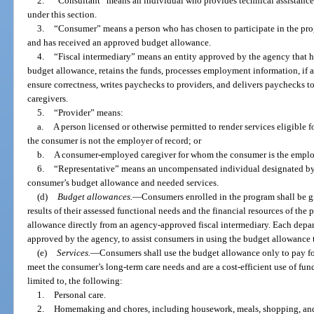
2.
“Consultant” means an individual who provides technical assistance 
under this section.
3.
“Consumer” means a person who has chosen to participate in the pro
and has received an approved budget allowance.
4.
“Fiscal intermediary” means an entity approved by the agency that
budget allowance, retains the funds, processes employment information, if a
ensure correctness, writes paychecks to providers, and delivers paychecks to
caregivers.
5.
“Provider” means:
a.
A person licensed or otherwise permitted to render services eligible
the consumer is not the employer of record; or
b.
A consumer-employed caregiver for whom the consumer is the employ
6.
“Representative” means an uncompensated individual designated by 
consumer’s budget allowance and needed services.
(d)
Budget allowances.
—
Consumers enrolled in the program shall be 
results of their assessed functional needs and the financial resources of th
allowance directly from an agency-approved fiscal intermediary. Each depa
approved by the agency, to assist consumers in using the budget allowance t
(e)
Services.
—
Consumers shall use the budget allowance only to pay f
meet the consumer’s long-term care needs and are a cost-efficient use of fun
limited to, the following:
1.
Personal care.
2.
Homemaking and chores, including housework, meals, shopping, and