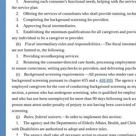
1.
Assessing each consumer’s functional needs, helping with the servic
the service plan.
2.
Offering the services of consultants who shall provide training, tech
3.
Completing the background screening for providers.
4.
Approving fiscal intermediaries.
5.
Establishing the minimum qualifications for all caregivers and provide
any individual to be a caregiver or provider.
(h)
Fiscal intermediary roles and responsibilities.
—
The fiscal intermed
are not limited to, the following:
1.
Providing recordkeeping services.
2.
Retaining the consumer-directed care funds, processing employment a
to ensure correctness, writing paychecks to providers, and delivering payche
(i)
Background screening requirements.
—
All persons who render care 
background screening pursuant to chapter 435 and s.
408.809
. The agency 
employed caregivers for the cost of conducting background screening as requ
section, a person who has undergone screening, who is qualified for employ
and who has not been unemployed for more than 90 days following such scre
person must attest under penalty of perjury to not having been convicted of
screening.
(j)
Rules; federal waivers.
—
In order to implement this section:
1.
The agency and the Departments of Elderly Affairs, Health, and Chil
with Disabilities are authorized to adopt and enforce rules.
2.
The agency shall take all necessary action to ensure state compliance