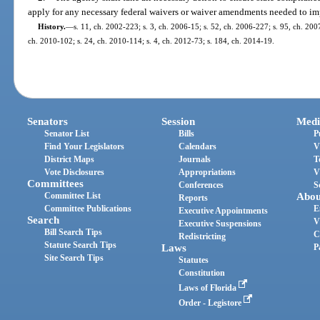
apply for any necessary federal waivers or waiver amendments needed to i
History.
—
s. 11, ch. 2002-223; s. 3, ch. 2006-15; s. 52, ch. 2006-227; s. 95, ch. 200
ch. 2010-102; s. 24, ch. 2010-114; s. 4, ch. 2012-73; s. 184, ch. 2014-19.
Senators
Session
Medi
Senator List
Bills
P
Find Your Legislators
Calendars
V
District Maps
Journals
T
Vote Disclosures
Appropriations
V
Committees
Conferences
S
Committee List
Abou
Reports
Committee Publications
E
Executive Appointments
Search
V
Executive Suspensions
Bill Search Tips
C
Redistricting
Statute Search Tips
Laws
P
Site Search Tips
Statutes
Constitution
Laws of Florida
Order - Legistore