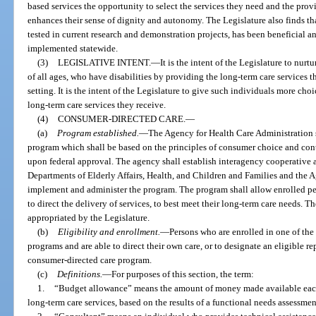
based services the opportunity to select the services they need and the prov
enhances their sense of dignity and autonomy. The Legislature also finds t
tested in current research and demonstration projects, has been beneficial 
implemented statewide.
(3)
LEGISLATIVE INTENT.
—
It is the intent of the Legislature to nurt
of all ages, who have disabilities by providing the long-term care services th
setting. It is the intent of the Legislature to give such individuals more cho
long-term care services they receive.
(4)
CONSUMER-DIRECTED CARE.
—
(a)
Program established.
—
The Agency for Health Care Administration s
program which shall be based on the principles of consumer choice and con
upon federal approval. The agency shall establish interagency cooperative 
Departments of Elderly Affairs, Health, and Children and Families and the A
implement and administer the program. The program shall allow enrolled per
to direct the delivery of services, to best meet their long-term care needs. 
appropriated by the Legislature.
(b)
Eligibility and enrollment.
—
Persons who are enrolled in one of t
programs and are able to direct their own care, or to designate an eligible r
consumer-directed care program.
(c)
Definitions.
—
For purposes of this section, the term:
1.
“Budget allowance” means the amount of money made available eac
long-term care services, based on the results of a functional needs assessmen