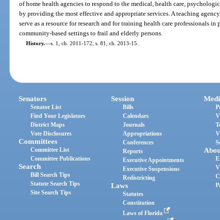
of home health agencies to respond to the medical, health care, psychologica
by providing the most effective and appropriate services. A teaching agen
serve as a resource for research and for training health care professionals i
community-based settings to frail and elderly persons.
History.
—
s. 1, ch. 2011-172; s. 81, ch. 2013-15.
Senators
Session
Medi
Senator List
Bills
P
Find Your Legislators
Calendars
V
District Maps
Journals
T
Vote Disclosures
Appropriations
V
Committees
Conferences
S
Committee List
Abou
Reports
Committee Publications
E
Executive Appointments
Search
V
Executive Suspensions
Bill Search Tips
C
Redistricting
Statute Search Tips
Laws
P
Site Search Tips
Statutes
Constitution
Laws of Florida