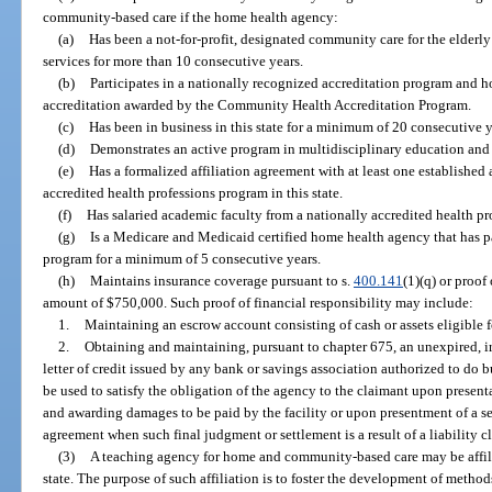
community-based care if the home health agency:
(a)
Has been a not-for-profit, designated community care for the elde
services for more than 10 consecutive years.
(b)
Participates in a nationally recognized accreditation program and ho
accreditation awarded by the Community Health Accreditation Program.
(c)
Has been in business in this state for a minimum of 20 consecutive y
(d)
Demonstrates an active program in multidisciplinary education and r
(e)
Has a formalized affiliation agreement with at least one established
accredited health professions program in this state.
(f)
Has salaried academic faculty from a nationally accredited health p
(g)
Is a Medicare and Medicaid certified home health agency that has p
program for a minimum of 5 consecutive years.
(h)
Maintains insurance coverage pursuant to s.
400.141
(1)(q) or proof
amount of $750,000. Such proof of financial responsibility may include:
1.
Maintaining an escrow account consisting of cash or assets eligible f
2.
Obtaining and maintaining, pursuant to chapter 675, an unexpired, i
letter of credit issued by any bank or savings association authorized to do bus
be used to satisfy the obligation of the agency to the claimant upon presenta
and awarding damages to be paid by the facility or upon presentment of a se
agreement when such final judgment or settlement is a result of a liability c
(3)
A teaching agency for home and community-based care may be affili
state. The purpose of such affiliation is to foster the development of meth