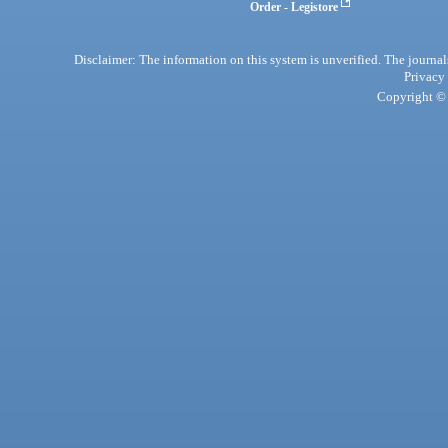
Order - Legistore
Disclaimer: The information on this system is unverified. The journals
Privacy
Copyright © 