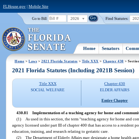
FLHouse.gov
|
Mobile Site
2026
Find Statutes:
20
Go to Bill:
Home
Senators
Commi
Home
>
Laws
>
2021 Florida Statutes
>
Title XXX
>
Chapter 430
> Sectio
2021 Florida Statutes (Including 2021B Session)
Title XXX
Chapter 430
SOCIAL WELFARE
ELDER AFFAIRS
Entire Chapter
430.81
Implementation of a teaching agency for home and communit
(1)
As used in this section, the term “teaching agency for home and c
agency licensed under part III of chapter 400 that has access to a resident po
education, training, and research relating to geriatric care.
(2)
The Department of Elderly Affairs may designate a home health age