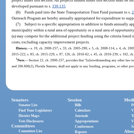
project under this section. All projects funded under this section shall be 
developed pursuant to s.
339.135
.
(6)
Funds paid into the State Transportation Trust Fund pursuant to s.
2
Outreach Program are hereby annually appropriated for expenditure to sup
(7)
Subject to a specific appropriation in addition to funds annually app
municipality within a rural area of opportunity or a rural area of opportun
(a) may compete for the additional project funding using the criteria listed i
costs, excluding capacity improvement projects.
History.
—
s. 19, ch. 2000-257; s. 33, ch. 2005-290; s. 5, ch. 2008-114; s. 4, ch. 2009
2015-222; s. 83, ch. 2015-229; s. 97, 126, ch. 2016-62; s. 45, ch. 2016-239; s. 102, ch
1
Note.
—
Section 22, ch. 2000-257, provides that “[n]otwithstanding any other law to
and 206.606(2), Florida Statutes, shall not apply to any funding, programs, or other prov
Senators
Session
Medi
Senator List
Bills
P
Find Your Legislators
Calendars
V
District Maps
Journals
T
Vote Disclosures
Appropriations
V
Committees
Conferences
S
Committee List
Abou
Reports