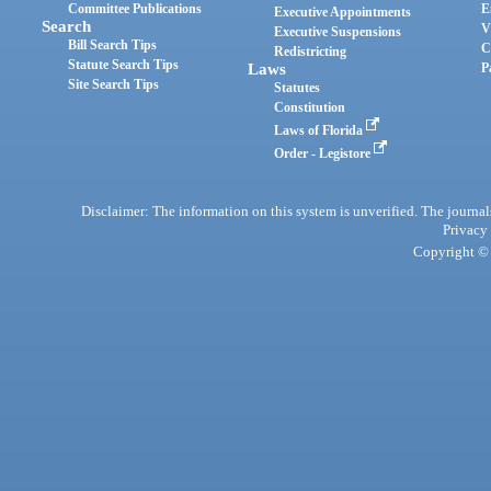
Committee Publications
E
Executive Appointments
Search
V
Executive Suspensions
Bill Search Tips
C
Redistricting
Statute Search Tips
Laws
P
Site Search Tips
Statutes
Constitution
Laws of Florida
Order - Legistore
Disclaimer: The information on this system is unverified. The journals
Privacy
Copyright © 