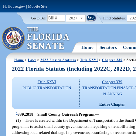
FLHouse.gov
|
Mobile Site
2027
Find Statutes:
20
Go to Bill:
Home
Senators
Commi
Home
>
Laws
>
2022 Florida Statutes
>
Title XXVI
>
Chapter 339
> Secti
2022 Florida Statutes (Including 2022C, 2022D,
Title XXVI
Chapter 339
PUBLIC TRANSPORTATION
TRANSPORTATION FINANCE 
PLANNING
Entire Chapter
1
339.2818
Small County Outreach Program.
—
(1)
There is created within the Department of Transportation the Small
program is to assist small county governments in repairing or rehabilitatin
addressing road-related drainage improvements, resurfacing or reconstructin