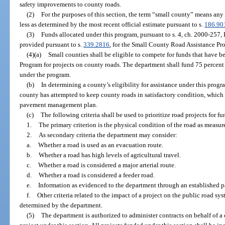
safety improvements to county roads.
(2)
For the purposes of this section, the term “small county” means any
less as determined by the most recent official estimate pursuant to s.
186.90
(3)
Funds allocated under this program, pursuant to s. 4, ch. 2000-257, 
provided pursuant to s.
339.2816
, for the Small County Road Assistance Pr
(4)(a)
Small counties shall be eligible to compete for funds that have 
Program for projects on county roads. The department shall fund 75 percent 
under the program.
(b)
In determining a county’s eligibility for assistance under this pro
county has attempted to keep county roads in satisfactory condition, whic
pavement management plan.
(c)
The following criteria shall be used to prioritize road projects for 
1.
The primary criterion is the physical condition of the road as measu
2.
As secondary criteria the department may consider:
a.
Whether a road is used as an evacuation route.
b.
Whether a road has high levels of agricultural travel.
c.
Whether a road is considered a major arterial route.
d.
Whether a road is considered a feeder road.
e.
Information as evidenced to the department through an established
f.
Other criteria related to the impact of a project on the public road sy
determined by the department.
(5)
The department is authorized to administer contracts on behalf of a 