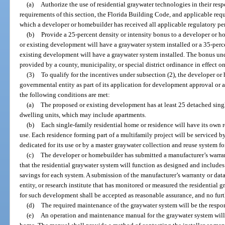
(a)
Authorize the use of residential graywater technologies in their res
requirements of this section, the Florida Building Code, and applicable req
which a developer or homebuilder has received all applicable regulatory per
(b)
Provide a 25-percent density or intensity bonus to a developer or ho
or existing development will have a graywater system installed or a 35-perc
existing development will have a graywater system installed. The bonus und
provided by a county, municipality, or special district ordinance in effect o
(3)
To qualify for the incentives under subsection (2), the developer or
governmental entity as part of its application for development approval or
the following conditions are met:
(a)
The proposed or existing development has at least 25 detached sing
dwelling units, which may include apartments.
(b)
Each single-family residential home or residence will have its own r
use. Each residence forming part of a multifamily project will be serviced b
dedicated for its use or by a master graywater collection and reuse system for
(c)
The developer or homebuilder has submitted a manufacturer’s warra
that the residential graywater system will function as designed and includes
savings for each system. A submission of the manufacturer’s warranty or dat
entity, or research institute that has monitored or measured the residential g
for such development shall be accepted as reasonable assurance, and no furt
(d)
The required maintenance of the graywater system will be the respon
(e)
An operation and maintenance manual for the graywater system will 