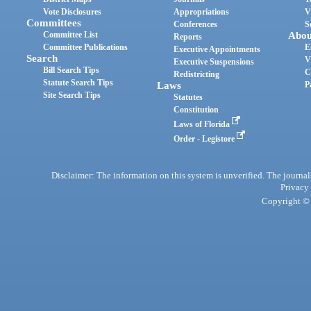
Vote Disclosures
Appropriations
V
Committees
Conferences
S
Committee List
Abou
Reports
Committee Publications
E
Executive Appointments
Search
V
Executive Suspensions
Bill Search Tips
C
Redistricting
Statute Search Tips
Laws
P
Site Search Tips
Statutes
Constitution
Laws of Florida
Order - Legistore
Disclaimer: The information on this system is unverified. The journals
Privacy
Copyright © 