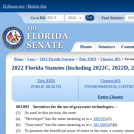
FLHouse.gov
|
Mobile Site
2026
Find Statutes:
20
Go to Bill:
Home
Senators
Commi
Home
>
Laws
>
2022 Florida Statutes
>
Title XXIX
>
Chapter 403
> Secti
2022 Florida Statutes (Including 2022C, 2022D,
Title XXIX
Chapter 403
PUBLIC HEALTH
ENVIRONMENTAL CONTR
Entire Chapter
403.892
Incentives for the use of graywater technologies.
—
(1)
As used in this section, the term:
(a)
“Developer” has the same meaning as in s.
380.031
(2).
(b)
“Graywater” has the same meaning as in s.
381.0065
(2)(f).
(2)
To promote the beneficial reuse of water in the state, a county, munici