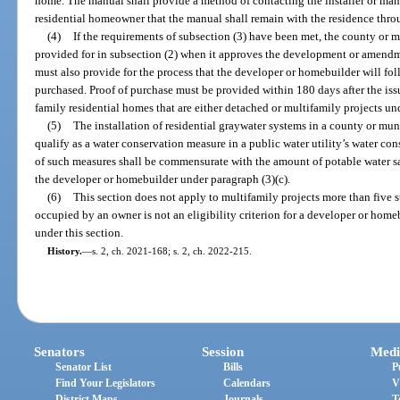
home. The manual shall provide a method of contacting the installer or manu
residential homeowner that the manual shall remain with the residence throu
(4)
If the requirements of subsection (3) have been met, the county or 
provided for in subsection (2) when it approves the development or amend
must also provide for the process that the developer or homebuilder will fo
purchased. Proof of purchase must be provided within 180 days after the issu
family residential homes that are either detached or multifamily projects und
(5)
The installation of residential graywater systems in a county or mun
qualify as a water conservation measure in a public water utility’s water co
of such measures shall be commensurate with the amount of potable water s
the developer or homebuilder under paragraph (3)(c).
(6)
This section does not apply to multifamily projects more than five s
occupied by an owner is not an eligibility criterion for a developer or home
under this section.
History.
—
s. 2, ch. 2021-168; s. 2, ch. 2022-215.
Senators
Session
Medi
Senator List
Bills
P
Find Your Legislators
Calendars
V
District Maps
Journals
T