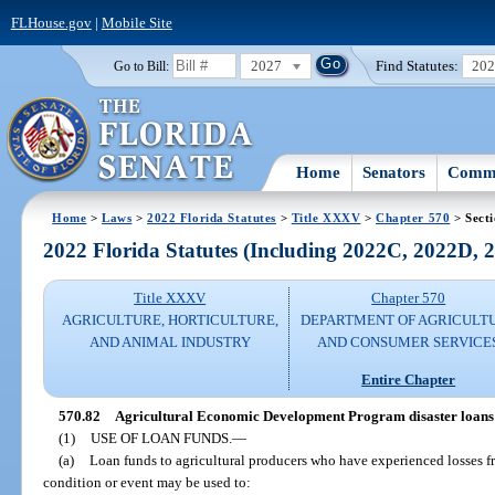
FLHouse.gov
|
Mobile Site
2027
Find Statutes:
20
Go to Bill:
Home
Senators
Commi
Home
>
Laws
>
2022 Florida Statutes
>
Title XXXV
>
Chapter 570
> Secti
2022 Florida Statutes (Including 2022C, 2022D,
Title XXXV
Chapter 570
AGRICULTURE, HORTICULTURE,
DEPARTMENT OF AGRICULT
AND ANIMAL INDUSTRY
AND CONSUMER SERVICE
Entire Chapter
570.82
Agricultural Economic Development Program disaster loans 
(1)
USE OF LOAN FUNDS.
—
(a)
Loan funds to agricultural producers who have experienced losses fr
condition or event may be used to: