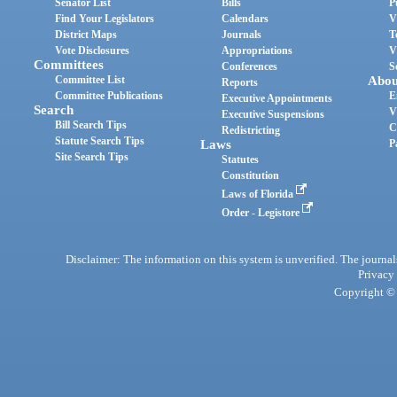
Senator List
Bills
P
Find Your Legislators
Calendars
V
District Maps
Journals
T
Vote Disclosures
Appropriations
V
Committees
Conferences
S
Committee List
Abou
Reports
Committee Publications
E
Executive Appointments
Search
V
Executive Suspensions
Bill Search Tips
C
Redistricting
Statute Search Tips
Laws
P
Site Search Tips
Statutes
Constitution
Laws of Florida
Order - Legistore
Disclaimer: The information on this system is unverified. The journals
Privacy
Copyright © 