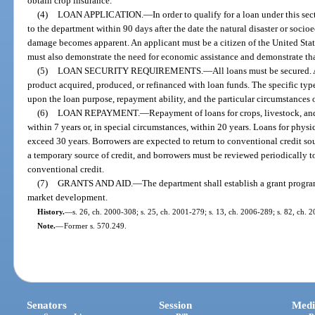
obtain crop insurance.
(4)
LOAN APPLICATION.
—
In order to qualify for a loan under this s
to the department within 90 days after the date the natural disaster or soci
damage becomes apparent. An applicant must be a citizen of the United State
must also demonstrate the need for economic assistance and demonstrate that 
(5)
LOAN SECURITY REQUIREMENTS.
—
All loans must be secured. A
product acquired, produced, or refinanced with loan funds. The specific typ
upon the loan purpose, repayment ability, and the particular circumstances o
(6)
LOAN REPAYMENT.
—
Repayment of loans for crops, livestock, an
within 7 years or, in special circumstances, within 20 years. Loans for physic
exceed 30 years. Borrowers are expected to return to conventional credit so
a temporary source of credit, and borrowers must be reviewed periodically t
conventional credit.
(7)
GRANTS AND AID.
—
The department shall establish a grant program
market development.
History.
—
s. 26, ch. 2000-308; s. 25, ch. 2001-279; s. 13, ch. 2006-289; s. 82, ch. 
Note.
—
Former s. 570.249.
Senators
Session
Medi