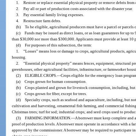
1.
Restore or replace essential physical property or remove debris from 
2.
Pay all or part of production costs associated with the disaster year.
3.
Pay essential family living expenses.
4.
Restructure farm debts.
(b)
To be eligible, agricultural producers must have a parcel or parcels
(c)
Funds may be issued as direct loans, or as loan guarantees for up to 
than $30,000 nor more than $300,000. Applicants must provide at least 10 p
(d)
For purposes of this subsection, the term:
1.
“Losses” means loss or damage to crops, agricultural products, agricult
housing.
2.
“Essential physical property” means fences, equipment, structural pr
greenhouses, other agricultural facilities, infrastructure, or farmworker hous
(2)
ELIGIBLE CROPS.
—
Crops eligible for the emergency loan progra
(a)
Crops grown for human consumption.
(b)
Crops planted and grown for livestock consumption, including, but n
(c)
Crops grown for fiber, except for trees.
(d)
Specialty crops, such as seafood and aquaculture, including, but not 
cultivation and harvesting, ornamental fish farming, and commercial fishing
Christmas trees; turf for sod; industrial crops; and seed crops used to produc
(3)
FARMING INFORMATION.
—
A borrower must keep complete and a
proof of production levels. A borrower must operate in accordance with a far
approved by the commissioner. A borrower may be required to participate i