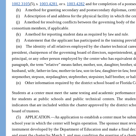
1002.3105
(5), s.
1003.4281
, or s.
1003.4282
and for completion of a postsec
(h)
A method for granting secondary and postsecondary diplomas, certif
(i)
A description of and address for the physical facility in which the ce
(j)
A method for resolving conflicts between the governing body of the
consortium members, if applicable.
(k)
A method for reporting student data as required by law and rule.
(l)
A statement that the applicant has participated in the training prov
(m)
The identity of all relatives employed by the charter technical caree
president, chairperson of the governing board of directors, superintendent, 
principal, or any other person employed by the center who has equivalent d
paragraph, the term “relative” means father, mother, son, daughter, brother, si
husband, wife, father-in-law, mother-in-law, son-in-law, daughter-in-law, broth
stepmother, stepson, stepdaughter, stepbrother, stepsister, half brother, or half
(n)
Other information required by the district school board or Florida C
Students at a center must meet the same testing and academic performance 
for students at public schools and public technical centers. The stude
indicators that are included within the charter approved by the district sch
board of trustees.
(5)
APPLICATION.
—
An application to establish a center must be subm
school year in which the center will begin operation. The sponsor must rev
instrument developed by the Department of Education and make a final dec
and grant the charter by March 1, and may condition the granting of a charter