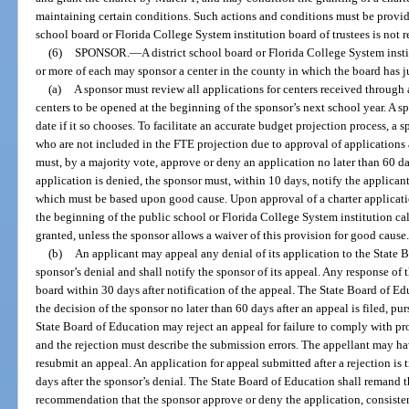
maintaining certain conditions. Such actions and conditions must be provide
school board or Florida College System institution board of trustees is not r
(6)
SPONSOR.
—
A district school board or Florida College System insti
or more of each may sponsor a center in the county in which the board has j
(a)
A sponsor must review all applications for centers received through a
centers to be opened at the beginning of the sponsor’s next school year. A s
date if it so chooses. To facilitate an accurate budget projection process, a
who are not included in the FTE projection due to approval of applications 
must, by a majority vote, approve or deny an application no later than 60 day
application is denied, the sponsor must, within 10 days, notify the applicant 
which must be based upon good cause. Upon approval of a charter application
the beginning of the public school or Florida College System institution cale
granted, unless the sponsor allows a waiver of this provision for good cause
(b)
An applicant may appeal any denial of its application to the State 
sponsor’s denial and shall notify the sponsor of its appeal. Any response of 
board within 30 days after notification of the appeal. The State Board of Ed
the decision of the sponsor no later than 60 days after an appeal is filed, p
State Board of Education may reject an appeal for failure to comply with pr
and the rejection must describe the submission errors. The appellant may hav
resubmit an appeal. An application for appeal submitted after a rejection is 
days after the sponsor’s denial. The State Board of Education shall remand t
recommendation that the sponsor approve or deny the application, consistent