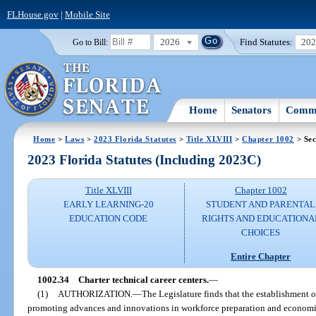
FLHouse.gov
|
Mobile Site
2026
Find Statutes:
20
Go to Bill:
Home
Senators
Commi
Home
>
Laws
>
2023 Florida Statutes
>
Title XLVIII
>
Chapter 1002
> Sec
2023 Florida Statutes (Including 2023C)
Title XLVIII
Chapter 1002
EARLY LEARNING-20
STUDENT AND PARENTAL
EDUCATION CODE
RIGHTS AND EDUCATIONA
CHOICES
Entire Chapter
1002.34
Charter technical career centers.
—
(1)
AUTHORIZATION.
—
The Legislature finds that the establishment of
promoting advances and innovations in workforce preparation and economic