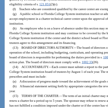
eligibility criteria of s.
121.051
(2)(c).
(f)
Teachers who are considered qualified by the career center are exempt
(g)
A public school or Florida College System institution teacher or ad
accept employment in a charter technical career center upon the approval of
institution.
(h)
An employee who is on a leave of absence under this section may reta
Florida College System institution and may continue to be covered by the ben
College System institution if the center and the district school board or Fl
trustees agree to this arrangement and its financing.
(13)
BOARD OF DIRECTORS AUTHORITY.
—
The board of directors o
operation of the school, including budgeting, curriculum, and operating proc
board of directors is responsible for performing the duties provided in s.
100
action plan. The board of directors must comply with s.
1002.33
(26).
(14)
ACCOUNTABILITY.
—
Each center must submit a report to the part
College System institution board of trustees by August 1 of each year. The r
prescribes and must include:
(a)
A discussion of progress made toward the achievement of the goals ou
(b)
A financial statement setting forth by appropriate categories the re
year.
(15)
TERMS OF THE CHARTER.
—
The term of an initial charter may 
renew a charter for a period up to 5 years. The sponsor may refuse to renew a
has not fulfilled a condition imposed under the charter or if the center has v