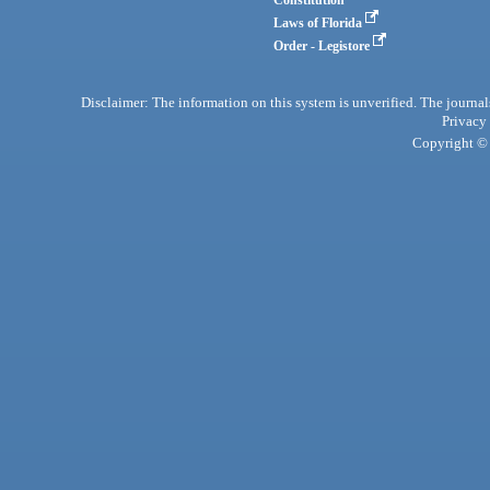
Laws of Florida
Order - Legistore
Disclaimer: The information on this system is unverified. The journals
Privacy
Copyright © 