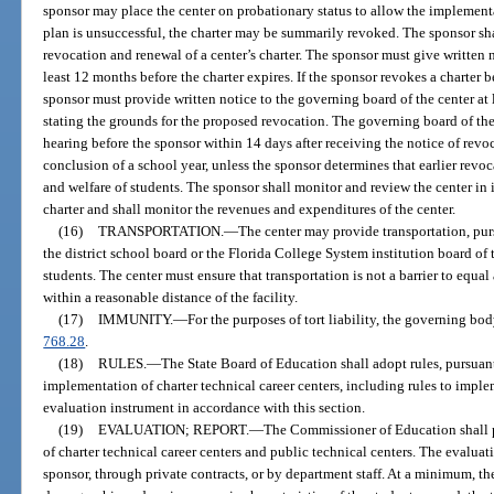
sponsor may place the center on probationary status to allow the implementat
plan is unsuccessful, the charter may be summarily revoked. The sponsor sh
revocation and renewal of a center’s charter. The sponsor must give written no
least 12 months before the charter expires. If the sponsor revokes a charter 
sponsor must provide written notice to the governing board of the center at 
stating the grounds for the proposed revocation. The governing board of the
hearing before the sponsor within 14 days after receiving the notice of revoc
conclusion of a school year, unless the sponsor determines that earlier revoca
and welfare of students. The sponsor shall monitor and review the center in i
charter and shall monitor the revenues and expenditures of the center.
(16)
TRANSPORTATION.
—
The center may provide transportation, pur
the district school board or the Florida College System institution board of t
students. The center must ensure that transportation is not a barrier to equal
within a reasonable distance of the facility.
(17)
IMMUNITY.
—
For the purposes of tort liability, the governing bo
768.28
.
(18)
RULES.
—
The State Board of Education shall adopt rules, pursuant
implementation of charter technical career centers, including rules to impl
evaluation instrument in accordance with this section.
(19)
EVALUATION; REPORT.
—
The Commissioner of Education shall 
of charter technical career centers and public technical centers. The evalu
sponsor, through private contracts, or by department staff. At a minimum, t