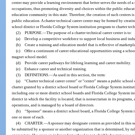
center may provide a learning environment that better serves the needs of a
occupations, thus promoting diversity and choices within the public educa
education community in this state. Therefore, the creation of such centers is 
public education. A charter technical career center may be formed by creati
school district or Florida College System institution program to charter tech
(2)
PURPOSE.
—
The purpose of a charter technical career center is to:
(a)
Develop a competitive workforce to support local business and in
(b)
Create a training and education model that is reflective of marketpla
(c)
Offer a continuum of career educational opportunities using a schoo
magnet school model.
(d)
Provide career pathways for lifelong learning and career mobility.
(e)
Enhance career and technical training.
(3)
DEFINITIONS.
—
As used in this section, the term:
(a)
“Charter technical career center” or “center” means a public school 
charter granted by a district school board or Florida College System institut
including one or more district school boards and Florida College System inst
district in which the facility is located, that is nonsectarian in its program
operations, and is managed by a board of directors.
(b)
“Sponsor” means a district school board, a Florida College System in
one or more of each.
(4)
CHARTER.
—
A sponsor may designate centers as provided in this se
be submitted by a sponsor or another organization that is determined, by rul