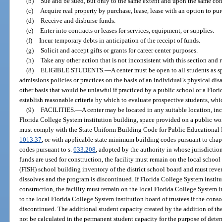
(b)
Sue and be sued, but only to the same extent and upon the same cond
(c)
Acquire real property by purchase, lease, lease with an option to purcha
(d)
Receive and disburse funds.
(e)
Enter into contracts or leases for services, equipment, or supplies.
(f)
Incur temporary debts in anticipation of the receipt of funds.
(g)
Solicit and accept gifts or grants for career center purposes.
(h)
Take any other action that is not inconsistent with this section and 
(8)
ELIGIBLE STUDENTS.
—
A center must be open to all students as s
admissions policies or practices on the basis of an individual’s physical dis
other basis that would be unlawful if practiced by a public school or a Flor
establish reasonable criteria by which to evaluate prospective students, whic
(9)
FACILITIES.
—
A center may be located in any suitable location, inc
Florida College System institution building, space provided on a public works
must comply with the State Uniform Building Code for Public Educational F
1013.37
, or with applicable state minimum building codes pursuant to chap
codes pursuant to s.
633.208
, adopted by the authority in whose jurisdiction
funds are used for construction, the facility must remain on the local school
(FISH) school building inventory of the district school board and must revert
dissolves and the program is discontinued. If Florida College System institu
construction, the facility must remain on the local Florida College System in
to the local Florida College System institution board of trustees if the cons
discontinued. The additional student capacity created by the addition of the
not be calculated in the permanent student capacity for the purpose of determ