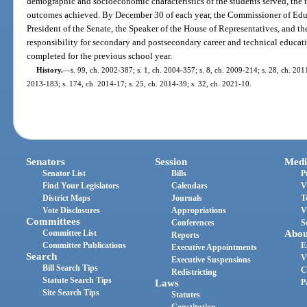
demographic and socioeconomic characteristics of the students served, the t
outcomes achieved. By December 30 of each year, the Commissioner of Educ
President of the Senate, the Speaker of the House of Representatives, and 
responsibility for secondary and postsecondary career and technical educati
completed for the previous school year.
History.
—
s. 99, ch. 2002-387; s. 1, ch. 2004-357; s. 8, ch. 2009-214; s. 28, ch. 2011
2013-183; s. 174, ch. 2014-17; s. 25, ch. 2014-39; s. 32, ch. 2021-10.
Senators
Session
Medi
Senator List
Bills
P
Find Your Legislators
Calendars
V
District Maps
Journals
T
Vote Disclosures
Appropriations
V
Committees
Conferences
S
Committee List
Abou
Reports
Committee Publications
E
Executive Appointments
Search
V
Executive Suspensions
Bill Search Tips
C
Redistricting
Statute Search Tips
Laws
P
Site Search Tips
Statutes
Constitution