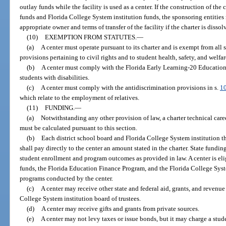
outlay funds while the facility is used as a center. If the construction of th
funds and Florida College System institution funds, the sponsoring entities 
appropriate owner and terms of transfer of the facility if the charter is dissol
(10)
EXEMPTION FROM STATUTES.
—
(a)
A center must operate pursuant to its charter and is exempt from all
provisions pertaining to civil rights and to student health, safety, and welfar
(b)
A center must comply with the Florida Early Learning-20 Education 
students with disabilities.
(c)
A center must comply with the antidiscrimination provisions in s.
1
which relate to the employment of relatives.
(11)
FUNDING.
—
(a)
Notwithstanding any other provision of law, a charter technical car
must be calculated pursuant to this section.
(b)
Each district school board and Florida College System institution th
shall pay directly to the center an amount stated in the charter. State funding
student enrollment and program outcomes as provided in law. A center is el
funds, the Florida Education Finance Program, and the Florida College Sy
programs conducted by the center.
(c)
A center may receive other state and federal aid, grants, and revenue
College System institution board of trustees.
(d)
A center may receive gifts and grants from private sources.
(e)
A center may not levy taxes or issue bonds, but it may charge a stude