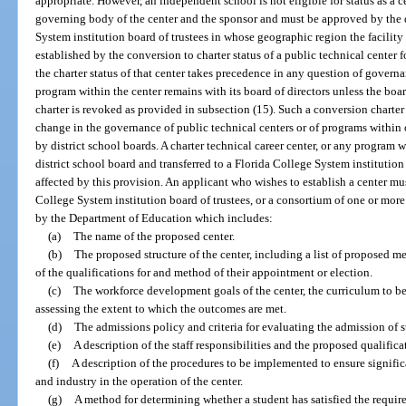
appropriate. However, an independent school is not eligible for status as a c
governing body of the center and the sponsor and must be approved by the d
System institution board of trustees in whose geographic region the facility is
established by the conversion to charter status of a public technical center 
the charter status of that center takes precedence in any question of govern
program within the center remains with its board of directors unless the boa
charter is revoked as provided in subsection (15). Such a conversion charter 
change in the governance of public technical centers or of programs within 
by district school boards. A charter technical career center, or any program 
district school board and transferred to a Florida College System institution p
affected by this provision. An applicant who wishes to establish a center mus
College System institution board of trustees, or a consortium of one or mor
by the Department of Education which includes:
(a)
The name of the proposed center.
(b)
The proposed structure of the center, including a list of proposed me
of the qualifications for and method of their appointment or election.
(c)
The workforce development goals of the center, the curriculum to b
assessing the extent to which the outcomes are met.
(d)
The admissions policy and criteria for evaluating the admission of s
(e)
A description of the staff responsibilities and the proposed qualificat
(f)
A description of the procedures to be implemented to ensure signific
and industry in the operation of the center.
(g)
A method for determining whether a student has satisfied the require