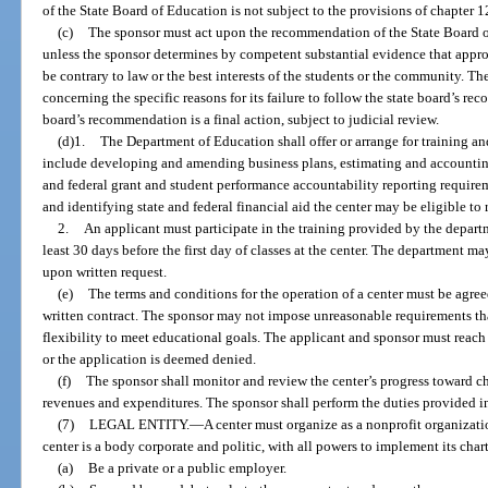
of the State Board of Education is not subject to the provisions of chapter 1
(c)
The sponsor must act upon the recommendation of the State Board of 
unless the sponsor determines by competent substantial evidence that app
be contrary to law or the best interests of the students or the community. Th
concerning the specific reasons for its failure to follow the state board’s r
board’s recommendation is a final action, subject to judicial review.
(d)1.
The Department of Education shall offer or arrange for training an
include developing and amending business plans, estimating and accountin
and federal grant and student performance accountability reporting require
and identifying state and federal financial aid the center may be eligible to 
2.
An applicant must participate in the training provided by the departm
least 30 days before the first day of classes at the center. The department m
upon written request.
(e)
The terms and conditions for the operation of a center must be agree
written contract. The sponsor may not impose unreasonable requirements that
flexibility to meet educational goals. The applicant and sponsor must reach
or the application is deemed denied.
(f)
The sponsor shall monitor and review the center’s progress toward ch
revenues and expenditures. The sponsor shall perform the duties provided i
(7)
LEGAL ENTITY.
—
A center must organize as a nonprofit organizat
center is a body corporate and politic, with all powers to implement its cha
(a)
Be a private or a public employer.