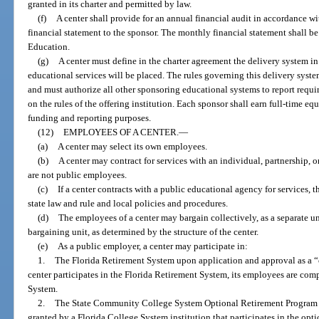
granted in its charter and permitted by law.
(f)
A center shall provide for an annual financial audit in accordance wi
financial statement to the sponsor. The monthly financial statement shall b
Education.
(g)
A center must define in the charter agreement the delivery system in
educational services will be placed. The rules governing this delivery system
and must authorize all other sponsoring educational systems to report requi
on the rules of the offering institution. Each sponsor shall earn full-time e
funding and reporting purposes.
(12)
EMPLOYEES OF A CENTER.
—
(a)
A center may select its own employees.
(b)
A center may contract for services with an individual, partnership, 
are not public employees.
(c)
If a center contracts with a public educational agency for services,
state law and rule and local policies and procedures.
(d)
The employees of a center may bargain collectively, as a separate unit
bargaining unit, as determined by the structure of the center.
(e)
As a public employer, a center may participate in:
1.
The Florida Retirement System upon application and approval as a 
center participates in the Florida Retirement System, its employees are co
System.
2.
The State Community College System Optional Retirement Program 
granted by a Florida College System institution that participates in the opt