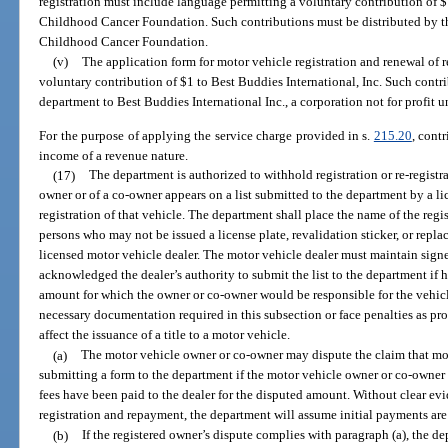
registration must include language permitting a voluntary contribution of $
Childhood Cancer Foundation. Such contributions must be distributed by t
Childhood Cancer Foundation.
(v)
The application form for motor vehicle registration and renewal of 
voluntary contribution of $1 to Best Buddies International, Inc. Such contr
department to Best Buddies International Inc., a corporation not for profit 
For the purpose of applying the service charge provided in s.
215.20
, cont
income of a revenue nature.
(17)
The department is authorized to withhold registration or re-registra
owner or of a co-owner appears on a list submitted to the department by a li
registration of that vehicle. The department shall place the name of the regis
persons who may not be issued a license plate, revalidation sticker, or repl
licensed motor vehicle dealer. The motor vehicle dealer must maintain sign
acknowledged the dealer’s authority to submit the list to the department if h
amount for which the owner or co-owner would be responsible for the vehicl
necessary documentation required in this subsection or face penalties as pr
affect the issuance of a title to a motor vehicle.
(a)
The motor vehicle owner or co-owner may dispute the claim that mone
submitting a form to the department if the motor vehicle owner or co-owner 
fees have been paid to the dealer for the disputed amount. Without clear ev
registration and repayment, the department will assume initial payments are 
(b)
If the registered owner’s dispute complies with paragraph (a), the 