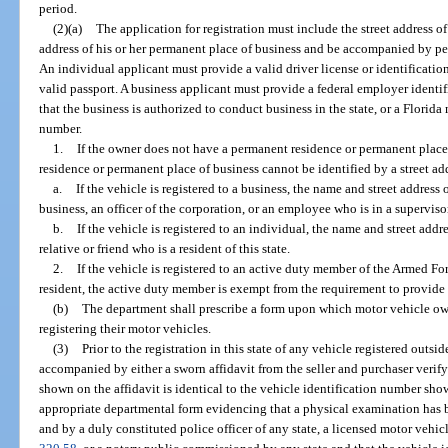
period.
(2)(a)
The application for registration must include the street address o
address of his or her permanent place of business and be accompanied by per
An individual applicant must provide a valid driver license or identification 
valid passport. A business applicant must provide a federal employer identifi
that the business is authorized to conduct business in the state, or a Florid
number.
1.
If the owner does not have a permanent residence or permanent place 
residence or permanent place of business cannot be identified by a street ad
a.
If the vehicle is registered to a business, the name and street address
business, an officer of the corporation, or an employee who is in a superviso
b.
If the vehicle is registered to an individual, the name and street addr
relative or friend who is a resident of this state.
2.
If the vehicle is registered to an active duty member of the Armed For
resident, the active duty member is exempt from the requirement to provide 
(b)
The department shall prescribe a form upon which motor vehicle o
registering their motor vehicles.
(3)
Prior to the registration in this state of any vehicle registered outsi
accompanied by either a sworn affidavit from the seller and purchaser verif
shown on the affidavit is identical to the vehicle identification number sho
appropriate departmental form evidencing that a physical examination has 
and by a duly constituted police officer of any state, a licensed motor vehicl