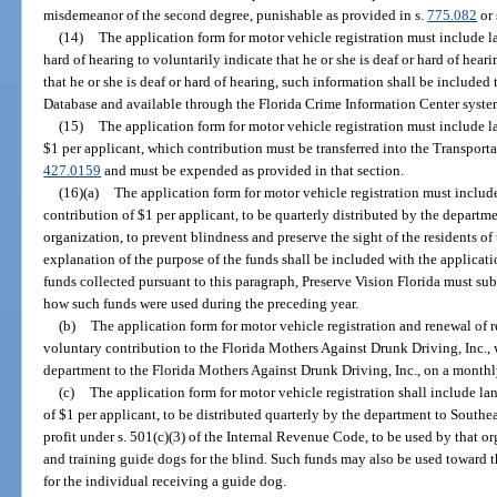
misdemeanor of the second degree, punishable as provided in s.
775.082
or 
(14)
The application form for motor vehicle registration must include 
hard of hearing to voluntarily indicate that he or she is deaf or hard of heari
that he or she is deaf or hard of hearing, such information shall be include
Database and available through the Florida Crime Information Center syste
(15)
The application form for motor vehicle registration must include 
$1 per applicant, which contribution must be transferred into the Transport
427.0159
and must be expended as provided in that section.
(16)(a)
The application form for motor vehicle registration must inclu
contribution of $1 per applicant, to be quarterly distributed by the departmen
organization, to prevent blindness and preserve the sight of the residents of 
explanation of the purpose of the funds shall be included with the applicati
funds collected pursuant to this paragraph, Preserve Vision Florida must subm
how such funds were used during the preceding year.
(b)
The application form for motor vehicle registration and renewal of 
voluntary contribution to the Florida Mothers Against Drunk Driving, Inc., 
department to the Florida Mothers Against Drunk Driving, Inc., on a monthl
(c)
The application form for motor vehicle registration shall include l
of $1 per applicant, to be distributed quarterly by the department to Southea
profit under s. 501(c)(3) of the Internal Revenue Code, to be used by that or
and training guide dogs for the blind. Such funds may also be used toward th
for the individual receiving a guide dog.