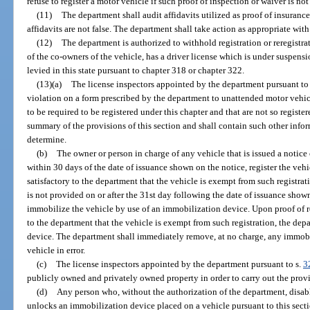
refuse to register a motor vehicle if such proof of inspection or waiver is no
(11)
The department shall audit affidavits utilized as proof of insurance
affidavits are not false. The department shall take action as appropriate with 
(12)
The department is authorized to withhold registration or reregistra
of the co-owners of the vehicle, has a driver license which is under suspensi
levied in this state pursuant to chapter 318 or chapter 322.
(13)(a)
The license inspectors appointed by the department pursuant to
violation on a form prescribed by the department to unattended motor vehic
to be required to be registered under this chapter and that are not so registe
summary of the provisions of this section and shall contain such other inform
determine.
(b)
The owner or person in charge of any vehicle that is issued a notice o
within 30 days of the date of issuance shown on the notice, register the vehi
satisfactory to the department that the vehicle is exempt from such registratio
is not provided on or after the 31st day following the date of issuance show
immobilize the vehicle by use of an immobilization device. Upon proof of reg
to the department that the vehicle is exempt from such registration, the de
device. The department shall immediately remove, at no charge, any immobi
vehicle in error.
(c)
The license inspectors appointed by the department pursuant to s.
3
publicly owned and privately owned property in order to carry out the provis
(d)
Any person who, without the authorization of the department, disab
unlocks an immobilization device placed on a vehicle pursuant to this sectio