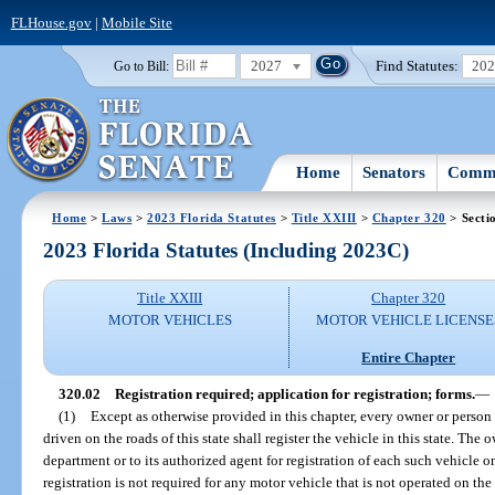
FLHouse.gov
|
Mobile Site
2027
Find Statutes:
20
Go to Bill:
Home
Senators
Commi
Home
>
Laws
>
2023 Florida Statutes
>
Title XXIII
>
Chapter 320
> Secti
2023 Florida Statutes (Including 2023C)
Title XXIII
Chapter 320
MOTOR VEHICLES
MOTOR VEHICLE LICENSE
Entire Chapter
320.02
Registration required; application for registration; forms.
—
(1)
Except as otherwise provided in this chapter, every owner or person 
driven on the roads of this state shall register the vehicle in this state. The
department or to its authorized agent for registration of each such vehicle 
registration is not required for any motor vehicle that is not operated on the 