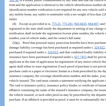
320.58
, or a notary public commissioned by any state and that the vehicle
form and the application is identical to the vehicle identification number 
identification number verification is not required for any new vehicle sold i
any mobile home, any trailer or semitrailer with a net weight of less than 2,
trailer.
(4)
Except as provided in ss.
775.21
,
775.261
,
943.0435
,
944.607
, and
registered in the state shall notify the department in writing of any change
notification shall include the registration license plate number, the vehicle 
number, year of vehicle make, and the owner’s full name.
(5)(a)
Proof that personal injury protection benefits have been purchase
damage liability coverage has been purchased as required under s.
324.022
purchased if required under s.
324.023
, and that combined bodily liability 
insurance have been purchased if required under s.
627.7415
shall be provi
applicant at the time of application for registration of any motor vehicle th
agent shall refuse to issue registration if such proof of purchase is not provi
purchase cards in a paper or electronic format in a form prescribed by the d
insurance company, the coverage identification number, and the make, year,
vehicle insured. The card must contain a statement notifying the applicant o
The card or insurance policy, insurance policy binder, or certificate of insu
affidavit containing the name of the insured’s insurance company, the insur
the vehicle insured; or such other proof as may be prescribed by the departme
purchase. If an affidavit is provided as proof, it must be in substantially the