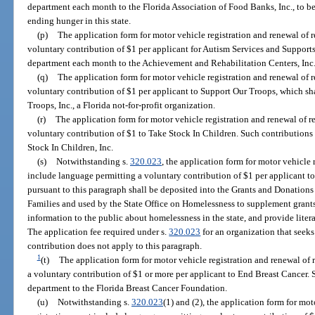
department each month to the Florida Association of Food Banks, Inc., to be
ending hunger in this state.
(p)
The application form for motor vehicle registration and renewal of 
voluntary contribution of $1 per applicant for Autism Services and Supports
department each month to the Achievement and Rehabilitation Centers, Inc.
(q)
The application form for motor vehicle registration and renewal of 
voluntary contribution of $1 per applicant to Support Our Troops, which sh
Troops, Inc., a Florida not-for-profit organization.
(r)
The application form for motor vehicle registration and renewal of r
voluntary contribution of $1 to Take Stock In Children. Such contributions 
Stock In Children, Inc.
(s)
Notwithstanding s.
320.023
, the application form for motor vehicle 
include language permitting a voluntary contribution of $1 per applicant t
pursuant to this paragraph shall be deposited into the Grants and Donation
Families and used by the State Office on Homelessness to supplement grant
information to the public about homelessness in the state, and provide liter
The application fee required under s.
320.023
for an organization that seeks
contribution does not apply to this paragraph.
1
(t)
The application form for motor vehicle registration and renewal of 
a voluntary contribution of $1 or more per applicant to End Breast Cancer. 
department to the Florida Breast Cancer Foundation.
(u)
Notwithstanding s.
320.023
(1) and (2), the application form for mot