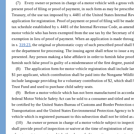
(7)
Every owner or person in charge of a motor vehicle with a gross ve
present proof of filing or proof of payment, in such form as may be prescribe
Treasury, of the use tax imposed by s. 4481 of the United States Internal 
application for registration. Proof of payment or proof of filing will be ma
tax schedule established by s. 4481 of the Internal Revenue Code, as amend
motor vehicle who has been exempted from the use tax by the Secretary of th
exemption in lieu of proof of payment. When an application is made through
in s.
319.23
, the original or photostatic copy of such prescribed proof shall 
or the department for processing. The issuing agent shall refuse to issue a re
presented. Any person making a false affidavit in order to furnish false pro
furnish such false proof is guilty of a misdemeanor of the first degree, punis
(8)
The application form for motor vehicle registration shall include l
$1 per applicant, which contribution shall be paid into the Nongame Wildlif
include language providing for a voluntary contribution of $2, which shall
Trust Fund and used to purchase child safety seats.
(9)
Before a motor vehicle which has not been manufactured in accordan
federal Motor Vehicle Safety Act can be sold to a consumer and titled and reg
be certified by the United States Bureau of Customs and Border Protection 
Transportation and the United States Environmental Protection Agency to be
vehicle which is registered pursuant to this subsection shall not be titled a
(10)
An owner or person in charge of a motor vehicle subject to inspec
shall provide proof of inspection or waiver at the time of registration of an