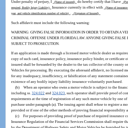
Under penalty of perjury, I
do hereby certify that I have
(Name of insured)
(Pers
Insurance currently in effect with
required, Bodily Injury Liability)
(Name of insuranc
.
year, and vehicle identification number of vehicle)
(Signature of Insured)
Such affidavit must include the following warning:
WARNING: GIVING FALSE INFORMATION IN ORDER TO OBTAIN A VEH
CRIMINAL OFFENSE UNDER FLORIDA LAW. ANYONE GIVING FALSE I
SUBJECT TO PROSECUTION.
If an application is made through a licensed motor vehicle dealer as require
copy of such card, insurance policy, insurance policy binder, or certificate o
insured shall be forwarded by the dealer to the tax collector of the county
Vehicles for processing. By executing the aforesaid affidavit, no licensed m
for any inadequacy, insufficiency, or falsification of any statement containe
existence of any bodily injury liability insurance voluntarily purchased.
(b)
When an operator who owns a motor vehicle is subject to the financi
including ss.
324.022
and
324.023
, such operator shall provide proof of co
requirements at the time of registration of any such motor vehicle by one of
purchase under paragraph (a). The issuing agent shall refuse to register a mo
provided or if one of the other methods of proving financial responsibility as
(c)
For purposes of providing proof of purchase of required insurance co
Insurance Regulation of the Financial Services Commission shall require th
by the Department of Highway Safety and Motor Vehicles be furnished by ins