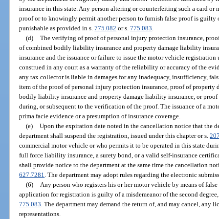
insurance in this state. Any person altering or counterfeiting such a card or m
proof or to knowingly permit another person to furnish false proof is guilty 
punishable as provided in s.
775.082
or s.
775.083
.
(d)
The verifying of proof of personal injury protection insurance, proo
of combined bodily liability insurance and property damage liability insuran
insurance and the issuance or failure to issue the motor vehicle registration
construed in any court as a warranty of the reliability or accuracy of the ev
any tax collector is liable in damages for any inadequacy, insufficiency, fal
item of the proof of personal injury protection insurance, proof of property
bodily liability insurance and property damage liability insurance, or proof 
during, or subsequent to the verification of the proof. The issuance of a mot
prima facie evidence or a presumption of insurance coverage.
(e)
Upon the expiration date noted in the cancellation notice that the d
department shall suspend the registration, issued under this chapter or s.
20
commercial motor vehicle or who permits it to be operated in this state duri
full force liability insurance, a surety bond, or a valid self-insurance certifi
shall provide notice to the department at the same time the cancellation noti
627.7281
. The department may adopt rules regarding the electronic submiss
(6)
Any person who registers his or her motor vehicle by means of false
application for registration is guilty of a misdemeanor of the second degree
775.083
. The department may demand the return of, and may cancel, any lic
representations.