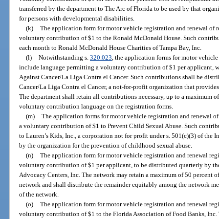
transferred by the department to The Arc of Florida to be used by that organi
for persons with developmental disabilities.
(k)
The application form for motor vehicle registration and renewal of 
voluntary contribution of $1 to the Ronald McDonald House. Such contribut
each month to Ronald McDonald House Charities of Tampa Bay, Inc.
(l)
Notwithstanding s.
320.023
, the application forms for motor vehicle
include language permitting a voluntary contribution of $1 per applicant, w
Against Cancer/La Liga Contra el Cancer. Such contributions shall be distr
Cancer/La Liga Contra el Cancer, a not-for-profit organization that provides
The department shall retain all contributions necessary, up to a maximum of
voluntary contribution language on the registration forms.
(m)
The application forms for motor vehicle registration and renewal o
a voluntary contribution of $1 to Prevent Child Sexual Abuse. Such contrib
to Lauren’s Kids, Inc., a corporation not for profit under s. 501(c)(3) of th
by the organization for the prevention of childhood sexual abuse.
(n)
The application form for motor vehicle registration and renewal reg
voluntary contribution of $1 per applicant, to be distributed quarterly by t
Advocacy Centers, Inc. The network may retain a maximum of 50 percent of t
network and shall distribute the remainder equitably among the network mem
of the network.
(o)
The application form for motor vehicle registration and renewal reg
voluntary contribution of $1 to the Florida Association of Food Banks, Inc.