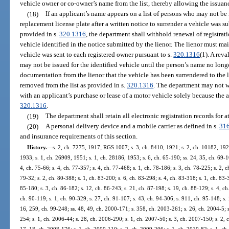
vehicle owner or co-owner’s name from the list, thereby allowing the issuance
(18)
If an applicant’s name appears on a list of persons who may not be i
replacement license plate after a written notice to surrender a vehicle was s
provided in s.
320.1316
, the department shall withhold renewal of registrat
vehicle identified in the notice submitted by the lienor. The lienor must mai
vehicle was sent to each registered owner pursuant to s.
320.1316
(1). A rev
may not be issued for the identified vehicle until the person’s name no longe
documentation from the lienor that the vehicle has been surrendered to the l
removed from the list as provided in s.
320.1316
. The department may not wi
with an applicant’s purchase or lease of a motor vehicle solely because the ap
320.1316
.
(19)
The department shall retain all electronic registration records for at
(20)
A personal delivery device and a mobile carrier as defined in s.
31
and insurance requirements of this section.
History.
—
s. 2, ch. 7275, 1917; RGS 1007; s. 3, ch. 8410, 1921; s. 2, ch. 10182, 19
1933; s. 1, ch. 26909, 1951; s. 1, ch. 28186, 1953; s. 6, ch. 65-190; ss. 24, 35, ch. 69-10
4, ch. 75-66; s. 4, ch. 77-357; s. 4, ch. 77-468; s. 1, ch. 78-186; s. 3, ch. 78-225; s. 2, c
79-32; s. 2, ch. 80-388; s. 1, ch. 83-200; s. 6, ch. 83-298; s. 4, ch. 83-318; s. 1, ch. 83-3
85-180; s. 3, ch. 86-182; s. 12, ch. 86-243; s. 21, ch. 87-198; s. 19, ch. 88-129; s. 4, ch.
ch. 90-119; s. 1, ch. 90-329; s. 27, ch. 91-107; s. 43, ch. 94-306; s. 911, ch. 95-148; s. 
16, 259, ch. 99-248; ss. 48, 49, ch. 2000-171; s. 358, ch. 2003-261; s. 26, ch. 2004-5; s
254; s. 1, ch. 2006-44; s. 28, ch. 2006-290; s. 1, ch. 2007-50; s. 3, ch. 2007-150; s. 2, 
17, 18, ch. 2008-176; s. 1, ch. 2009-110; s. 2, ch. 2009-206; s. 1, ch. 2010-82; s. 1, ch