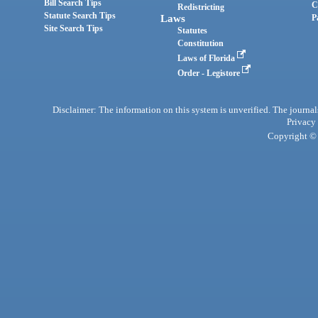
Bill Search Tips
C
Redistricting
Statute Search Tips
Laws
P
Site Search Tips
Statutes
Constitution
Laws of Florida
Order - Legistore
Disclaimer: The information on this system is unverified. The journals
Privacy
Copyright © 