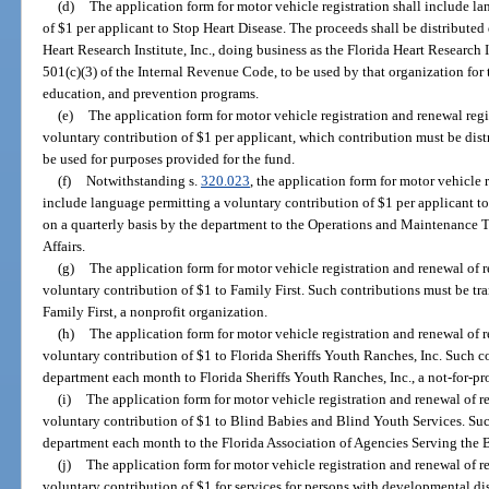
(d)
The application form for motor vehicle registration shall include l
of $1 per applicant to Stop Heart Disease. The proceeds shall be distribute
Heart Research Institute, Inc., doing business as the Florida Heart Research In
501(c)(3) of the Internal Revenue Code, to be used by that organization for 
education, and prevention programs.
(e)
The application form for motor vehicle registration and renewal reg
voluntary contribution of $1 per applicant, which contribution must be dist
be used for purposes provided for the fund.
(f)
Notwithstanding s.
320.023
, the application form for motor vehicle 
include language permitting a voluntary contribution of $1 per applicant to 
on a quarterly basis by the department to the Operations and Maintenance T
Affairs.
(g)
The application form for motor vehicle registration and renewal of 
voluntary contribution of $1 to Family First. Such contributions must be tr
Family First, a nonprofit organization.
(h)
The application form for motor vehicle registration and renewal of 
voluntary contribution of $1 to Florida Sheriffs Youth Ranches, Inc. Such c
department each month to Florida Sheriffs Youth Ranches, Inc., a not-for-pro
(i)
The application form for motor vehicle registration and renewal of r
voluntary contribution of $1 to Blind Babies and Blind Youth Services. Such
department each month to the Florida Association of Agencies Serving the Bli
(j)
The application form for motor vehicle registration and renewal of r
voluntary contribution of $1 for services for persons with developmental dis