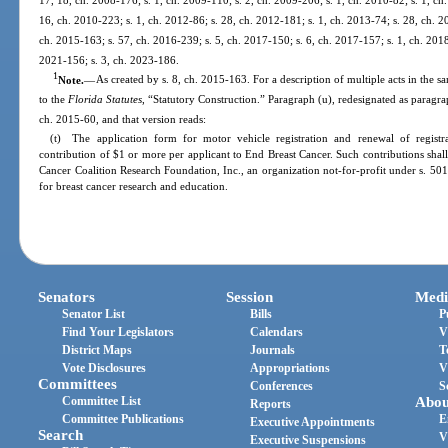
16, ch. 2010-223; s. 1, ch. 2012-86; s. 28, ch. 2012-181; s. 1, ch. 2013-74; s. 28, ch. 2
ch. 2015-163; s. 57, ch. 2016-239; s. 5, ch. 2017-150; s. 6, ch. 2017-157; s. 1, ch. 2018
2021-156; s. 3, ch. 2023-186.
1
Note.
—
As created by s. 8, ch. 2015-163. For a description of multiple acts in the s
to the
Florida Statutes
, “Statutory Construction.” Paragraph (u), redesignated as paragrap
ch. 2015-60, and that version reads:
(t) The application form for motor vehicle registration and renewal of registr
contribution of $1 or more per applicant to End Breast Cancer. Such contributions shall
Cancer Coalition Research Foundation, Inc., an organization not-for-profit under s. 501
for breast cancer research and education.
Senators
Session
Medi
Senator List
Bills
P
Find Your Legislators
Calendars
V
District Maps
Journals
T
Vote Disclosures
Appropriations
V
Committees
Conferences
S
Committee List
Abou
Reports
Committee Publications
E
Executive Appointments
Search
V
Executive Suspensions