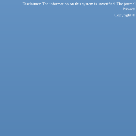
Disclaimer: The information on this system is unverified. The journals
Privacy
Copyright © 