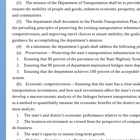
(2)
The mission of the Department of Transportation shall be to provide 
ensures the mobility of people and goods, enhances economic prosperity, an
and communities.
(3)
The department shall document in the Florida Transportation Plan, 
the prevailing principles of preserving the existing transportation infrastr
competitiveness, and improving travel choices to ensure mobility, the goals
guidance for accomplishing the department’s mission.
(4)
At a minimum, the department’s goals shall address the following pr
(a)
Preservation.
—
Protecting the state’s transportation infrastructure 
1.
Ensuring that 80 percent of the pavement on the State Highway Sys
2.
Ensuring that 90 percent of department-maintained bridges meet dep
3.
Ensuring that the department achieves 100 percent of the acceptabl
system.
(b)
Economic competitiveness.
—
Ensuring that the state has a clear u
transportation investments, and how such investments affect the state’s e
develop a macroeconomic analysis of the linkages between transportation 
as a method to quantifiably measure the economic benefits of the district-
must analyze:
1.
The state’s and district’s economic performance relative to the compe
2.
The business environment as viewed from the perspective of companie
do business.
3.
The state’s capacity to sustain long-term growth.