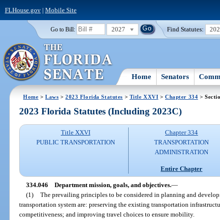
FLHouse.gov
|
Mobile Site
2027
Find Statutes:
20
Go to Bill:
Home
Senators
Commi
Home
>
Laws
>
2023 Florida Statutes
>
Title XXVI
>
Chapter 334
> Secti
2023 Florida Statutes (Including 2023C)
Title XXVI
Chapter 334
PUBLIC TRANSPORTATION
TRANSPORTATION
ADMINISTRATION
Entire Chapter
334.046
Department mission, goals, and objectives.
—
(1)
The prevailing principles to be considered in planning and develop
transportation system are: preserving the existing transportation infrastruc
competitiveness; and improving travel choices to ensure mobility.