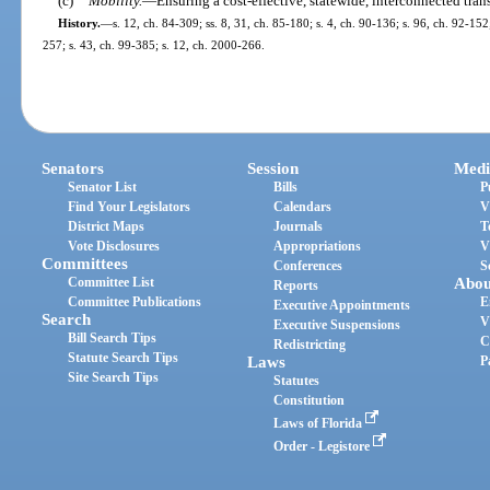
(c)
Mobility.
—
Ensuring a cost-effective, statewide, interconnected tran
History.
—
s. 12, ch. 84-309; ss. 8, 31, ch. 85-180; s. 4, ch. 90-136; s. 96, ch. 92-152;
257; s. 43, ch. 99-385; s. 12, ch. 2000-266.
Senators
Session
Medi
Senator List
Bills
P
Find Your Legislators
Calendars
V
District Maps
Journals
T
Vote Disclosures
Appropriations
V
Committees
Conferences
S
Committee List
Abou
Reports
Committee Publications
E
Executive Appointments
Search
V
Executive Suspensions
Bill Search Tips
C
Redistricting
Statute Search Tips
Laws
P
Site Search Tips
Statutes
Constitution
Laws of Florida
Order - Legistore