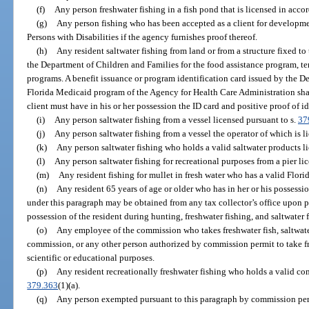
(f)
Any person freshwater fishing in a fish pond that is licensed in acco
(g)
Any person fishing who has been accepted as a client for developmen
Persons with Disabilities if the agency furnishes proof thereof.
(h)
Any resident saltwater fishing from land or from a structure fixed t
the Department of Children and Families for the food assistance program, t
programs. A benefit issuance or program identification card issued by the D
Florida Medicaid program of the Agency for Health Care Administration shall
client must have in his or her possession the ID card and positive proof of i
(i)
Any person saltwater fishing from a vessel licensed pursuant to s.
37
(j)
Any person saltwater fishing from a vessel the operator of which is l
(k)
Any person saltwater fishing who holds a valid saltwater products l
(l)
Any person saltwater fishing for recreational purposes from a pier li
(m)
Any resident fishing for mullet in fresh water who has a valid Florid
(n)
Any resident 65 years of age or older who has in her or his possessio
under this paragraph may be obtained from any tax collector’s office upon p
possession of the resident during hunting, freshwater fishing, and saltwater f
(o)
Any employee of the commission who takes freshwater fish, saltwate
commission, or any other person authorized by commission permit to take fre
scientific or educational purposes.
(p)
Any resident recreationally freshwater fishing who holds a valid com
379.363
(1)(a).
(q)
Any person exempted pursuant to this paragraph by commission perm