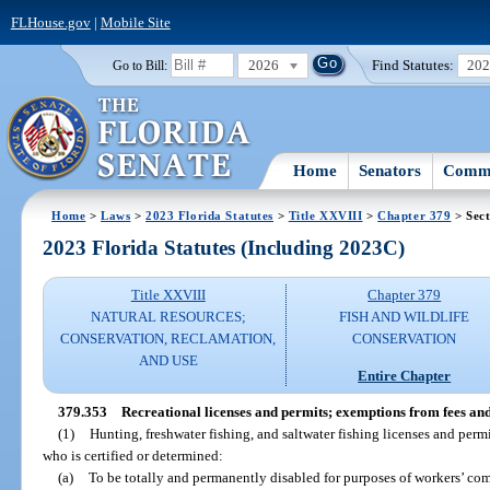
FLHouse.gov
|
Mobile Site
2026
Find Statutes:
20
Go to Bill:
Home
Senators
Commi
Home
>
Laws
>
2023 Florida Statutes
>
Title XXVIII
>
Chapter 379
> Sect
2023 Florida Statutes (Including 2023C)
Title XXVIII
Chapter 379
NATURAL RESOURCES;
FISH AND WILDLIFE
CONSERVATION, RECLAMATION,
CONSERVATION
AND USE
Entire Chapter
379.353
Recreational licenses and permits; exemptions from fees an
(1)
Hunting, freshwater fishing, and saltwater fishing licenses and permi
who is certified or determined:
(a)
To be totally and permanently disabled for purposes of workers’ co