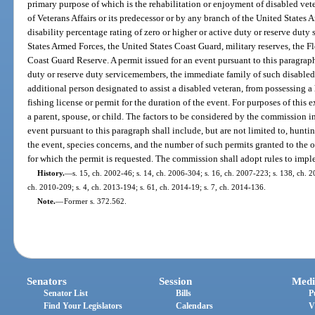
primary purpose of which is the rehabilitation or enjoyment of disabled vet
of Veterans Affairs or its predecessor or by any branch of the United States
disability percentage rating of zero or higher or active duty or reserve dut
States Armed Forces, the United States Coast Guard, military reserves, the F
Coast Guard Reserve. A permit issued for an event pursuant to this paragrap
duty or reserve duty servicemembers, the immediate family of such disable
additional person designated to assist a disabled veteran, from possessing a 
fishing license or permit for the duration of the event. For purposes of thi
a parent, spouse, or child. The factors to be considered by the commission i
event pursuant to this paragraph shall include, but are not limited to, hunti
the event, species concerns, and the number of such permits granted to the o
for which the permit is requested. The commission shall adopt rules to impl
History.
—
s. 15, ch. 2002-46; s. 14, ch. 2006-304; s. 16, ch. 2007-223; s. 138, ch. 2
ch. 2010-209; s. 4, ch. 2013-194; s. 61, ch. 2014-19; s. 7, ch. 2014-136.
Note.
—
Former s. 372.562.
Senators
Session
Medi
Senator List
Bills
P
Find Your Legislators
Calendars
V