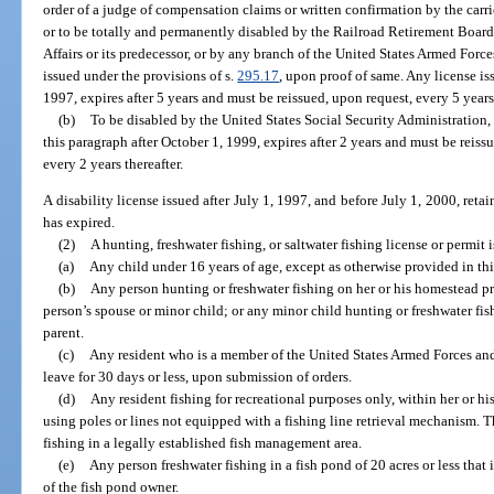
order of a judge of compensation claims or written confirmation by the carr
or to be totally and permanently disabled by the Railroad Retirement Board
Affairs or its predecessor, or by any branch of the United States Armed Force
issued under the provisions of s.
295.17
, upon proof of same. Any license is
1997, expires after 5 years and must be reissued, upon request, every 5 years 
(b)
To be disabled by the United States Social Security Administration,
this paragraph after October 1, 1999, expires after 2 years and must be reissu
every 2 years thereafter.
A disability license issued after July 1, 1997, and before July 1, 2000, retai
has expired.
(2)
A hunting, freshwater fishing, or saltwater fishing license or permit i
(a)
Any child under 16 years of age, except as otherwise provided in thi
(b)
Any person hunting or freshwater fishing on her or his homestead pr
person’s spouse or minor child; or any minor child hunting or freshwater fis
parent.
(c)
Any resident who is a member of the United States Armed Forces and
leave for 30 days or less, upon submission of orders.
(d)
Any resident fishing for recreational purposes only, within her or his
using poles or lines not equipped with a fishing line retrieval mechanism. 
fishing in a legally established fish management area.
(e)
Any person freshwater fishing in a fish pond of 20 acres or less that 
of the fish pond owner.