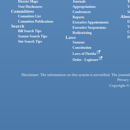
District Maps
Journals
T
Vote Disclosures
Appropriations
V
Committees
Conferences
S
Committee List
Abou
Reports
Committee Publications
E
Executive Appointments
Search
V
Executive Suspensions
Bill Search Tips
C
Redistricting
Statute Search Tips
Laws
P
Site Search Tips
Statutes
Constitution
Laws of Florida
Order - Legistore
Disclaimer: The information on this system is unverified. The journals
Privacy
Copyright © 