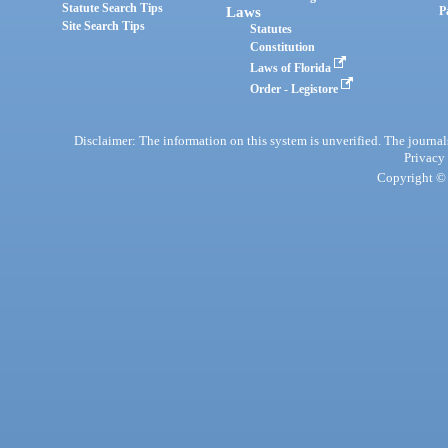
Statute Search Tips
Laws
P
Site Search Tips
Statutes
Constitution
Laws of Florida
Order - Legistore
Disclaimer: The information on this system is unverified. The journals
Privacy
Copyright © 