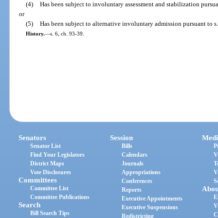
(4)
Has been subject to involuntary assessment and stabilization pursua
or
(5)
Has been subject to alternative involuntary admission pursuant to s
History.
—
s. 6, ch. 93-39.
Senators
Session
Medi
Senator List
Bills
P
Find Your Legislators
Calendars
V
District Maps
Journals
T
Vote Disclosures
Appropriations
V
Committees
Conferences
S
Committee List
Abou
Reports
Committee Publications
E
Executive Appointments
Search
V
Executive Suspensions
Bill Search Tips
C
Redistricting