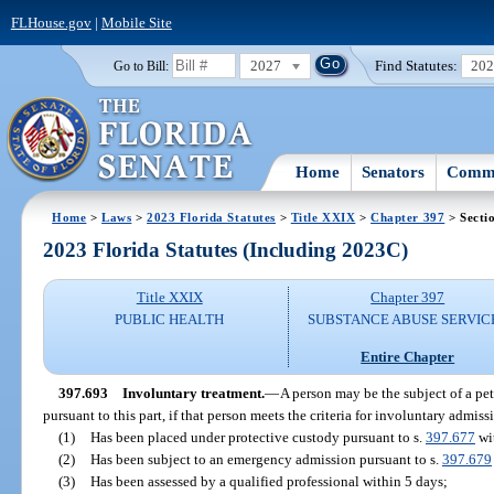
FLHouse.gov
|
Mobile Site
2027
Find Statutes:
20
Go to Bill:
Home
Senators
Commi
Home
>
Laws
>
2023 Florida Statutes
>
Title XXIX
>
Chapter 397
> Secti
2023 Florida Statutes (Including 2023C)
Title XXIX
Chapter 397
PUBLIC HEALTH
SUBSTANCE ABUSE SERVIC
Entire Chapter
397.693
Involuntary treatment.
—
A person may be the subject of a pet
pursuant to this part, if that person meets the criteria for involuntary admis
(1)
Has been placed under protective custody pursuant to s.
397.677
wit
(2)
Has been subject to an emergency admission pursuant to s.
397.679
(3)
Has been assessed by a qualified professional within 5 days;