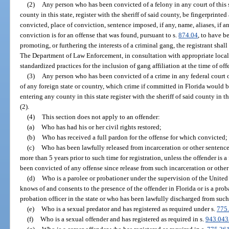
(2)
Any person who has been convicted of a felony in any court of this s
county in this state, register with the sheriff of said county, be fingerprint
convicted, place of conviction, sentence imposed, if any, name, aliases, if a
conviction is for an offense that was found, pursuant to s.
874.04
, to have b
promoting, or furthering the interests of a criminal gang, the registrant shall
The Department of Law Enforcement, in consultation with appropriate loca
standardized practices for the inclusion of gang affiliation at the time of off
(3)
Any person who has been convicted of a crime in any federal court or 
of any foreign state or country, which crime if committed in Florida would be
entering any county in this state register with the sheriff of said county in
(2).
(4)
This section does not apply to an offender:
(a)
Who has had his or her civil rights restored;
(b)
Who has received a full pardon for the offense for which convicted;
(c)
Who has been lawfully released from incarceration or other sentence 
more than 5 years prior to such time for registration, unless the offender is a
been convicted of any offense since release from such incarceration or other
(d)
Who is a parolee or probationer under the supervision of the Unite
knows of and consents to the presence of the offender in Florida or is a prob
probation officer in the state or who has been lawfully discharged from such
(e)
Who is a sexual predator and has registered as required under s.
775
(f)
Who is a sexual offender and has registered as required in s.
943.043