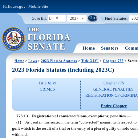
FLHouse.gov
|
Mobile Site
2027
Find Statutes:
20
Go to Bill:
Home
Senators
Commi
Home
>
Laws
>
2023 Florida Statutes
>
Title XLVI
>
Chapter 775
> Sectio
2023 Florida Statutes (Including 2023C)
Title XLVI
Chapter 775
CRIMES
GENERAL PENALTIES;
REGISTRATION OF CRIMINA
Entire Chapter
775.13
Registration of convicted felons, exemptions; penalties.
—
(1)
As used in this section, the term “convicted” means, with respect to 
guilt which is the result of a trial or the entry of a plea of guilty or nolo co
withheld.