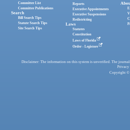
Committee List
Abou
Reports
Committee Publications
E
Executive Appointments
Search
V
Executive Suspensions
Bill Search Tips
C
Redistricting
Statute Search Tips
Laws
P
Site Search Tips
Statutes
Constitution
Laws of Florida
Order - Legistore
Disclaimer: The information on this system is unverified. The journals
Privacy
Copyright © 