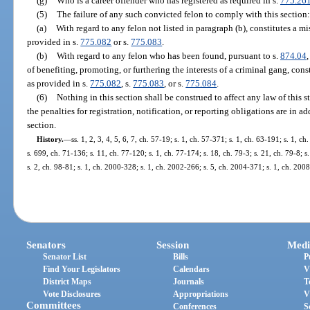
(g)
Who is a career offender who has registered as required in s.
775.26
(5)
The failure of any such convicted felon to comply with this section:
(a)
With regard to any felon not listed in paragraph (b), constitutes a 
provided in s.
775.082
or s.
775.083
.
(b)
With regard to any felon who has been found, pursuant to s.
874.04
of benefiting, promoting, or furthering the interests of a criminal gang, cons
as provided in s.
775.082
, s.
775.083
, or s.
775.084
.
(6)
Nothing in this section shall be construed to affect any law of this st
the penalties for registration, notification, or reporting obligations are in a
section.
History.
—
ss. 1, 2, 3, 4, 5, 6, 7, ch. 57-19; s. 1, ch. 57-371; s. 1, ch. 63-191; s. 1, c
s. 699, ch. 71-136; s. 11, ch. 77-120; s. 1, ch. 77-174; s. 18, ch. 79-3; s. 21, ch. 79-8; s
s. 2, ch. 98-81; s. 1, ch. 2000-328; s. 1, ch. 2002-266; s. 5, ch. 2004-371; s. 1, ch. 200
Senators
Session
Medi
Senator List
Bills
P
Find Your Legislators
Calendars
V
District Maps
Journals
T
Vote Disclosures
Appropriations
V
Committees
Conferences
S