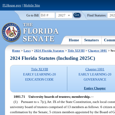
FLHouse.gov
|
Mobile Site
2027
Find Statutes:
20
Go to Bill:
Home
Senators
Commi
Home
>
Laws
>
2024 Florida Statutes
>
Title XLVIII
>
Chapter 1001
> Sec
2024 Florida Statutes (Including 2025C)
Title XLVIII
Chapter 1001
EARLY LEARNING-20
EARLY LEARNING-20
EDUCATION CODE
GOVERNANCE
Entire Chapter
1001.71
University boards of trustees; membership.
—
(1)
Pursuant to s. 7(c), Art. IX of the State Constitution, each local con
university board of trustees comprised of 13 members as follows: 6 citizen
confirmation by the Senate; 5 citizen members appointed by the Board of G