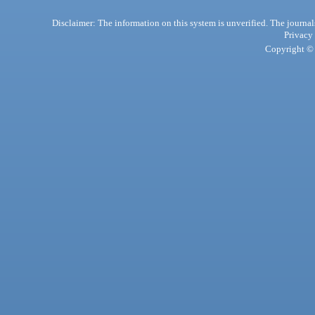
Disclaimer: The information on this system is unverified. The journals
Privacy
Copyright © 