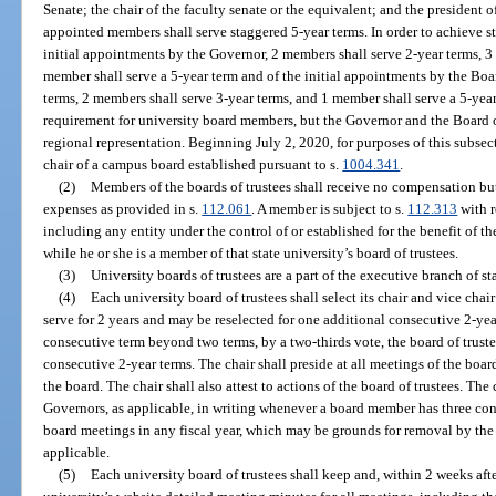
Senate; the chair of the faculty senate or the equivalent; and the president o
appointed members shall serve staggered 5-year terms. In order to achieve s
initial appointments by the Governor, 2 members shall serve 2-year terms, 3
member shall serve a 5-year term and of the initial appointments by the Boa
terms, 2 members shall serve 3-year terms, and 1 member shall serve a 5-year
requirement for university board members, but the Governor and the Board o
regional representation. Beginning July 2, 2020, for purposes of this subsec
chair of a campus board established pursuant to s.
1004.341
.
(2)
Members of the boards of trustees shall receive no compensation bu
expenses as provided in s.
112.061
. A member is subject to s.
112.313
with r
including any entity under the control of or established for the benefit of th
while he or she is a member of that state university’s board of trustees.
(3)
University boards of trustees are a part of the executive branch of s
(4)
Each university board of trustees shall select its chair and vice cha
serve for 2 years and may be reselected for one additional consecutive 2-year
consecutive term beyond two terms, by a two-thirds vote, the board of truste
consecutive 2-year terms. The chair shall preside at all meetings of the boar
the board. The chair shall also attest to actions of the board of trustees. The
Governors, as applicable, in writing whenever a board member has three co
board meetings in any fiscal year, which may be grounds for removal by the
applicable.
(5)
Each university board of trustees shall keep and, within 2 weeks af