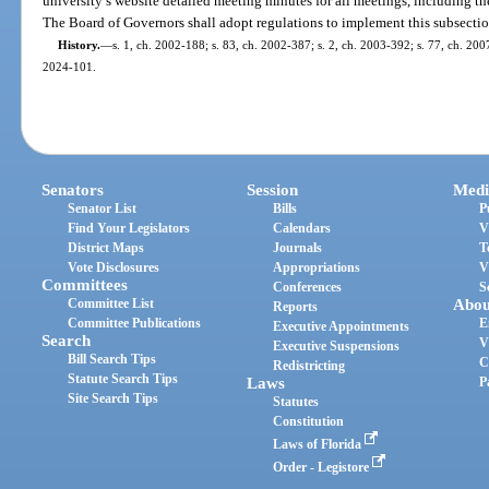
university’s website detailed meeting minutes for all meetings, including th
The Board of Governors shall adopt regulations to implement this subsectio
History.
—
s. 1, ch. 2002-188; s. 83, ch. 2002-387; s. 2, ch. 2003-392; s. 77, ch. 2007
2024-101.
Senators
Session
Medi
Senator List
Bills
P
Find Your Legislators
Calendars
V
District Maps
Journals
T
Vote Disclosures
Appropriations
V
Committees
Conferences
S
Committee List
Abou
Reports
Committee Publications
E
Executive Appointments
Search
V
Executive Suspensions
Bill Search Tips
C
Redistricting
Statute Search Tips
Laws
P
Site Search Tips
Statutes
Constitution
Laws of Florida
Order - Legistore