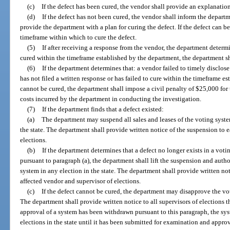
(c)
If the defect has been cured, the vendor shall provide an explanatio
(d)
If the defect has not been cured, the vendor shall inform the depart
provide the department with a plan for curing the defect. If the defect can be
timeframe within which to cure the defect.
(5)
If after receiving a response from the vendor, the department determi
cured within the timeframe established by the department, the department sha
(6)
If the department determines that: a vendor failed to timely disclose 
has not filed a written response or has failed to cure within the timeframe es
cannot be cured, the department shall impose a civil penalty of $25,000 for 
costs incurred by the department in conducting the investigation.
(7)
If the department finds that a defect existed:
(a)
The department may suspend all sales and leases of the voting syst
the state. The department shall provide written notice of the suspension to 
elections.
(b)
If the department determines that a defect no longer exists in a vot
pursuant to paragraph (a), the department shall lift the suspension and author
system in any election in the state. The department shall provide written not
affected vendor and supervisor of elections.
(c)
If the defect cannot be cured, the department may disapprove the voti
The department shall provide written notice to all supervisors of elections t
approval of a system has been withdrawn pursuant to this paragraph, the sys
elections in the state until it has been submitted for examination and approv