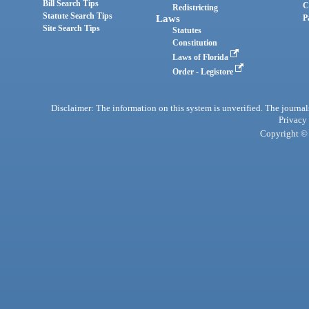
Bill Search Tips
C
Redistricting
Statute Search Tips
Laws
P
Site Search Tips
Statutes
Constitution
Laws of Florida
Order - Legistore
Disclaimer: The information on this system is unverified. The journals
Privacy
Copyright © 