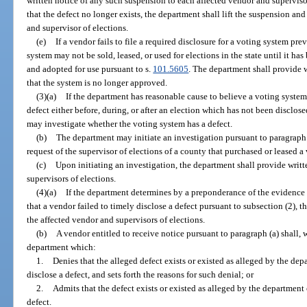
written notice of any such suspension to each affected vendor and superviso
that the defect no longer exists, the department shall lift the suspension an
and supervisor of elections.
(e)
If a vendor fails to file a required disclosure for a voting system p
system may not be sold, leased, or used for elections in the state until it 
and adopted for use pursuant to s.
101.5605
. The department shall provide w
that the system is no longer approved.
(3)(a)
If the department has reasonable cause to believe a voting syste
defect either before, during, or after an election which has not been disclos
may investigate whether the voting system has a defect.
(b)
The department may initiate an investigation pursuant to paragraph (
request of the supervisor of elections of a county that purchased or leased a
(c)
Upon initiating an investigation, the department shall provide writte
supervisors of elections.
(4)(a)
If the department determines by a preponderance of the evidence t
that a vendor failed to timely disclose a defect pursuant to subsection (2), 
the affected vendor and supervisors of elections.
(b)
A vendor entitled to receive notice pursuant to paragraph (a) shall, w
department which:
1.
Denies that the alleged defect exists or existed as alleged by the dep
disclose a defect, and sets forth the reasons for such denial; or
2.
Admits that the defect exists or existed as alleged by the department 
defect.