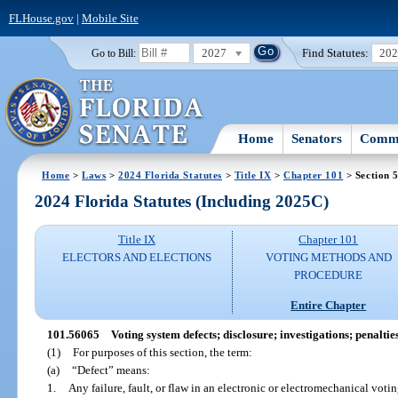
FLHouse.gov
|
Mobile Site
2027
Find Statutes:
20
Go to Bill:
Home
Senators
Commi
Home
>
Laws
>
2024 Florida Statutes
>
Title IX
>
Chapter 101
> Section 
2024 Florida Statutes (Including 2025C)
Title IX
Chapter 101
ELECTORS AND ELECTIONS
VOTING METHODS AND
PROCEDURE
Entire Chapter
101.56065
Voting system defects; disclosure; investigations; penalties
(1)
For purposes of this section, the term:
(a)
“Defect” means:
1.
Any failure, fault, or flaw in an electronic or electromechanical vot