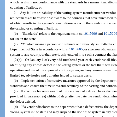
which results in nonconformance with the standards in a manner that affects 
counting of ballots; or
2.
Any failure or inability of the voting system manufacturer or vendo
replacements of hardware or software to the counties that have purchased t
of which results in the system’s nonconformance with the standards in a mann
the casting or counting of ballots.
(b)
“Standards” refers to the requirements in ss.
101.5606
and
101.560
for use in the state.
(c)
“Vendor” means a person who submits or previously submitted a vo
Department of State in accordance with s.
101.5605
, or a person who enters 
system to any county, or that previously entered into such a contract that ha
(2)(a)
On January 1 of every odd-numbered year, each vendor shall file 
identifying any known defect in the voting system or the fact that there is n
operation and use of the approved voting system, and any known corrective 
limited to, advisories and bulletins issued to system users.
(b)
Implementation of corrective measures approved by the department 
standards and ensure the timeliness and accuracy of the casting and counting 
(c)
If a vendor becomes aware of the existence of a defect, he or she mus
provided in paragraph (a) within 30 days after the date the vendor determi
the defect existed.
(d)
If a vendor discloses to the department that a defect exists, the depa
voting system in the state and may suspend the use of the system in any elec