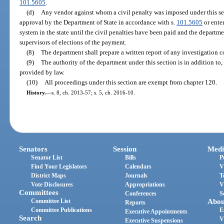
101.5605
.
(d)
Any vendor against whom a civil penalty was imposed under this se
approval by the Department of State in accordance with s.
101.5605
or enter
system in the state until the civil penalties have been paid and the departm
supervisors of elections of the payment.
(8)
The department shall prepare a written report of any investigation c
(9)
The authority of the department under this section is in addition to,
provided by law.
(10)
All proceedings under this section are exempt from chapter 120.
History.
—
s. 8, ch. 2013-57; s. 5, ch. 2016-10.
Senators
Session
Medi
Senator List
Bills
P
Find Your Legislators
Calendars
V
District Maps
Journals
T
Vote Disclosures
Appropriations
V
Committees
Conferences
S
Committee List
Abou
Reports
Committee Publications
E
Executive Appointments
Search
V
Executive Suspensions