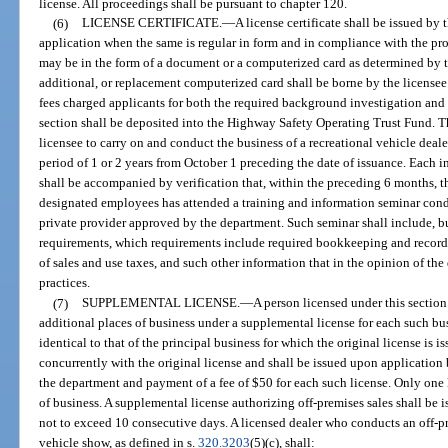
license. All proceedings shall be pursuant to chapter 120.
(6)
LICENSE CERTIFICATE.
—
A license certificate shall be issued by
application when the same is regular in form and in compliance with the prov
may be in the form of a document or a computerized card as determined by t
additional, or replacement computerized card shall be borne by the licensee a
fees charged applicants for both the required background investigation and 
section shall be deposited into the Highway Safety Operating Trust Fund. The
licensee to carry on and conduct the business of a recreational vehicle dealer 
period of 1 or 2 years from October 1 preceding the date of issuance. Each i
shall be accompanied by verification that, within the preceding 6 months, th
designated employees has attended a training and information seminar cond
private provider approved by the department. Such seminar shall include, but
requirements, which requirements include required bookkeeping and recordi
of sales and use taxes, and such other information that in the opinion of t
practices.
(7)
SUPPLEMENTAL LICENSE.
—
A person licensed under this section
additional places of business under a supplemental license for each such bus
identical to that of the principal business for which the original license is 
concurrently with the original license and shall be issued upon application 
the department and payment of a fee of $50 for each such license. Only one l
of business. A supplemental license authorizing off-premises sales shall be is
not to exceed 10 consecutive days. A licensed dealer who conducts an off-pr
vehicle show, as defined in s.
320.3203
(5)(c), shall: