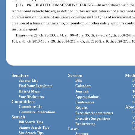
(17)
PROHIBITED COMMISSION SHARING.
—
In accordance with the
recreational vehicle broker, as defined in this section, who is not a license
commission on the sale of insurance coverage on the types of recreational v
creation of a foreign partnership, corporation, or other entity which is contr
insurance agent.
History.
—
s. 20, ch. 95-333; s. 44, ch. 96-413; s. 35, ch. 97-96; s. 1, ch. 2000-247; s
181; s. 45, ch. 2013-160; s. 26, ch. 2014-216; s. 65, ch. 2020-2; s. 9, ch. 2020-27; s. 1
Senators
Session
Medi
Senator List
Bills
P
Find Your Legislators
Calendars
V
District Maps
Journals
T
Vote Disclosures
Appropriations
V
Committees
Conferences
S
Committee List
Abou
Reports
Committee Publications
E
Executive Appointments
Search
V
Executive Suspensions
Bill Search Tips
C
Redistricting
Statute Search Tips
Laws
P
Site Search Tips
Statutes