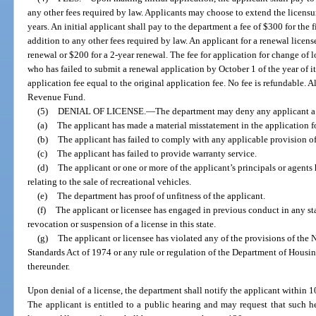
any other fees required by law. Applicants may choose to extend the licensure
years. An initial applicant shall pay to the department a fee of $300 for the 
addition to any other fees required by law. An applicant for a renewal licens
renewal or $200 for a 2-year renewal. The fee for application for change of 
who has failed to submit a renewal application by October 1 of the year of it
application fee equal to the original application fee. No fee is refundable. A
Revenue Fund.
(5)
DENIAL OF LICENSE.
—
The department may deny any applicant a 
(a)
The applicant has made a material misstatement in the application fo
(b)
The applicant has failed to comply with any applicable provision of 
(c)
The applicant has failed to provide warranty service.
(d)
The applicant or one or more of the applicant’s principals or agents 
relating to the sale of recreational vehicles.
(e)
The department has proof of unfitness of the applicant.
(f)
The applicant or licensee has engaged in previous conduct in any s
revocation or suspension of a license in this state.
(g)
The applicant or licensee has violated any of the provisions of th
Standards Act of 1974 or any rule or regulation of the Department of Hou
thereunder.
Upon denial of a license, the department shall notify the applicant within 10
The applicant is entitled to a public hearing and may request that such h