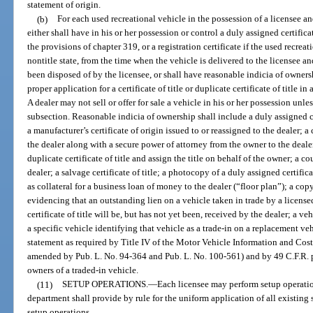
statement of origin.
(b)
For each used recreational vehicle in the possession of a licensee and
either shall have in his or her possession or control a duly assigned certific
the provisions of chapter 319, or a registration certificate if the used recrea
nontitle state, from the time when the vehicle is delivered to the licensee and
been disposed of by the licensee, or shall have reasonable indicia of owners
proper application for a certificate of title or duplicate certificate of title 
A dealer may not sell or offer for sale a vehicle in his or her possession unles
subsection. Reasonable indicia of ownership shall include a duly assigned cer
a manufacturer’s certificate of origin issued to or reassigned to the dealer
the dealer along with a secure power of attorney from the owner to the dealer
duplicate certificate of title and assign the title on behalf of the owner; a co
dealer; a salvage certificate of title; a photocopy of a duly assigned certifica
as collateral for a business loan of money to the dealer (“floor plan”); a c
evidencing that an outstanding lien on a vehicle taken in trade by a licensed
certificate of title will be, but has not yet been, received by the dealer; a v
a specific vehicle identifying that vehicle as a trade-in on a replacement v
statement as required by Title IV of the Motor Vehicle Information and Cost
amended by Pub. L. No. 94-364 and Pub. L. No. 100-561) and by 49 C.F.R. pa
owners of a traded-in vehicle.
(11)
SETUP OPERATIONS.
—
Each licensee may perform setup operatio
department shall provide by rule for the uniform application of all existing 
setup operations.