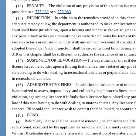
(12)
PENALTY.
—
The violation of any provision of this section is a m
provided in s.
775.082
or s.
775.083
.
(13)
INJUNCTION.
—
In addition to the remedies provided in this chap
adequate remedy at law, the department is authorized to make application to a
court shall have jurisdiction, upon a hearing and for cause shown, to grant 
any person from acting as a recreational vehicle dealer under the terms of t
violates or fails or refuses to comply with any of the provisions of chapter 3
adopted thereunder. Such injunction shall be issued without bond. A single a
319 or this chapter shall be sufficient to authorize the issuance of an injunc
(14)
SUSPENSION OR REVOCATION.
—
The department shall, as it d
license issued hereunder upon a finding that the licensee violated any provis
state having to do with dealing in recreational vehicles or perpetrated a fra
in recreational vehicles.
(15)
ADMINISTRATIVE FINES.
—
In addition to the exercise of other 
is authorized to assess, impose, levy, and collect by legal process fines, in
violation, against any licensee if it finds that a licensee has violated any pr
law of this state having to do with dealing in motor vehicles. Any licensee s
chapter 120 should the licensee wish to contest the fine levied, or about to 
(16)
BOND.
—
(a)
Before any license shall be issued or renewed, the applicant shall de
surety bond, executed by the applicant as principal and by a surety company 
Within 10 calendar days after any renewal or continuation of or material ch