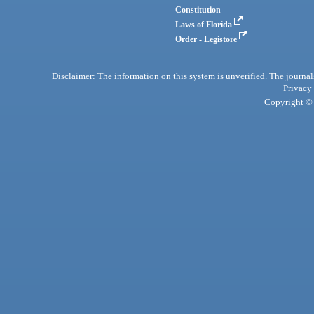
Constitution
Laws of Florida
Order - Legistore
Disclaimer: The information on this system is unverified. The journals
Privacy
Copyright © 