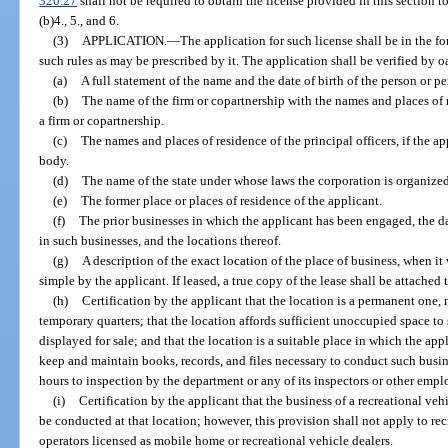
320.27
shall not be required to obtain the license provided in this section to
(b)4., 5., and 6.
(3)
APPLICATION.
—
The application for such license shall be in the f
such rules as may be prescribed by it. The application shall be verified by o
(a)
A full statement of the name and the date of birth of the person or p
(b)
The name of the firm or copartnership with the names and places of re
a firm or copartnership.
(c)
The names and places of residence of the principal officers, if the app
body.
(d)
The name of the state under whose laws the corporation is organized
(e)
The former place or places of residence of the applicant.
(f)
The prior businesses in which the applicant has been engaged, the 
in such businesses, and the locations thereof.
(g)
A description of the exact location of the place of business, when it
simple by the applicant. If leased, a true copy of the lease shall be attached 
(h)
Certification by the applicant that the location is a permanent one, 
temporary quarters; that the location affords sufficient unoccupied space to 
displayed for sale; and that the location is a suitable place in which the ap
keep and maintain books, records, and files necessary to conduct such busine
hours to inspection by the department or any of its inspectors or other empl
(i)
Certification by the applicant that the business of a recreational veh
be conducted at that location; however, this provision shall not apply to r
operators licensed as mobile home or recreational vehicle dealers.