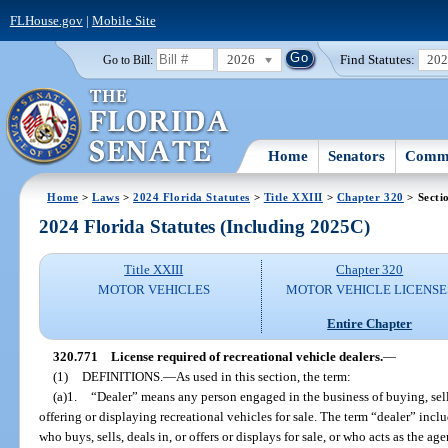
FLHouse.gov
|
Mobile Site
2026
Find Statutes:
20
Go to Bill:
Home
Senators
Commi
Home
>
Laws
>
2024 Florida Statutes
>
Title XXIII
>
Chapter 320
> Secti
2024 Florida Statutes (Including 2025C)
Title XXIII
Chapter 320
MOTOR VEHICLES
MOTOR VEHICLE LICENSE
Entire Chapter
320.771
License required of recreational vehicle dealers.
—
(1)
DEFINITIONS.
—
As used in this section, the term:
(a)1.
“Dealer” means any person engaged in the business of buying, selli
offering or displaying recreational vehicles for sale. The term “dealer” incl
who buys, sells, deals in, or offers or displays for sale, or who acts as the ag