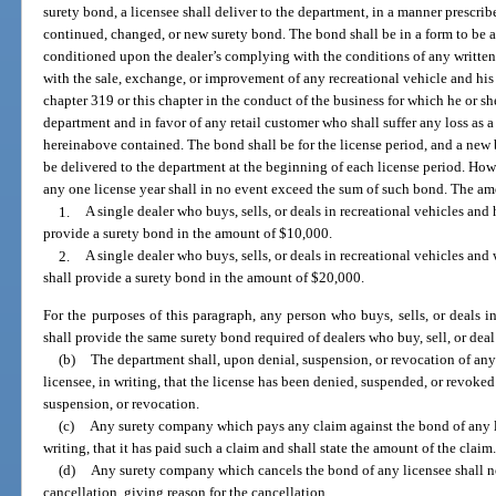
surety bond, a licensee shall deliver to the department, in a manner prescri
continued, changed, or new surety bond. The bond shall be in a form to be 
conditioned upon the dealer’s complying with the conditions of any written
with the sale, exchange, or improvement of any recreational vehicle and his 
chapter 319 or this chapter in the conduct of the business for which he or sh
department and in favor of any retail customer who shall suffer any loss as a
hereinabove contained. The bond shall be for the license period, and a new b
be delivered to the department at the beginning of each license period. Howev
any one license year shall in no event exceed the sum of such bond. The amo
1.
A single dealer who buys, sells, or deals in recreational vehicles and
provide a surety bond in the amount of $10,000.
2.
A single dealer who buys, sells, or deals in recreational vehicles an
shall provide a surety bond in the amount of $20,000.
For the purposes of this paragraph, any person who buys, sells, or deals 
shall provide the same surety bond required of dealers who buy, sell, or dea
(b)
The department shall, upon denial, suspension, or revocation of any
licensee, in writing, that the license has been denied, suspended, or revoked 
suspension, or revocation.
(c)
Any surety company which pays any claim against the bond of any li
writing, that it has paid such a claim and shall state the amount of the claim
(d)
Any surety company which cancels the bond of any licensee shall not
cancellation, giving reason for the cancellation.