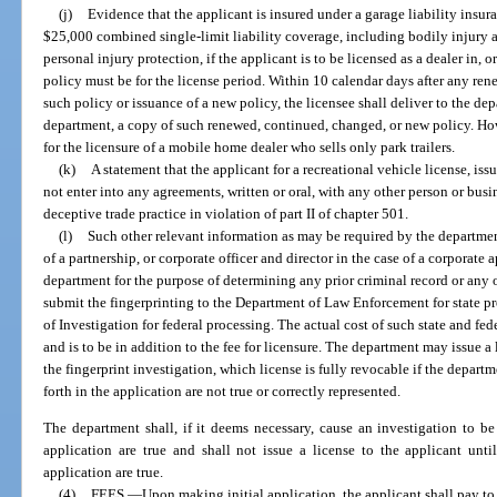
(j)
Evidence that the applicant is insured under a garage liability insur
$25,000 combined single-limit liability coverage, including bodily injury
personal injury protection, if the applicant is to be licensed as a dealer in, o
policy must be for the license period. Within 10 calendar days after any ren
such policy or issuance of a new policy, the licensee shall deliver to the de
department, a copy of such renewed, continued, changed, or new policy. Howe
for the licensure of a mobile home dealer who sells only park trailers.
(k)
A statement that the applicant for a recreational vehicle license, iss
not enter into any agreements, written or oral, with any other person or busi
deceptive trade practice in violation of part II of chapter 501.
(l)
Such other relevant information as may be required by the department
of a partnership, or corporate officer and director in the case of a corporate a
department for the purpose of determining any prior criminal record or any
submit the fingerprinting to the Department of Law Enforcement for state p
of Investigation for federal processing. The actual cost of such state and fe
and is to be in addition to the fee for licensure. The department may issue a 
the fingerprint investigation, which license is fully revocable if the depart
forth in the application are not true or correctly represented.
The department shall, if it deems necessary, cause an investigation to be 
application are true and shall not issue a license to the applicant until 
application are true.
(4)
FEES.
—
Upon making initial application, the applicant shall pay to