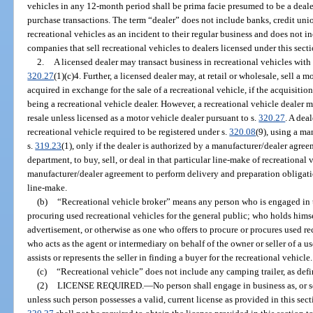
vehicles in any 12-month period shall be prima facie presumed to be a dealer
purchase transactions. The term “dealer” does not include banks, credit uni
recreational vehicles as an incident to their regular business and does not 
companies that sell recreational vehicles to dealers licensed under this secti
2.
A licensed dealer may transact business in recreational vehicles with 
320.27
(1)(c)4. Further, a licensed dealer may, at retail or wholesale, sell a m
acquired in exchange for the sale of a recreational vehicle, if the acquisition
being a recreational vehicle dealer. However, a recreational vehicle dealer 
resale unless licensed as a motor vehicle dealer pursuant to s.
320.27
. A deal
recreational vehicle required to be registered under s.
320.08
(9), using a ma
s.
319.23
(1), only if the dealer is authorized by a manufacturer/dealer agree
department, to buy, sell, or deal in that particular line-make of recreational 
manufacturer/dealer agreement to perform delivery and preparation obligati
line-make.
(b)
“Recreational vehicle broker” means any person who is engaged in t
procuring used recreational vehicles for the general public; who holds himsel
advertisement, or otherwise as one who offers to procure or procures used rec
who acts as the agent or intermediary on behalf of the owner or seller of a u
assists or represents the seller in finding a buyer for the recreational vehicle.
(c)
“Recreational vehicle” does not include any camping trailer, as defi
(2)
LICENSE REQUIRED.
—
No person shall engage in business as, or se
unless such person possesses a valid, current license as provided in this sec