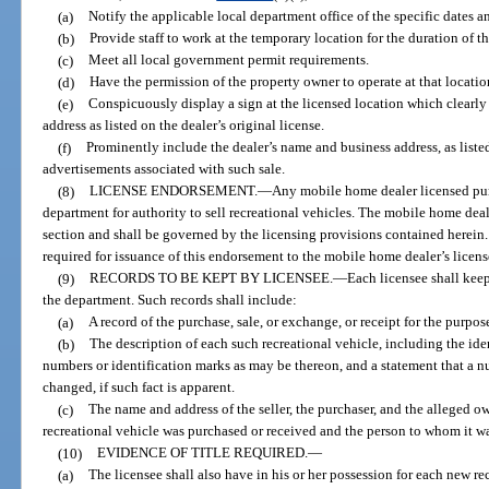
(a)
Notify the applicable local department office of the specific dates a
(b)
Provide staff to work at the temporary location for the duration of th
(c)
Meet all local government permit requirements.
(d)
Have the permission of the property owner to operate at that locatio
(e)
Conspicuously display a sign at the licensed location which clearly 
address as listed on the dealer’s original license.
(f)
Prominently include the dealer’s name and business address, as listed 
advertisements associated with such sale.
(8)
LICENSE ENDORSEMENT.
—
Any mobile home dealer licensed pur
department for authority to sell recreational vehicles. The mobile home deale
section and shall be governed by the licensing provisions contained herein.
required for issuance of this endorsement to the mobile home dealer’s licens
(9)
RECORDS TO BE KEPT BY LICENSEE.
—
Each licensee shall keep
the department. Such records shall include:
(a)
A record of the purchase, sale, or exchange, or receipt for the purpose
(b)
The description of each such recreational vehicle, including the ide
numbers or identification marks as may be thereon, and a statement that a n
changed, if such fact is apparent.
(c)
The name and address of the seller, the purchaser, and the alleged 
recreational vehicle was purchased or received and the person to whom it wa
(10)
EVIDENCE OF TITLE REQUIRED.
—
(a)
The licensee shall also have in his or her possession for each new re