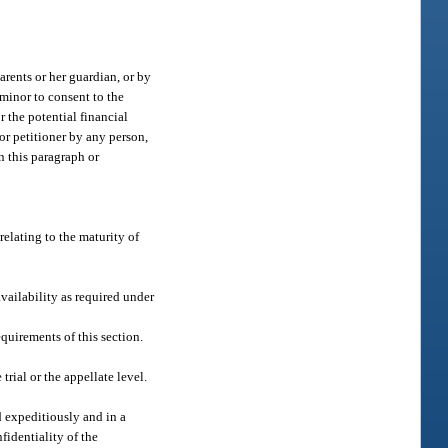
parents or her guardian, or by
 minor to consent to the
r the potential financial
or petitioner by any person,
in this paragraph or
relating to the maturity of
availability as required under
quirements of this section.
trial or the appellate level.
d expeditiously and in a
fidentiality of the