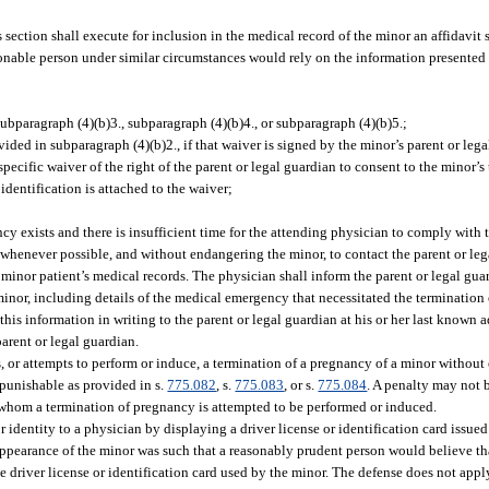
section shall execute for inclusion in the medical record of the minor an affidavit s
easonable person under similar circumstances would rely on the information presente
subparagraph (4)(b)3., subparagraph (4)(b)4., or subparagraph (4)(b)5.;
vided in subparagraph (4)(b)2., if that waiver is signed by the minor’s parent or legal
pecific waiver of the right of the parent or legal guardian to consent to the minor’
identification is attached to the waiver;
cy exists and there is insufficient time for the attending physician to comply with t
henever possible, and without endangering the minor, to contact the parent or leg
inor patient’s medical records. The physician shall inform the parent or legal guar
minor, including details of the medical emergency that necessitated the terminatio
his information in writing to the parent or legal guardian at his or her last known ad
parent or legal guardian.
, or attempts to perform or induce, a termination of a pregnancy of a minor without
 punishable as provided in s.
775.082
, s.
775.083
, or s.
775.084
. A penalty may not 
whom a termination of pregnancy is attempted to be performed or induced.
r identity to a physician by displaying a driver license or identification card issued 
 appearance of the minor was such that a reasonably prudent person would believe t
e driver license or identification card used by the minor. The defense does not appl