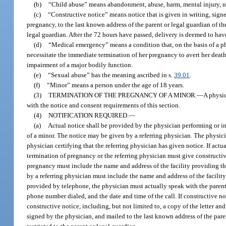
(b)
“Child abuse” means abandonment, abuse, harm, mental injury, negl
(c)
“Constructive notice” means notice that is given in writing, sign
pregnancy, to the last known address of the parent or legal guardian of the 
legal guardian. After the 72 hours have passed, delivery is deemed to hav
(d)
“Medical emergency” means a condition that, on the basis of a ph
necessitate the immediate termination of her pregnancy to avert her death, 
impairment of a major bodily function.
(e)
“Sexual abuse” has the meaning ascribed in s.
39.01
.
(f)
“Minor” means a person under the age of 18 years.
(3)
TERMINATION OF THE PREGNANCY OF A MINOR.
—
A physic
with the notice and consent requirements of this section.
(4)
NOTIFICATION REQUIRED.
—
(a)
Actual notice shall be provided by the physician performing or 
of a minor. The notice may be given by a referring physician. The physic
physician certifying that the referring physician has given notice. If actu
termination of pregnancy or the referring physician must give constructi
pregnancy must include the name and address of the facility providing t
by a referring physician must include the name and address of the facility
provided by telephone, the physician must actually speak with the parent 
phone number dialed, and the date and time of the call. If constructive n
constructive notice, including, but not limited to, a copy of the letter an
signed by the physician, and mailed to the last known address of the parent