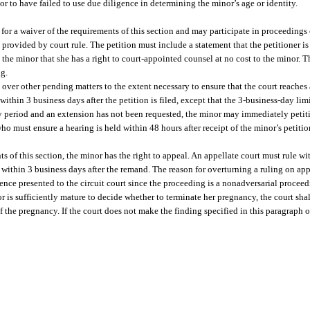
r to have failed to use due diligence in determining the minor’s age or identity.
 for a waiver of the requirements of this section and may participate in proceedings
 provided by court rule. The petition must include a statement that the petitioner is
the minor that she has a right to court-appointed counsel at no cost to the minor. T
ng.
over other pending matters to the extent necessary to ensure that the court reaches
, within 3 business days after the petition is filed, except that the 3-business-day l
-day period and an extension has not been requested, the minor may immediately petit
who must ensure a hearing is held within 48 hours after receipt of the minor’s petitio
ts of this section, the minor has the right to appeal. An appellate court must rule wit
g within 3 business days after the remand. The reason for overturning a ruling on a
ence presented to the circuit court since the proceeding is a nonadversarial proceed
or is sufficiently mature to decide whether to terminate her pregnancy, the court sha
the pregnancy. If the court does not make the finding specified in this paragraph or