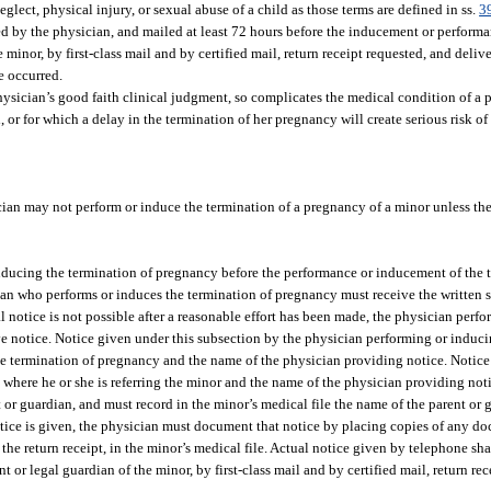
ect, physical injury, or sexual abuse of a child as those terms are defined in ss.
3
ed by the physician, and mailed at least 72 hours before the inducement or performa
minor, by first-class mail and by certified mail, return receipt requested, and delive
e occurred.
ysician’s good faith clinical judgment, so complicates the medical condition of a
or for which a delay in the termination of her pregnancy will create serious risk of 
ian may not perform or induce the termination of a pregnancy of a minor unless th
inducing the termination of pregnancy before the performance or inducement of the 
ian who performs or induces the termination of pregnancy must receive the written s
al notice is not possible after a reasonable effort has been made, the physician perf
ve notice. Notice given under this subsection by the physician performing or induci
he termination of pregnancy and the name of the physician providing notice. Notice
 where he or she is referring the minor and the name of the physician providing notic
or guardian, and must record in the minor’s medical file the name of the parent or 
otice is given, the physician must document that notice by placing copies of any do
d the return receipt, in the minor’s medical file. Actual notice given by telephone sh
 or legal guardian of the minor, by first-class mail and by certified mail, return re