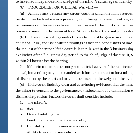
to have had independent knowledge of the minor’s actual age or identity o
(6)
PROCEDURE FOR JUDICIAL WAIVER.
—
(a)
A minor may petition any circuit court in which the minor resides
petition may be filed under a pseudonym or through the use of initials, as
requirements of this section have not been waived. The court shall advise 
provide counsel for the minor at least 24 hours before the court proceedi
(b)1.
Court proceedings under this section must be given precedence 
court shall rule, and issue written findings of fact and conclusions of law
the request of the minor. If the court fails to rule within the 3-business
expiration of the 3-business-day period to the chief judge of the circuit, 
within 24 hours after the hearing.
2.
If the circuit court does not grant judicial waiver of the requiremen
appeal, but a ruling may be remanded with further instruction for a rulin
of discretion by the court and may not be based on the weight of the evid
(c)
If the court finds, by clear and convincing evidence, that the min
the minor to consent to the performance or inducement of a termination of 
dismiss the petition. Factors the court shall consider include:
1.
The minor’s:
a.
Age.
b.
Overall intelligence.
c.
Emotional development and stability.
d.
Credibility and demeanor as a witness.
e.
Ability to accept responsibility.