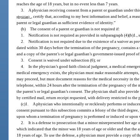
reaches the age of 18 years, but in no event less than 7 years.
3.
A physician receiving consent from a parent or guardian under this 
, certify that, according to my best information and belief, a r
physician)
parent or legal guardian as sufficient evidence of identity.”
(b)
The consent of a parent or guardian is not required if:
1.
Notification is not required as provided in subparagraph (4)(b)1., 
2.
Notification is not required due to the existence of a waiver as pro
dated within 30 days before the termination of the pregnancy, contains a s
and a copy of the parent’s or legal guardian’s government-issued proof of 
3.
Consent is waived under subsection (6); or
4.
In the physician’s good faith clinical judgment, a medical emergen
medical emergency exists, the physician must make reasonable attempts, w
may proceed, but must document reasons for the medical necessity in the m
telephone, within 24 hours after the termination of the pregnancy of the 
the parent’s or legal guardian’s consent. The physician shall also provide t
by certified mail, return receipt requested, with delivery restricted to the 
(c)1.
A physician who intentionally or recklessly performs or induces
consent pursuant to this subsection commits a felony of the third degree,
upon whom a termination of pregnancy is performed or induced or upon 
2.
It is a defense to prosecution that a minor misrepresented her age o
which indicated that the minor was 18 years of age or older and that the
18 years of age. To use the defense, a physician must provide a copy of th