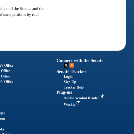
ident of the Senate, and the
of such petitions by each
Connect with the Senate
's Office
 Office
Senate Tracker
 Office
Login
's Office
Sign Up
Tracker Help
Plug-ins
Adobe Acrobat Reader
WinZip
ips
ions
oks