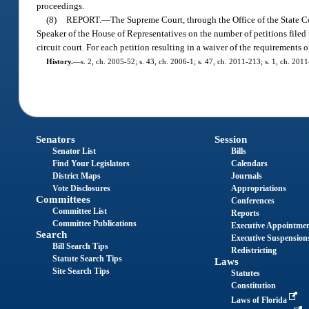
proceedings.
(8)
REPORT.
—
The Supreme Court, through the Office of the State Cou
Speaker of the House of Representatives on the number of petitions filed 
circuit court. For each petition resulting in a waiver of the requirements o
History.
—
s. 2, ch. 2005-52; s. 43, ch. 2006-1; s. 47, ch. 2011-213; s. 1, ch. 201
Senators
Session
Senator List
Bills
Find Your Legislators
Calendars
District Maps
Journals
Vote Disclosures
Appropriations
Committees
Conferences
Committee List
Reports
Committee Publications
Executive Appointme
Search
Executive Suspension
Bill Search Tips
Redistricting
Statute Search Tips
Laws
Site Search Tips
Statutes
Constitution
Laws of Florida