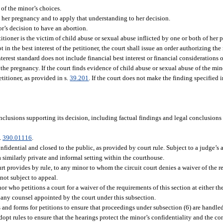
of the minor’s choices.
g her pregnancy and to apply that understanding to her decision.
’s decision to have an abortion.
titioner is the victim of child abuse or sexual abuse inflicted by one or both of her 
 in the best interest of the petitioner, the court shall issue an order authorizing the
rest standard does not include financial best interest or financial considerations o
the pregnancy. If the court finds evidence of child abuse or sexual abuse of the min
etitioner, as provided in s.
39.201
. If the court does not make the finding specified 
onclusions supporting its decision, including factual findings and legal conclusions 
.
390.01116
.
nfidential and closed to the public, as provided by court rule. Subject to a judge’s 
a similarly private and informal setting within the courthouse.
 provides by rule, to any minor to whom the circuit court denies a waiver of the re
not subject to appeal.
 who petitions a court for a waiver of the requirements of this section at either the 
of any counsel appointed by the court under this subsection.
 and forms for petitions to ensure that proceedings under subsection (6) are handle
opt rules to ensure that the hearings protect the minor’s confidentiality and the con