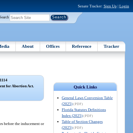
Senate Tracker:
Sign Up
|
Login
Search
edia
About
Offices
Reference
Tracker
1114
ent for Abortion Act.
Quick Links
General Laws Conversion Table
(2025)
(PDF)
Florida Statutes Definitions
Index (2025)
(PDF)
Table of Section Changes
ours before the inducement or
(2025)
(PDF)