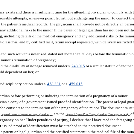
cy exists and there is insufficient time for the attending physician to comply with 
asonable attempts, whenever possible, without endangering the minor, to contact the
he patient’s medical records. The physician shall provide notice directly, in perso
ny additional risks to the minor. If the parent or legal guardian has not been notifi
ng, including details of the medical emergency and any additional risks to the minor
t-class mail and by certified mail, return receipt requested, with delivery restricted 
e and such waiver is notarized, dated not more than 30 days before the termination 
he minor’s termination of pregnancy;
ad the disability of nonage removed under s.
743.015
or a similar statute of another 
ild dependent on her; or
r disciplinary action under s.
458.331
or s.
459.015
.
ardian before performing or inducing the termination of a pregnancy of a minor.
ian a copy of a government-issued proof of identification. The parent or legal guard
r she consents to the termination of the pregnancy of the minor. The document must
,
, am the
o
(insert name of parent or legal guardian)
(select “parent” or “legal guardian,” as appropriate)
egnancy on her. Under penalties of perjury, I declare that I have read the foregoing 
ent-issued proof of identification must be attached to the notarized document.
e parent or legal guardian and the certified statement in the medical file of the mino