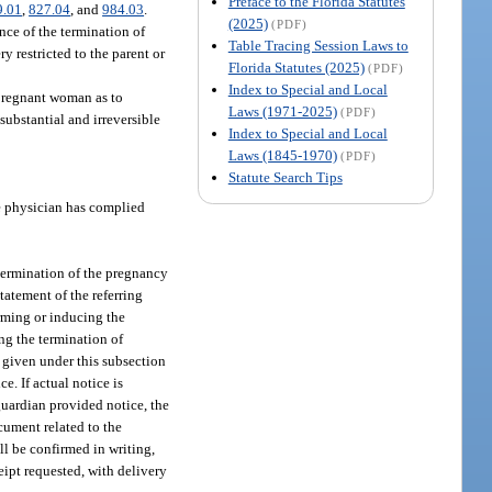
Preface to the Florida Statutes
9.01
,
827.04
, and
984.03
.
(2025)
(PDF)
nce of the termination of
Table Tracing Session Laws to
ry restricted to the parent or
Florida Statutes (2025)
(PDF)
Index to Special and Local
 pregnant woman as to
Laws (1971-2025)
(PDF)
substantial and irreversible
Index to Special and Local
Laws (1845-1970)
(PDF)
Statute Search Tips
e physician has complied
termination of the pregnancy
tatement of the referring
orming or inducing the
ng the termination of
 given under this subsection
e. If actual notice is
guardian provided notice, the
cument related to the
all be confirmed in writing,
ceipt requested, with delivery