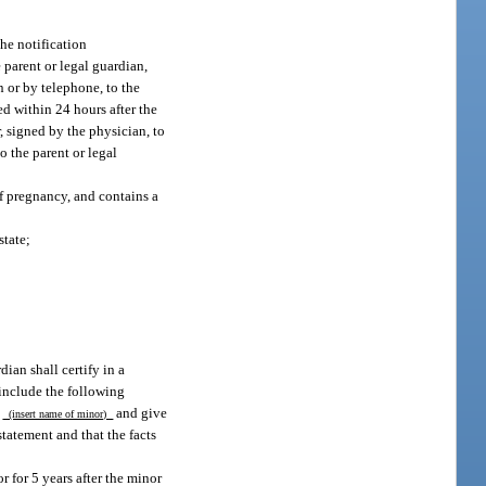
the notification
 parent or legal guardian,
n or by telephone, to the
ed within 24 hours after the
, signed by the physician, to
to the parent or legal
of pregnancy, and contains a
state;
ian shall certify in a
 include the following
f
and give
(insert name of minor)
statement and that the facts
r for 5 years after the minor