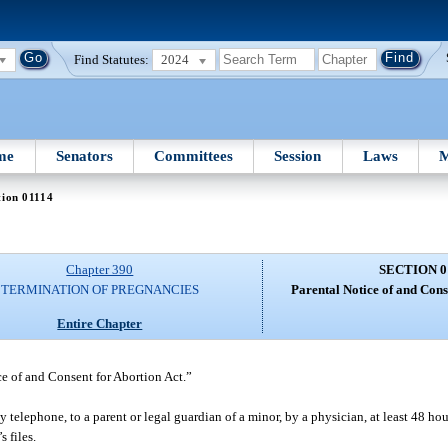
Find Statutes:
2024
me
Senators
Committees
Session
Laws
M
tion 01114
Chapter 390
SECTION 0
TERMINATION OF PREGNANCIES
Parental Notice of and Cons
Entire Chapter
ce of and Consent for Abortion Act.”
by telephone, to a parent or legal guardian of a minor, by a physician, at least 48 h
 files.