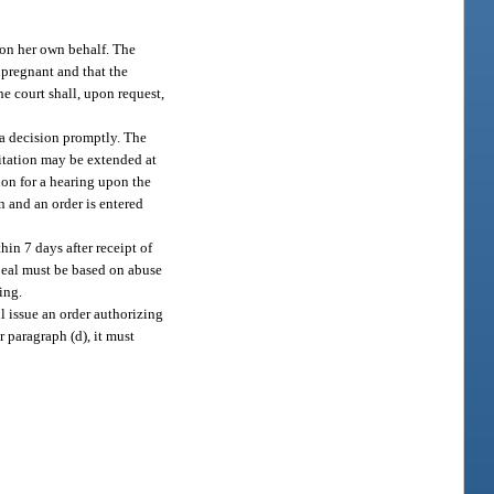
 on her own behalf. The
 pregnant and that the
he court shall, upon request,
 a decision promptly. The
imitation may be extended at
ion for a hearing upon the
n and an order is entered
hin 7 days after receipt of
ppeal must be based on abuse
ing.
ll issue an order authorizing
 paragraph (d), it must