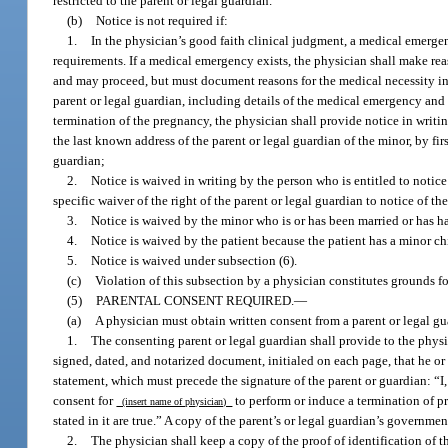
restricted to the parent or legal guardian.
(b)
Notice is not required if:
1.
In the physician’s good faith clinical judgment, a medical emergen
requirements. If a medical emergency exists, the physician shall make re
and may proceed, but must document reasons for the medical necessity in t
parent or legal guardian, including details of the medical emergency and a
termination of the pregnancy, the physician shall provide notice in writi
the last known address of the parent or legal guardian of the minor, by firs
guardian;
2.
Notice is waived in writing by the person who is entitled to notic
specific waiver of the right of the parent or legal guardian to notice of t
3.
Notice is waived by the minor who is or has been married or has h
4.
Notice is waived by the patient because the patient has a minor ch
5.
Notice is waived under subsection (6).
(c)
Violation of this subsection by a physician constitutes grounds fo
(5)
PARENTAL CONSENT REQUIRED.
—
(a)
A physician must obtain written consent from a parent or legal gu
1.
The consenting parent or legal guardian shall provide to the physic
signed, dated, and notarized document, initialed on each page, that he o
statement, which must precede the signature of the parent or guardian: “I
consent for
to perform or induce a termination of pr
(insert name of physician)
stated in it are true.” A copy of the parent’s or legal guardian’s governm
2.
The physician shall keep a copy of the proof of identification of th