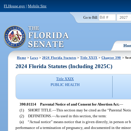
FLHouse.gov
|
Mobile Site
2027
Go to Bill:
Ho
Home
>
Laws
>
2024 Florida Statutes
>
Title XXIX
>
Chapter 390
> Sec
2024 Florida Statutes (Including 2025C)
Title XXIX
PUBLIC HEALTH
390.01114
Parental Notice of and Consent for Abortion Act.
—
(1)
SHORT TITLE.
—
This section may be cited as the “Parental Noti
(2)
DEFINITIONS.
—
As used in this section, the term:
(a)
“Actual notice” means notice that is given directly, in person or 
performance of a termination of pregnancy, and documented in the minor’s