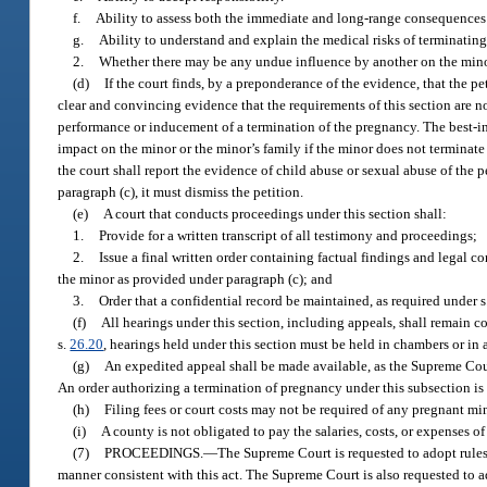
f.
Ability to assess both the immediate and long-range consequences 
g.
Ability to understand and explain the medical risks of terminatin
2.
Whether there may be any undue influence by another on the minor
(d)
If the court finds, by a preponderance of the evidence, that the pe
clear and convincing evidence that the requirements of this section are not
performance or inducement of a termination of the pregnancy. The best-inte
impact on the minor or the minor’s family if the minor does not terminate 
the court shall report the evidence of child abuse or sexual abuse of the p
paragraph (c), it must dismiss the petition.
(e)
A court that conducts proceedings under this section shall:
1.
Provide for a written transcript of all testimony and proceedings;
2.
Issue a final written order containing factual findings and legal c
the minor as provided under paragraph (c); and
3.
Order that a confidential record be maintained, as required under s
(f)
All hearings under this section, including appeals, shall remain co
s.
26.20
, hearings held under this section must be held in chambers or in 
(g)
An expedited appeal shall be made available, as the Supreme Court
An order authorizing a termination of pregnancy under this subsection is 
(h)
Filing fees or court costs may not be required of any pregnant minor
(i)
A county is not obligated to pay the salaries, costs, or expenses 
(7)
PROCEEDINGS.
—
The Supreme Court is requested to adopt rules
manner consistent with this act. The Supreme Court is also requested to ad