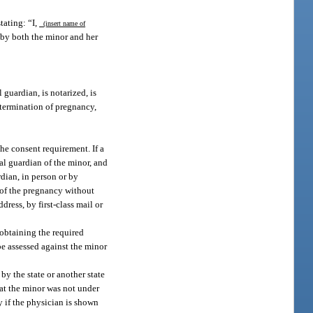
tating: “I,
(insert name of
d by both the minor and her
 guardian, is notarized, is
s termination of pregnancy,
he consent requirement. If a
al guardian of the minor, and
dian, in person or by
n of the pregnancy without
dress, by first-class mail or
 obtaining the required
be assessed against the minor
by the state or another state
hat the minor was not under
y if the physician is shown