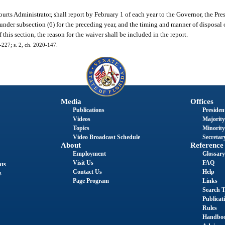
rts Administrator, shall report by February 1 of each year to the Governor, the Pres
under subsection (6) for the preceding year, and the timing and manner of disposal 
f this section, the reason for the waiver shall be included in the report.
1-227; s. 2, ch. 2020-147.
Media
Offices
Publications
President
Videos
Majority
Topics
Minority
Video Broadcast Schedule
Secretary
About
Reference
Employment
Glossary
Visit Us
FAQ
nts
Contact Us
Help
s
Page Program
Links
Search T
Publicat
Rules
Handbo