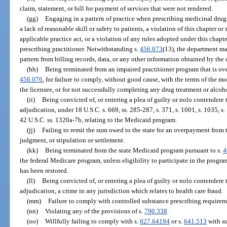
claim, statement, or bill for payment of services that were not rendered.
(gg)
Engaging in a pattern of practice when prescribing medicinal drug
a lack of reasonable skill or safety to patients, a violation of this chapter or 
applicable practice act, or a violation of any rules adopted under this chapte
prescribing practitioner. Notwithstanding s.
456.073
(13), the department ma
pattern from billing records, data, or any other information obtained by the
(hh)
Being terminated from an impaired practitioner program that is ove
456.076
, for failure to comply, without good cause, with the terms of the mo
the licensee, or for not successfully completing any drug treatment or alco
(ii)
Being convicted of, or entering a plea of guilty or nolo contendere 
adjudication, under 18 U.S.C. s. 669, ss. 285-287, s. 371, s. 1001, s. 1035, s. 
42 U.S.C. ss. 1320a-7b, relating to the Medicaid program.
(jj)
Failing to remit the sum owed to the state for an overpayment from 
judgment, or stipulation or settlement.
(kk)
Being terminated from the state Medicaid program pursuant to s.
4
the federal Medicare program, unless eligibility to participate in the progr
has been restored.
(ll)
Being convicted of, or entering a plea of guilty or nolo contendere 
adjudication, a crime in any jurisdiction which relates to health care fraud.
(mm)
Failure to comply with controlled substance prescribing requirem
(nn)
Violating any of the provisions of s.
790.338
.
(oo)
Willfully failing to comply with s.
627.64194
or s.
641.513
with su