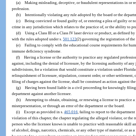
(a)
Making misleading, deceptive, or fraudulent representations in or rel
profession.
(b)
Intentionally violating any rule adopted by the board or the departm
(c)
Being convicted or found guilty of, or entering a plea of guilty or n
crime in any jurisdiction which relates to the practice of, or the ability to pr
(d)
Using a Class III or a Class IV laser device or product, as defined b
with the rules adopted under s.
501.122
(2) governing the registration of the
(e)
Failing to comply with the educational course requirements for h
immune deficiency syndrome.
(f)
Having a license or the authority to practice any regulated professi
against, including the denial of licensure, by the licensing authority of any 
subdivisions, for a violation that would constitute a violation under Florida
relinquishment of licensure, stipulation, consent order, or other settlement, o
filing of charges against the license, shall be construed as action against the
(g)
Having been found liable in a civil proceeding for knowingly filing 
department against another licensee.
(h)
Attempting to obtain, obtaining, or renewing a license to practice a
misrepresentation, or through an error of the department or the board.
(i)
Except as provided in s.
465.016
, failing to report to the departmen
violation of this chapter, the chapter regulating the alleged violator, or the
person who the licensee knows is unable to practice with reasonable skill and
of alcohol, drugs, narcotics, chemicals, or any other type of material, or as 