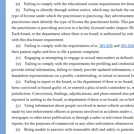
(s)
Failing to comply with the educational course requirements for dom
(t)
Failing to identify through written notice, which may include the wea
type of license under which the practitioner is practicing. Any advertisemen
practitioner must identify the type of license the practitioner holds. This p
the practitioner is providing services in a facility licensed under chapter 39
Each board, or the department where there is no board, is authorized by rul
with this disclosure requirement.
(u)
Failing to comply with the requirements of ss.
381.026
and
381.02
their patient rights and how to file a patient complaint.
(v)
Engaging or attempting to engage in sexual misconduct as defined 
(w)
Failing to comply with the requirements for profiling and credentiali
provide initial information, failing to timely provide updated information, 
fraudulent representations on a profile, credentialing, or initial or renewal l
(x)
Failing to report to the board, or the department if there is no board,
been convicted or found guilty of, or entered a plea of nolo contendere to, r
jurisdiction. Convictions, findings, adjudications, and pleas entered into p
reported in writing to the board, or department if there is no board, on or be
(y)
Using information about people involved in motor vehicle accident
made by law enforcement officers or persons involved in accidents under s.
newspaper or other news publication or through a radio or television broad
reports, for the purposes of commercial or any other solicitation whatsoever
(z)
Being unable to practice with reasonable skill and safety to patients 