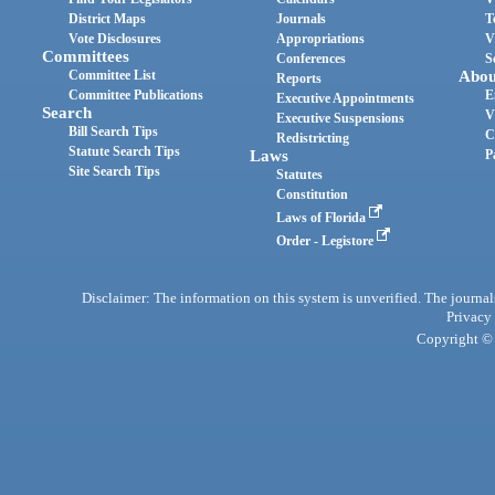
District Maps
Journals
T
Vote Disclosures
Appropriations
V
Committees
Conferences
S
Committee List
Abou
Reports
Committee Publications
E
Executive Appointments
Search
V
Executive Suspensions
Bill Search Tips
C
Redistricting
Statute Search Tips
Laws
P
Site Search Tips
Statutes
Constitution
Laws of Florida
Order - Legistore
Disclaimer: The information on this system is unverified. The journals
Privacy
Copyright © 