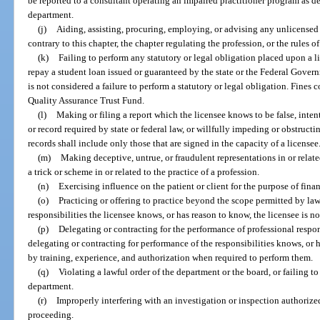
be reported to a consultant operating an impaired practitioner program as de
department.
(j)
Aiding, assisting, procuring, employing, or advising any unlicensed 
contrary to this chapter, the chapter regulating the profession, or the rules o
(k)
Failing to perform any statutory or legal obligation placed upon a li
repay a student loan issued or guaranteed by the state or the Federal Gover
is not considered a failure to perform a statutory or legal obligation. Fines 
Quality Assurance Trust Fund.
(l)
Making or filing a report which the licensee knows to be false, intenti
or record required by state or federal law, or willfully impeding or obstructi
records shall include only those that are signed in the capacity of a licensee
(m)
Making deceptive, untrue, or fraudulent representations in or relate
a trick or scheme in or related to the practice of a profession.
(n)
Exercising influence on the patient or client for the purpose of financ
(o)
Practicing or offering to practice beyond the scope permitted by la
responsibilities the licensee knows, or has reason to know, the licensee is n
(p)
Delegating or contracting for the performance of professional respon
delegating or contracting for performance of the responsibilities knows, or h
by training, experience, and authorization when required to perform them.
(q)
Violating a lawful order of the department or the board, or failing 
department.
(r)
Improperly interfering with an investigation or inspection authorized
proceeding.