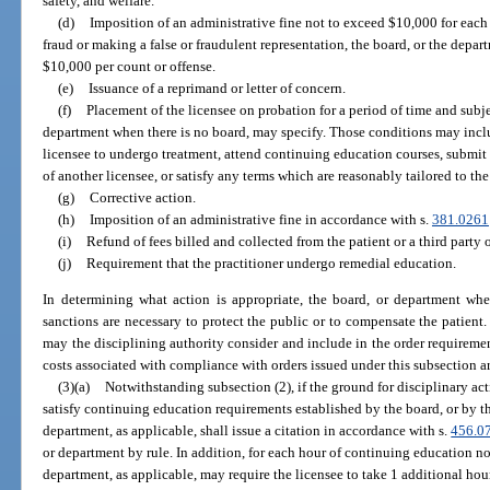
safety, and welfare.
(d)
Imposition of an administrative fine not to exceed $10,000 for each c
fraud or making a false or fraudulent representation, the board, or the depart
$10,000 per count or offense.
(e)
Issuance of a reprimand or letter of concern.
(f)
Placement of the licensee on probation for a period of time and subje
department when there is no board, may specify. Those conditions may includ
licensee to undergo treatment, attend continuing education courses, submit
of another licensee, or satisfy any terms which are reasonably tailored to th
(g)
Corrective action.
(h)
Imposition of an administrative fine in accordance with s.
381.0261
(i)
Refund of fees billed and collected from the patient or a third party o
(j)
Requirement that the practitioner undergo remedial education.
In determining what action is appropriate, the board, or department whe
sanctions are necessary to protect the public or to compensate the patient
may the disciplining authority consider and include in the order requirement
costs associated with compliance with orders issued under this subsection are
(3)(a)
Notwithstanding subsection (2), if the ground for disciplinary actio
satisfy continuing education requirements established by the board, or by th
department, as applicable, shall issue a citation in accordance with s.
456.0
or department by rule. In addition, for each hour of continuing education n
department, as applicable, may require the licensee to take 1 additional ho