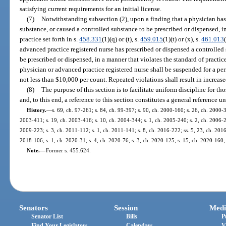
satisfying current requirements for an initial license.
(7)
Notwithstanding subsection (2), upon a finding that a physician has
substance, or caused a controlled substance to be prescribed or dispensed, i
practice set forth in s.
458.331
(1)(q) or (t), s.
459.015
(1)(t) or (x), s.
461.013
advanced practice registered nurse has prescribed or dispensed a controlled 
be prescribed or dispensed, in a manner that violates the standard of practice 
physician or advanced practice registered nurse shall be suspended for a per
not less than $10,000 per count. Repeated violations shall result in increase
(8)
The purpose of this section is to facilitate uniform discipline for t
and, to this end, a reference to this section constitutes a general reference u
History.
—
s. 69, ch. 97-261; s. 84, ch. 99-397; s. 90, ch. 2000-160; s. 26, ch. 2000-3
2003-411; s. 19, ch. 2003-416; s. 10, ch. 2004-344; s. 1, ch. 2005-240; s. 2, ch. 2006-20
2009-223; s. 3, ch. 2011-112; s. 1, ch. 2011-141; s. 8, ch. 2016-222; ss. 5, 23, ch. 2016
2018-106; s. 1, ch. 2020-31; s. 4, ch. 2020-76; s. 3, ch. 2020-125; s. 15, ch. 2020-160;
Note.
—
Former s. 455.624.
Senators
Session
Medi
Senator List
Bills
P
Find Your Legislators
Calendars
V