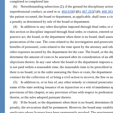
completed or completed late.
(b)
Notwithstanding subsection (2), if the ground for disciplinary action i
unprofessional conduct, as used in ss.
464.018
(1)(h),
467.203
(1)(f),
468.36
the patient occurred, the board or department, as applicable, shall issue a ci
a penalty as determined by rule of the board or department.
(4)
In addition to any other discipline imposed through final order, or ci
this section or discipline imposed through final order, or citation, entered on
practice act, the board, or the department when there is no board, shall asses
prosecution of the case. The costs related to the investigation and prosecutio
benefits of personnel, costs related to the time spent by the attorney and o
other expenses incurred by the department for the case. The board, or the de
determine the amount of costs to be assessed after its consideration of an af
objections thereto. In any case where the board or the department imposes a 
is not paid within a reasonable time, the reasonable time to be prescribed in
there is no board, or in the order assessing the fines or costs, the departmen
contract for the collection of, or bring a civil action to recover, the fine or a
(5)
In addition to, or in lieu of, any other remedy or criminal prosecuti
name of the state seeking issuance of an injunction or a writ of mandamus a
provisions of this chapter, or any provision of law with respect to professio
therein, or the rules adopted pursuant thereto.
(6)
If the board, or the department when there is no board, determines th
penalty, the revocation shall be permanent. However, the board may establis
applicants whose licenses have been permanently revoked. The requirements