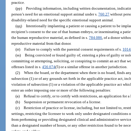
practice.
(pp)
Providing information, including written documentation, indicating
person’s need for an emotional support animal under s.
760.27
without perso
disability-related need for the specific emotional support animal.
(qq)
Intentionally implanting a patient or causing a patient to be imp
recipient’s consent to the use of that human embryo, or inseminating a patie
the human reproductive material, as defined in s.
784.086
, of a donor witho
reproductive material from that donor.
(rr)
Failure to comply with the parental consent requirements of s.
1014
(ss)
Being convicted or found guilty of; entering a plea of guilty or nol
committing or attempting, soliciting, or conspiring to commit an act that wo
offenses listed in s.
456.074
(5) or a similar offense in another jurisdiction.
(2)
When the board, or the department when there is no board, finds any 
subsection (1) or of any grounds set forth in the applicable practice act, in
violation of subsection (1) or a violation of the applicable practice act whic
enter an order imposing one or more of the following penalties:
(a)
Refusal to certify, or to certify with restrictions, an application for a 
(b)
Suspension or permanent revocation of a license.
(c)
Restriction of practice or license, including, but not limited to, rest
settings, restricting the licensee to work only under designated conditions or 
from performing or providing designated clinical and administrative services
than a designated number of hours, or any other restriction found to be neces