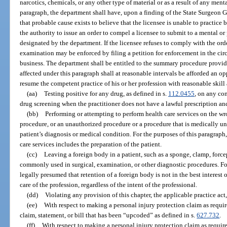
narcotics, chemicals, or any other type of material or as a result of any ment
paragraph, the department shall have, upon a finding of the State Surgeon G
that probable cause exists to believe that the licensee is unable to practice 
the authority to issue an order to compel a licensee to submit to a mental 
designated by the department. If the licensee refuses to comply with the orde
examination may be enforced by filing a petition for enforcement in the circ
business. The department shall be entitled to the summary procedure provid
affected under this paragraph shall at reasonable intervals be afforded an o
resume the competent practice of his or her profession with reasonable skill 
(aa)
Testing positive for any drug, as defined in s.
112.0455
, on any co
drug screening when the practitioner does not have a lawful prescription an
(bb)
Performing or attempting to perform health care services on the wr
procedure, or an unauthorized procedure or a procedure that is medically un
patient’s diagnosis or medical condition. For the purposes of this paragraph
care services includes the preparation of the patient.
(cc)
Leaving a foreign body in a patient, such as a sponge, clamp, forcep
commonly used in surgical, examination, or other diagnostic procedures. For 
legally presumed that retention of a foreign body is not in the best interest 
care of the profession, regardless of the intent of the professional.
(dd)
Violating any provision of this chapter, the applicable practice act
(ee)
With respect to making a personal injury protection claim as requir
claim, statement, or bill that has been “upcoded” as defined in s.
627.732
.
(ff)
With respect to making a personal injury protection claim as requir