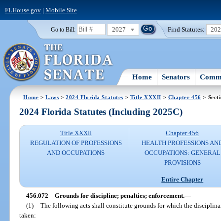
FLHouse.gov
|
Mobile Site
2027
Find Statutes:
20
Go to Bill:
Home
Senators
Commi
Home
>
Laws
>
2024 Florida Statutes
>
Title XXXII
>
Chapter 456
> Sect
2024 Florida Statutes (Including 2025C)
Title XXXII
Chapter 456
REGULATION OF PROFESSIONS
HEALTH PROFESSIONS AN
AND OCCUPATIONS
OCCUPATIONS: GENERAL
PROVISIONS
Entire Chapter
456.072
Grounds for discipline; penalties; enforcement.
—
(1)
The following acts shall constitute grounds for which the disciplina
taken: