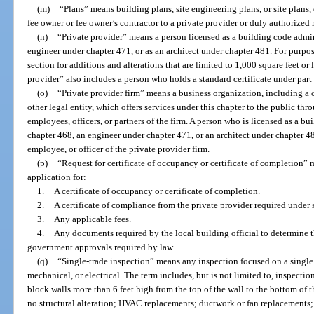
(m)
“Plans” means building plans, site engineering plans, or site plans,
fee owner or fee owner’s contractor to a private provider or duly authorized 
(n)
“Private provider” means a person licensed as a building code admini
engineer under chapter 471, or as an architect under chapter 481. For purpo
section for additions and alterations that are limited to 1,000 square feet or 
provider” also includes a person who holds a standard certificate under part
(o)
“Private provider firm” means a business organization, including a co
other legal entity, which offers services under this chapter to the public thr
employees, officers, or partners of the firm. A person who is licensed as a bu
chapter 468, an engineer under chapter 471, or an architect under chapter 48
employee, or officer of the private provider firm.
(p)
“Request for certificate of occupancy or certificate of completion
application for:
1.
A certificate of occupancy or certificate of completion.
2.
A certificate of compliance from the private provider required under 
3.
Any applicable fees.
4.
Any documents required by the local building official to determine th
government approvals required by law.
(q)
“Single-trade inspection” means any inspection focused on a single
mechanical, or electrical. The term includes, but is not limited to, inspect
block walls more than 6 feet high from the top of the wall to the bottom of t
no structural alteration; HVAC replacements; ductwork or fan replacements; al