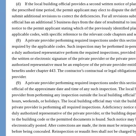
(d)
If the local building official provides a second written notice of pla
the prescribed time period, the permit applicant may elect to dispute the def
submit additional revisions to correct the deficiencies. For all revisions subm
official has an additional 5 business days from the date of resubmittal to iss
notice to the permit applicant stating which of the previously identified p
applicable codes, with specific reference to the relevant code chapters and s
(8)
A private provider performing required inspections under this sectio
required by the applicable codes. Such inspection may be performed in-pers
a duly authorized representative perform the required inspections, provided 
the written or electronic signature of the private provider or the private pr
authorized representative must be an employee of the private provider enti
benefits under chapter 443. The contractor’s contractual or legal obligations
provider.
(9)
A private provider performing required inspections under this sectio
official of the approximate date and time of any such inspection. The local 
provider from performing any inspection outside the local building official’
hours, weekends, or holidays. The local building official may visit the buildi
private provider is performing all required inspections. A deficiency notice 
duly authorized representative of the private provider, or the building de
to the building code or the permitted documents is found. Such notice may b
electronically posted. After corrections are made, the item must be reinspect
before being concealed. Reinspection or reaudit fees shall not be charged by t