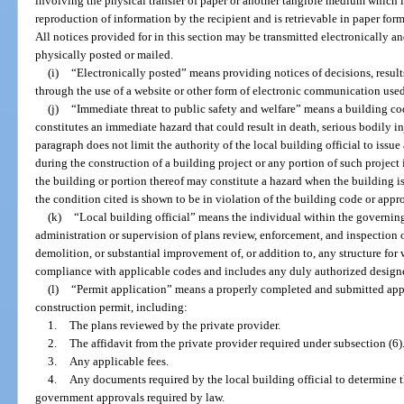
involving the physical transfer of paper or another tangible medium which is 
reproduction of information by the recipient and is retrievable in paper for
All notices provided for in this section may be transmitted electronically and
physically posted or mailed.
(i)
“Electronically posted” means providing notices of decisions, results
through the use of a website or other form of electronic communication used
(j)
“Immediate threat to public safety and welfare” means a building code
constitutes an immediate hazard that could result in death, serious bodily i
paragraph does not limit the authority of the local building official to issu
during the construction of a building project or any portion of such project i
the building or portion thereof may constitute a hazard when the building i
the condition cited is shown to be in violation of the building code or appr
(k)
“Local building official” means the individual within the governing 
administration or supervision of plans review, enforcement, and inspection o
demolition, or substantial improvement of, or addition to, any structure for 
compliance with applicable codes and includes any duly authorized designe
(l)
“Permit application” means a properly completed and submitted appl
construction permit, including:
1.
The plans reviewed by the private provider.
2.
The affidavit from the private provider required under subsection (6)
3.
Any applicable fees.
4.
Any documents required by the local building official to determine th
government approvals required by law.