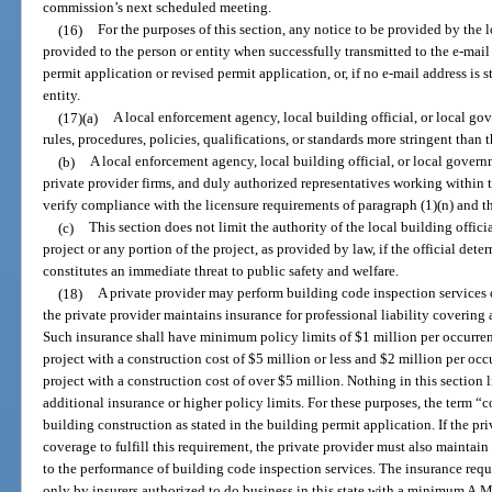
commission’s next scheduled meeting.
(16)
For the purposes of this section, any notice to be provided by the 
provided to the person or entity when successfully transmitted to the e-mail a
permit application or revised permit application, or, if no e-mail address is 
entity.
(17)(a)
A local enforcement agency, local building official, or local g
rules, procedures, policies, qualifications, or standards more stringent than 
(b)
A local enforcement agency, local building official, or local govern
private provider firms, and duly authorized representatives working within th
verify compliance with the licensure requirements of paragraph (1)(n) and t
(c)
This section does not limit the authority of the local building offici
project or any portion of the project, as provided by law, if the official dete
constitutes an immediate threat to public safety and welfare.
(18)
A private provider may perform building code inspection services o
the private provider maintains insurance for professional liability covering a
Such insurance shall have minimum policy limits of $1 million per occurren
project with a construction cost of $5 million or less and $2 million per oc
project with a construction cost of over $5 million. Nothing in this section l
additional insurance or higher policy limits. For these purposes, the term “c
building construction as stated in the building permit application. If the p
coverage to fulfill this requirement, the private provider must also mainta
to the performance of building code inspection services. The insurance requi
only by insurers authorized to do business in this state with a minimum A.M