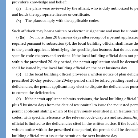
provider’s knowledge and belief:
(a)
The plans were reviewed by the affiant, who is duly authorized to pe
and holds the appropriate license or certificate.
(b)
The plans comply with the applicable codes.
Such affidavit may bear a written or electronic signature and may be submitte
(7)(a)
No more than 20 business days after receipt of a permit applicatio
required pursuant to subsection (6), the local building official shall issue t
to the permit applicant identifying the specific plan features that do not co
specific code chapters and sections. If the local building official does not p
within the prescribed 20-day period, the permit application shall be deemed
shall be issued by the local building official on the next business day.
(b)
If the local building official provides a written notice of plan defic
prescribed 20-day period, the 20-day period shall be tolled pending resoluti
deficiencies, the permit applicant may elect to dispute the deficiencies purs
to correct the deficiencies.
(c)
If the permit applicant submits revisions, the local building official
plus 5 business days from the date of resubmittal to issue the requested perm
permit applicant stating which of the previously identified plan features r
codes, with specific reference to the relevant code chapters and sections. A
official is limited to the deficiencies cited in the written notice. If the loca
written notice within the prescribed time period, the permit shall be deemed
building official must issue the permit on the next business day.