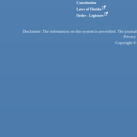
Constitution
Laws of Florida
Order - Legistore
Disclaimer: The information on this system is unverified. The journals
Privacy
Copyright © 