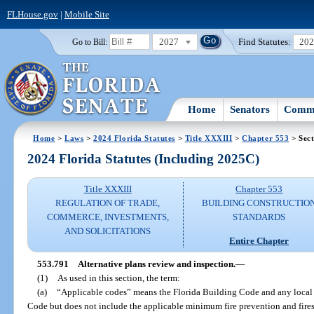
FLHouse.gov
|
Mobile Site
2027
Find Statutes:
20
Go to Bill:
Home
Senators
Commi
Home
>
Laws
>
2024 Florida Statutes
>
Title XXXIII
>
Chapter 553
> Sect
2024 Florida Statutes (Including 2025C)
Title XXXIII
Chapter 553
REGULATION OF TRADE,
BUILDING CONSTRUCTIO
COMMERCE, INVESTMENTS,
STANDARDS
AND SOLICITATIONS
Entire Chapter
553.791
Alternative plans review and inspection.
—
(1)
As used in this section, the term:
(a)
“Applicable codes” means the Florida Building Code and any local
Code but does not include the applicable minimum fire prevention and fire