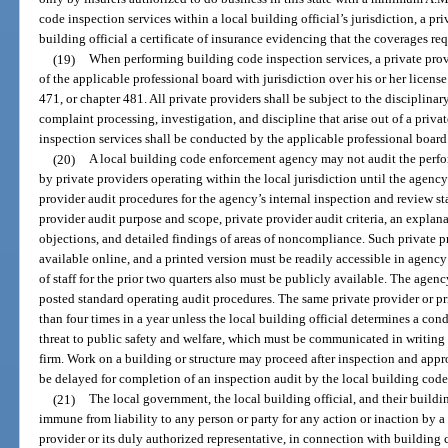
code inspection services within a local building official’s jurisdiction, a pr
building official a certificate of insurance evidencing that the coverages req
(19)
When performing building code inspection services, a private provi
of the applicable professional board with jurisdiction over his or her license
471, or chapter 481. All private providers shall be subject to the disciplinar
complaint processing, investigation, and discipline that arise out of a priv
inspection services shall be conducted by the applicable professional board
(20)
A local building code enforcement agency may not audit the perfo
by private providers operating within the local jurisdiction until the agenc
provider audit procedures for the agency’s internal inspection and review st
provider audit purpose and scope, private provider audit criteria, an explan
objections, and detailed findings of areas of noncompliance. Such private 
available online, and a printed version must be readily accessible in agency
of staff for the prior two quarters also must be publicly available. The agen
posted standard operating audit procedures. The same private provider or p
than four times in a year unless the local building official determines a con
threat to public safety and welfare, which must be communicated in writing t
firm. Work on a building or structure may proceed after inspection and app
be delayed for completion of an inspection audit by the local building cod
(21)
The local government, the local building official, and their build
immune from liability to any person or party for any action or inaction by a 
provider or its duly authorized representative, in connection with building 