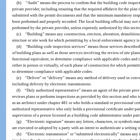
(b)
“Audit” means the process to confirm that the building code inspec
private provider, including ensuring that the required affidavit for the pla
submitted with the permit documents and that the minimum mandatory insp
been performed and properly recorded. The local building official may not r
performed by the private provider, unless expressly authorized by this secti
(c)
“Building” means any construction, erection, alteration, demolition
structure or site work for which permitting by a local enforcement agency is
(d)
“Building code inspection services” means those services described
of building plans as well as those services involving the review of site plan
functional equivalent, to determine compliance with applicable codes and 
either in person or virtually, of each phase of construction for which permi
to determine compliance with applicable codes.
(e)
“Deliver” or “delivery” means any method of delivery used in conve
including delivery by electronic transmissions.
(f)
“Duly authorized representative” means an agent of the private prov
reviews plans or performs inspections as provided by this section and who i
as an architect under chapter 481 or who holds a standard or provisional cert
authorized representative who only holds a provisional certificate under par
supervision of a person licensed as a building code administrator under part
(g)
“Electronic signature” means any letters, characters, or symbols ma
are executed or adopted by a party with an intent to authenticate a writing o
(h)
“Electronic transmission” or “submitted electronically” means any 