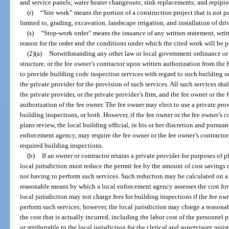
and service panels; water heater changeouts; sink replacements; and repipin
(r)
“Site work” means the portion of a construction project that is not pa
limited to, grading, excavation, landscape irrigation, and installation of dr
(s)
“Stop-work order” means the issuance of any written statement, writte
reason for the order and the conditions under which the cited work will be 
(2)(a)
Notwithstanding any other law or local government ordinance or l
structure, or the fee owner’s contractor upon written authorization from the
to provide building code inspection services with regard to such building 
the private provider for the provision of such services. All such services sha
the private provider, or the private provider’s firm, and the fee owner or the
authorization of the fee owner. The fee owner may elect to use a private pro
building inspections, or both. However, if the fee owner or the fee owner’s c
plans review, the local building official, in his or her discretion and pursua
enforcement agency, may require the fee owner or the fee owner’s contractor 
required building inspections.
(b)
If an owner or contractor retains a private provider for purposes of p
local jurisdiction must reduce the permit fee by the amount of cost savings 
not having to perform such services. Such reduction may be calculated on a f
reasonable means by which a local enforcement agency assesses the cost for 
local jurisdiction may not charge fees for building inspections if the fee own
perform such services; however, the local jurisdiction may charge a reasona
the cost that is actually incurred, including the labor cost of the personnel 
or attributable to the local jurisdiction for the clerical and supervisory assis