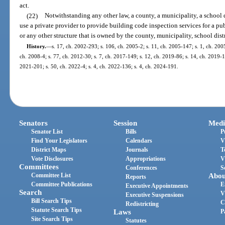
act.
(22)
Notwithstanding any other law, a county, a municipality, a school d
use a private provider to provide building code inspection services for a pu
or any other structure that is owned by the county, municipality, school distr
History.
—
s. 17, ch. 2002-293; s. 106, ch. 2005-2; s. 11, ch. 2005-147; s. 1, ch. 200
ch. 2008-4; s. 77, ch. 2012-30; s. 7, ch. 2017-149; s. 12, ch. 2019-86; s. 14, ch. 2019-1
2021-201; s. 50, ch. 2022-4; s. 4, ch. 2022-136; s. 4, ch. 2024-191.
Senators
Session
Medi
Senator List
Bills
P
Find Your Legislators
Calendars
V
District Maps
Journals
T
Vote Disclosures
Appropriations
V
Committees
Conferences
S
Committee List
Abou
Reports
Committee Publications
E
Executive Appointments
Search
V
Executive Suspensions
Bill Search Tips
C
Redistricting
Statute Search Tips
Laws
P
Site Search Tips
Statutes