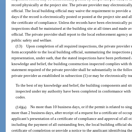
record physically at the project site. The private provider may electronicall
official. The local building official may waive the requirement to provide a
days if the record is electronically posted or posted at the project site and 
the certificate of compliance. Unless the records have been electronically p
inspections shall be maintained at the building site at all times and made av
official. The private provider shall report to the local enforcement agency 
public safety and welfare.
(13)
Upon completion of all required inspections, the private provider s
form acceptable to the local building official, summarizing the inspections
representation, under oath, that the stated inspections have been performed a
knowledge and belief, the building construction inspected complies with t
statement required of the private provider shall be substantially in the fol
private provider as established in subsection (1) or may be electronically tra
To the best of my knowledge and belief, the building components and si
inspected under my authority have been completed in conformance with 
codes.
(14)(a)
No more than 10 business days, or if the permit is related to si
more than 2 business days, after receipt of a request for a certificate of occ
applicant’s presentation of a certificate of compliance and approval of all 
including the payment of all outstanding fees, the local building official sha
certificate of completion or provide a notice to the applicant identifying the 