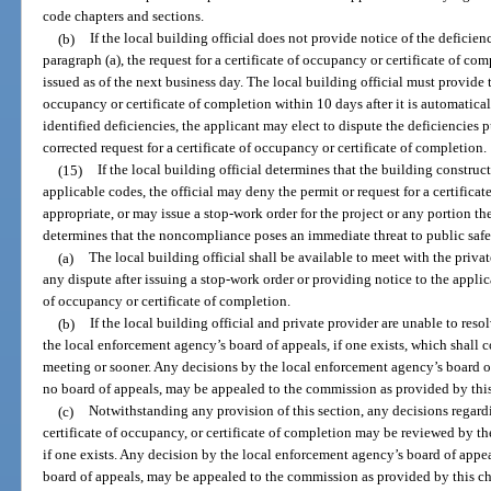
code chapters and sections.
(b)
If the local building official does not provide notice of the deficie
paragraph (a), the request for a certificate of occupancy or certificate of 
issued as of the next business day. The local building official must provide t
occupancy or certificate of completion within 10 days after it is automatica
identified deficiencies, the applicant may elect to dispute the deficiencies 
corrected request for a certificate of occupancy or certificate of completion.
(15)
If the local building official determines that the building constru
applicable codes, the official may deny the permit or request for a certificat
appropriate, or may issue a stop-work order for the project or any portion the
determines that the noncompliance poses an immediate threat to public safet
(a)
The local building official shall be available to meet with the priva
any dispute after issuing a stop-work order or providing notice to the applica
of occupancy or certificate of completion.
(b)
If the local building official and private provider are unable to resol
the local enforcement agency’s board of appeals, if one exists, which shall c
meeting or sooner. Any decisions by the local enforcement agency’s board of a
no board of appeals, may be appealed to the commission as provided by this
(c)
Notwithstanding any provision of this section, any decisions regardi
certificate of occupancy, or certificate of completion may be reviewed by t
if one exists. Any decision by the local enforcement agency’s board of appeals
board of appeals, may be appealed to the commission as provided by this cha