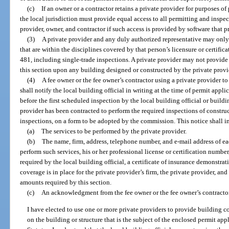
(c)
If an owner or a contractor retains a private provider for purposes of
the local jurisdiction must provide equal access to all permitting and inspe
provider, owner, and contractor if such access is provided by software that 
(3)
A private provider and any duly authorized representative may only
that are within the disciplines covered by that person’s licensure or certific
481, including single-trade inspections. A private provider may not provide
this section upon any building designed or constructed by the private provid
(4)
A fee owner or the fee owner’s contractor using a private provider t
shall notify the local building official in writing at the time of permit appli
before the first scheduled inspection by the local building official or buil
provider has been contracted to perform the required inspections of construc
inspections, on a form to be adopted by the commission. This notice shall i
(a)
The services to be performed by the private provider.
(b)
The name, firm, address, telephone number, and e-mail address of ea
perform such services, his or her professional license or certification number
required by the local building official, a certificate of insurance demonstrat
coverage is in place for the private provider’s firm, the private provider, an
amounts required by this section.
(c)
An acknowledgment from the fee owner or the fee owner’s contractor
I have elected to use one or more private providers to provide building c
on the building or structure that is the subject of the enclosed permit app