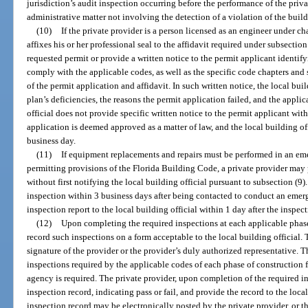
jurisdiction’s audit inspection occurring before the performance of the priva
administrative matter not involving the detection of a violation of the buil
(10)
If the private provider is a person licensed as an engineer under c
affixes his or her professional seal to the affidavit required under subsection
requested permit or provide a written notice to the permit applicant identify
comply with the applicable codes, as well as the specific code chapters and 
of the permit application and affidavit. In such written notice, the local bui
plan’s deficiencies, the reasons the permit application failed, and the applic
official does not provide specific written notice to the permit applicant wit
application is deemed approved as a matter of law, and the local building of
business day.
(11)
If equipment replacements and repairs must be performed in an em
permitting provisions of the Florida Building Code, a private provider may
without first notifying the local building official pursuant to subsection (9
inspection within 3 business days after being contacted to conduct an eme
inspection report to the local building official within 1 day after the inspec
(12)
Upon completing the required inspections at each applicable phase 
record such inspections on a form acceptable to the local building official. 
signature of the provider or the provider’s duly authorized representative. T
inspections required by the applicable codes of each phase of construction 
agency is required. The private provider, upon completion of the required i
inspection record, indicating pass or fail, and provide the record to the loca
inspection record may be electronically posted by the private provider, or 