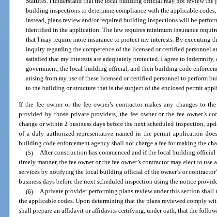
Statutes. I understand that the local building official may not review the
building inspections to determine compliance with the applicable codes, e
Instead, plans review and/or required building inspections will be perfor
identified in the application. The law requires minimum insurance requir
that I may require more insurance to protect my interests. By executing t
inquiry regarding the competence of the licensed or certified personnel a
satisfied that my interests are adequately protected. I agree to indemnify,
government, the local building official, and their building code enforce
arising from my use of these licensed or certified personnel to perform bu
to the building or structure that is the subject of the enclosed permit appl
If the fee owner or the fee owner’s contractor makes any changes to the 
provided by those private providers, the fee owner or the fee owner’s con
change or within 2 business days before the next scheduled inspection, upda
of a duly authorized representative named in the permit application does
building code enforcement agency shall not charge a fee for making the ch
(5)
After construction has commenced and if the local building official 
timely manner, the fee owner or the fee owner’s contractor may elect to use 
services by notifying the local building official of the owner’s or contractor’
business days before the next scheduled inspection using the notice provided
(6)
A private provider performing plans review under this section shall
the applicable codes. Upon determining that the plans reviewed comply with
shall prepare an affidavit or affidavits certifying, under oath, that the follow