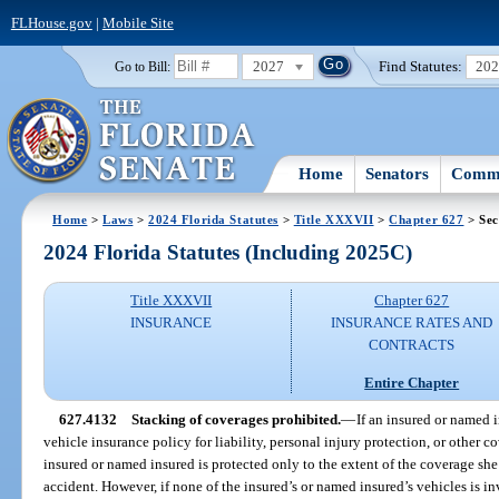
FLHouse.gov
|
Mobile Site
2027
Find Statutes:
20
Go to Bill:
Home
Senators
Commi
Home
>
Laws
>
2024 Florida Statutes
>
Title XXXVII
>
Chapter 627
> Sec
2024 Florida Statutes (Including 2025C)
Title XXXVII
Chapter 627
INSURANCE
INSURANCE RATES AND
CONTRACTS
Entire Chapter
627.4132
Stacking of coverages prohibited.
—
If an insured or named 
vehicle insurance policy for liability, personal injury protection, or other c
insured or named insured is protected only to the extent of the coverage she
accident. However, if none of the insured’s or named insured’s vehicles is in