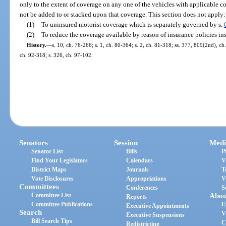
only to the extent of coverage on any one of the vehicles with applicable c
not be added to or stacked upon that coverage. This section does not apply:
(1)
To uninsured motorist coverage which is separately governed by s.
(2)
To reduce the coverage available by reason of insurance policies in
History.
—
s. 10, ch. 76-266; s. 1, ch. 80-364; s. 2, ch. 81-318; ss. 377, 809(2nd), ch
ch. 92-318; s. 326, ch. 97-102.
Senators
Session
Medi
Senator List
Bills
P
Find Your Legislators
Calendars
V
District Maps
Journals
T
Vote Disclosures
Appropriations
V
Committees
Conferences
S
Committee List
Abou
Reports
Committee Publications
E
Executive Appointments
Search
V
Executive Suspensions
Bill Search Tips
C
Redistricting