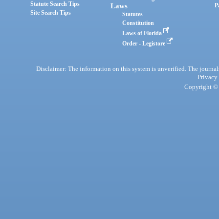
Statute Search Tips
Laws
P
Site Search Tips
Statutes
Constitution
Laws of Florida
Order - Legistore
Disclaimer: The information on this system is unverified. The journals
Privacy
Copyright © 