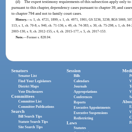
(d)
The expert testimony requirements of this subsection apply only to 
pursuant to this chapter, dependency cases pursuant to chapter 39, and cases
to chapter 794 and not to family court cases.
History.
—
s. 1, ch. 4721, 1899; s. 1, ch. 4971, 1901; GS 3236, 3238; RGS 5069, 507
113; s. 1, ch. 70-8; s. 940, ch. 71-136; s. 49, ch. 74-383; s. 30, ch. 75-298; s. 1, ch. 84-
2003-130; s. 9, ch. 2012-155; s. 6, ch. 2015-177; s. 5, ch. 2017-153.
Note.
—
Former s. 828.04.
Senators
Session
Medi
Senator List
Bills
P
Find Your Legislators
Calendars
V
District Maps
Journals
T
Vote Disclosures
Appropriations
V
Committees
Conferences
S
Committee List
Abou
Reports
Committee Publications
E
Executive Appointments
Search
V
Executive Suspensions
Bill Search Tips
C
Redistricting
Statute Search Tips
Laws
P
Site Search Tips
Statutes