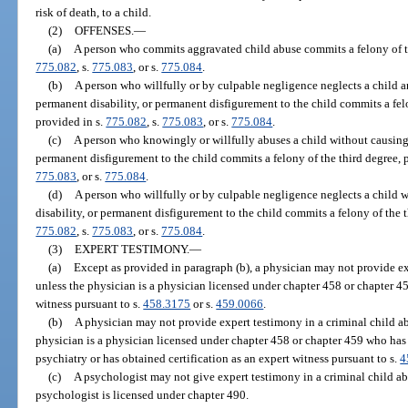
risk of death, to a child.
(2)
OFFENSES.
—
(a)
A person who commits aggravated child abuse commits a felony of the
775.082
, s.
775.083
, or s.
775.084
.
(b)
A person who willfully or by culpable negligence neglects a child a
permanent disability, or permanent disfigurement to the child commits a fel
provided in s.
775.082
, s.
775.083
, or s.
775.084
.
(c)
A person who knowingly or willfully abuses a child without causing 
permanent disfigurement to the child commits a felony of the third degree, 
775.083
, or s.
775.084
.
(d)
A person who willfully or by culpable negligence neglects a child 
disability, or permanent disfigurement to the child commits a felony of the t
775.082
, s.
775.083
, or s.
775.084
.
(3)
EXPERT TESTIMONY.
—
(a)
Except as provided in paragraph (b), a physician may not provide ex
unless the physician is a physician licensed under chapter 458 or chapter 45
witness pursuant to s.
458.3175
or s.
459.0066
.
(b)
A physician may not provide expert testimony in a criminal child ab
physician is a physician licensed under chapter 458 or chapter 459 who has
psychiatry or has obtained certification as an expert witness pursuant to s.
4
(c)
A psychologist may not give expert testimony in a criminal child ab
psychologist is licensed under chapter 490.