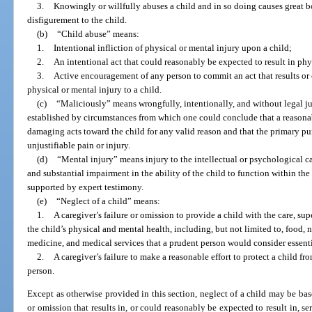
3.
Knowingly or willfully abuses a child and in so doing causes great b
disfigurement to the child.
(b)
“Child abuse” means:
1.
Intentional infliction of physical or mental injury upon a child;
2.
An intentional act that could reasonably be expected to result in phys
3.
Active encouragement of any person to commit an act that results or 
physical or mental injury to a child.
(c)
“Maliciously” means wrongfully, intentionally, and without legal j
established by circumstances from which one could conclude that a reasona
damaging acts toward the child for any valid reason and that the primary pur
unjustifiable pain or injury.
(d)
“Mental injury” means injury to the intellectual or psychological ca
and substantial impairment in the ability of the child to function within t
supported by expert testimony.
(e)
“Neglect of a child” means:
1.
A caregiver’s failure or omission to provide a child with the care, su
the child’s physical and mental health, including, but not limited to, food, nu
medicine, and medical services that a prudent person would consider essentia
2.
A caregiver’s failure to make a reasonable effort to protect a child fr
person.
Except as otherwise provided in this section, neglect of a child may be ba
or omission that results in, or could reasonably be expected to result in, se