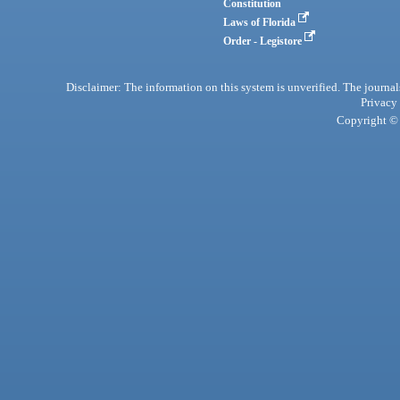
Constitution
Laws of Florida
Order - Legistore
Disclaimer: The information on this system is unverified. The journals
Privacy
Copyright © 