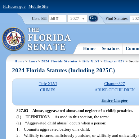
FLHouse.gov
|
Mobile Site
2027
Find Statutes:
20
Go to Bill:
Home
Senators
Commi
Home
>
Laws
>
2024 Florida Statutes
>
Title XLVI
>
Chapter 827
> Sectio
2024 Florida Statutes (Including 2025C)
Title XLVI
Chapter 827
CRIMES
ABUSE OF CHILDREN
Entire Chapter
827.03
Abuse, aggravated abuse, and neglect of a child; penalties.
—
(1)
DEFINITIONS.
—
As used in this section, the term:
(a)
“Aggravated child abuse” occurs when a person:
1.
Commits aggravated battery on a child;
2.
Willfully tortures, maliciously punishes, or willfully and unlawfully 