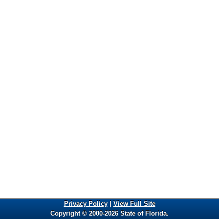
Privacy Policy
|
View Full Site
Copyright © 2000-2026 State of Florida.