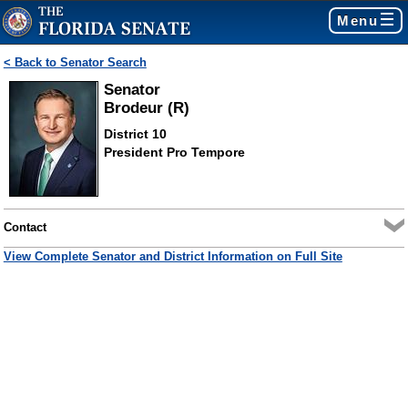
Menu
< Back to Senator Search
Senator
Brodeur (R)
District 10
President Pro Tempore
Contact
View Complete Senator and District Information on Full Site