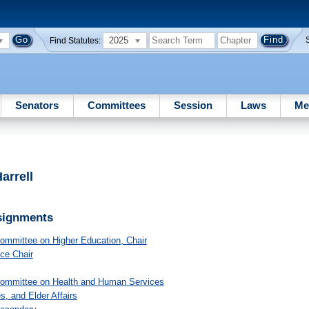
2025
Find Statutes:
Senators
Committees
Session
Laws
Me
arrell
signments
Committee on Higher Education
, Chair
ice Chair
Committee on Health and Human Services
s, and Elder Affairs