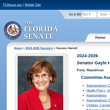
FLHouse.gov
|
Mobile Site
2026
Go to Bill:
Home
Home
>
2024-2026 Senators
> Senator Harrell
2024-2026
Senator Gayle H
Party: Republican
Committee As
Appropriations 
Health Policy
, V
Appropriations
Appropriations 
Children, Familie