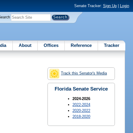
Senate Tracker:
Sign Up
|
Login
Search
dia
About
Offices
Reference
Tracker
Track this Senator's Media
Florida Senate Service
2024-2026
2022-2024
2020-2022
2018-2020