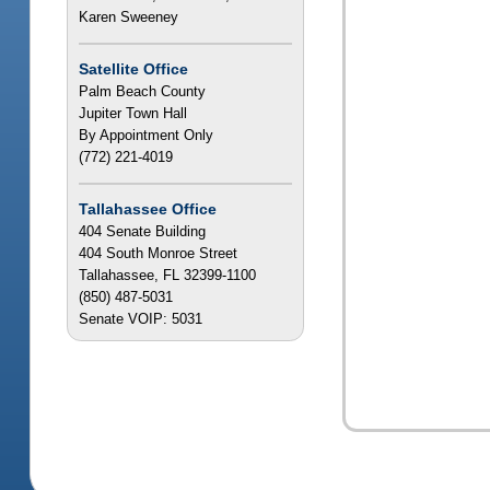
Karen Sweeney
Satellite Office
Palm Beach County
Jupiter Town Hall
By Appointment Only
(772) 221-4019
Tallahassee Office
404 Senate Building
404 South Monroe Street
Tallahassee, FL 32399-1100
(850) 487-5031
Senate VOIP: 5031