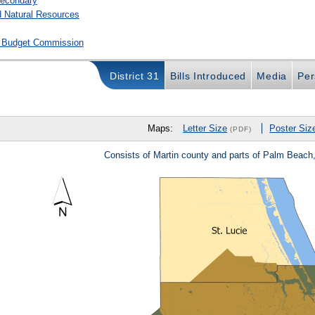
secondary
 Natural Resources
ve Budget Commission
District 31
Bills Introduced
Media
Per
Maps:
Letter Size
Poster Siz
(PDF)
Consists of Martin county and parts of Palm Beach,