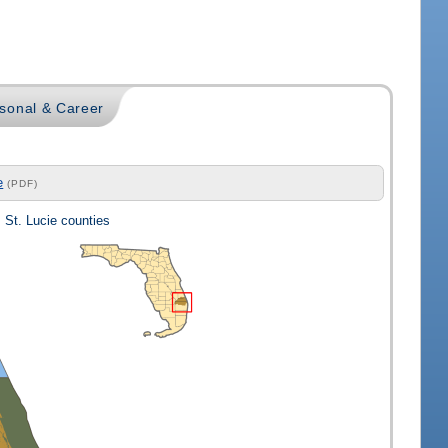
sonal & Career
e
(PDF)
 St. Lucie counties