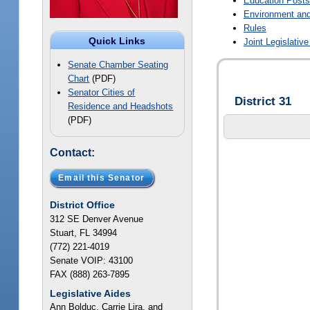
Education Post
Environment and
Rules
Quick Links
Joint Legislati
Senate Chamber Seating
Chart
(PDF)
Senator Cities of
District 31
Residence and Headshots
(PDF)
Contact:
Email this Senator
District Office
312 SE Denver Avenue
Stuart, FL 34994
(772) 221-4019
Senate VOIP: 43100
FAX (888) 263-7895
Legislative Aides
Ann Bolduc, Carrie Lira, and