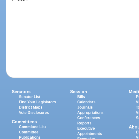
ch. 92-318.
Senators
Session
Medi
Senator List
Bills
P
Find Your Legislators
Calendars
V
District Maps
Journals
T
Vote Disclosures
Appropriations
V
Conferences
S
Committees
Reports
Abo
Committee List
Executive
Committee
E
Appointments
Publications
V