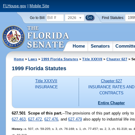
FLHouse.gov
|
Mobile Site
2026
199
Go to Bill:
Find Statutes:
Home
Senators
Committ
Home
>
Laws
>
1999 Florida Statutes
>
Title XXXVII
>
Chapter 627
> Se
1999 Florida Statutes
Title XXXVII
Chapter 627
INSURANCE
INSURANCE RATES AND
CONTRACTS
Entire Chapter
627.501
Scope of this part.
--
The provisions of this part apply only to 
627.463
,
627.472
,
627.476
, and
627.479
also apply to industrial life in
History.
--s. 507, ch. 59-205; s. 3, ch. 76-168; s. 1, ch. 77-457; ss. 2, 3, ch. 81-318; ss.