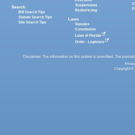
Executive
C
Suspensions
Search
P
Redistricting
Bill Search Tips
Statute Search Tips
Laws
Site Search Tips
Statutes
Constitution
Laws of Florida
Order - Legistore
Disclaimer: The information on this system is unverified. The journals
Privac
Copyright © 