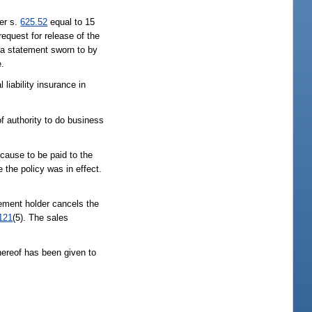
er s.
625.52
equal to 15
equest for release of the
 a statement sworn to by
e.
iability insurance in
f authority to do business
 cause to be paid to the
 the policy was in effect.
reement holder cancels the
121
(5). The sales
hereof has been given to