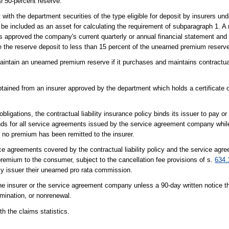
he 50-percent reserve.
th the department securities of the type eligible for deposit by insurers und
e included as an asset for calculating the requirement of subparagraph 1. A r
s approved the company's current quarterly or annual financial statement and
uce the reserve deposit to less than 15 percent of the unearned premium reserv
ntain an unearned premium reserve if it purchases and maintains contractual l
tained from an insurer approved by the department which holds a certificate o
igations, the contractual liability insurance policy binds its issuer to pay or
unds for all service agreements issued by the service agreement company while
 no premium has been remitted to the insurer.
service agreements covered by the contractual liability policy and the service ag
remium to the consumer, subject to the cancellation fee provisions of s.
634.
icy issuer their unearned pro rata commission.
e insurer or the service agreement company unless a 90-day written notice t
rmination, or nonrenewal.
 the claims statistics.