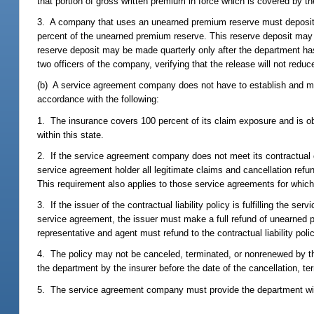
that portion of gross written premium in force which is covered by t
3. A company that uses an unearned premium reserve must deposit wi
percent of the unearned premium reserve. This reserve deposit may b
reserve deposit may be made quarterly only after the department ha
two officers of the company, verifying that the release will not red
(b) A service agreement company does not have to establish and mai
accordance with the following:
1. The insurance covers 100 percent of its claim exposure and is ob
within this state.
2. If the service agreement company does not meet its contractual obl
service agreement holder all legitimate claims and cancellation ref
This requirement also applies to those service agreements for which
3. If the issuer of the contractual liability policy is fulfilling the 
service agreement, the issuer must make a full refund of unearned p
representative and agent must refund to the contractual liability pol
4. The policy may not be canceled, terminated, or nonrenewed by th
the department by the insurer before the date of the cancellation, te
5. The service agreement company must provide the department with