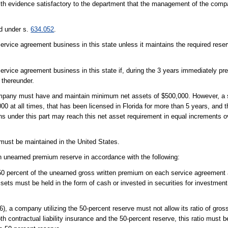
th evidence satisfactory to the department that the management of the com
d under s.
634.052
.
vice agreement business in this state unless it maintains the required reser
vice agreement business in this state if, during the 3 years immediately prec
d thereunder.
 company must have and maintain minimum net assets of $500,000. However, a
0 at all times, that has been licensed in Florida for more than 5 years, and 
ons under this part may reach this net asset requirement in equal increments o
must be maintained in the United States.
 unearned premium reserve in accordance with the following:
0 percent of the unearned gross written premium on each service agreement 
sets must be held in the form of cash or invested in securities for investmen
(6), a company utilizing the 50-percent reserve must not allow its ratio of gros
h contractual liability insurance and the 50-percent reserve, this ratio must 