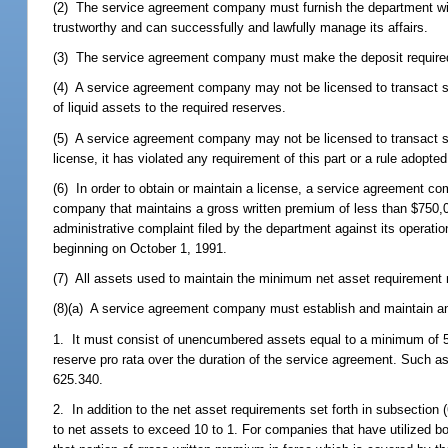
(2) The service agreement company must furnish the department wi
trustworthy and can successfully and lawfully manage its affairs.
(3) The service agreement company must make the deposit require
(4) A service agreement company may not be licensed to transact ser
of liquid assets to the required reserves.
(5) A service agreement company may not be licensed to transact ser
license, it has violated any requirement of this part or a rule adopte
(6) In order to obtain or maintain a license, a service agreement
company that maintains a gross written premium of less than $750,00
administrative complaint filed by the department against its operati
beginning on October 1, 1991.
(7) All assets used to maintain the minimum net asset requirement 
(8)(a) A service agreement company must establish and maintain an
1. It must consist of unencumbered assets equal to a minimum of 5
reserve pro rata over the duration of the service agreement. Such as
625.340.
2. In addition to the net asset requirements set forth in subsection 
to net assets to exceed 10 to 1. For companies that have utilized bot