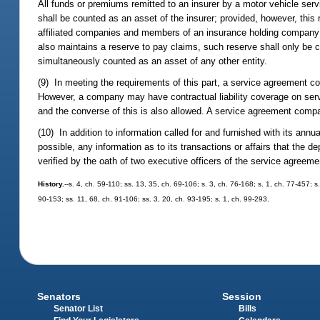
All funds or premiums remitted to an insurer by a motor vehicle serv
shall be counted as an asset of the insurer; provided, however, th
affiliated companies and members of an insurance holding company
also maintains a reserve to pay claims, such reserve shall only b
simultaneously counted as an asset of any other entity.
(9) In meeting the requirements of this part, a service agreement co
However, a company may have contractual liability coverage on ser
and the converse of this is also allowed. A service agreement comp
(10) In addition to information called for and furnished with its a
possible, any information as to its transactions or affairs that the 
verified by the oath of two executive officers of the service agree
History.
--s. 4, ch. 59-110; ss. 13, 35, ch. 69-106; s. 3, ch. 76-168; s. 1, ch. 77-457; s
90-153; ss. 11, 68, ch. 91-106; ss. 3, 20, ch. 93-195; s. 1, ch. 99-293.
Senators
Session
Senator List
Bills