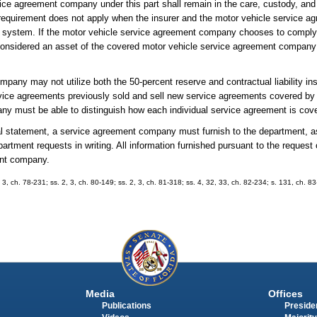
ice agreement company under this part shall remain in the care, custody, and 
is requirement does not apply when the insurer and the motor vehicle service
 system. If the motor vehicle service agreement company chooses to comply 
e considered an asset of the covered motor vehicle service agreement compan
mpany may not utilize both the 50-percent reserve and contractual liability i
vice agreements previously sold and sell new service agreements covered by 
any must be able to distinguish how each individual service agreement is cov
nnual statement, a service agreement company must furnish to the department, 
department requests in writing. All information furnished pursuant to the reques
ment company.
. 3, ch. 78-231; ss. 2, 3, ch. 80-149; ss. 2, 3, ch. 81-318; ss. 4, 32, 33, ch. 82-234; s. 131, ch. 83
Media
Offices
Publications
Presiden