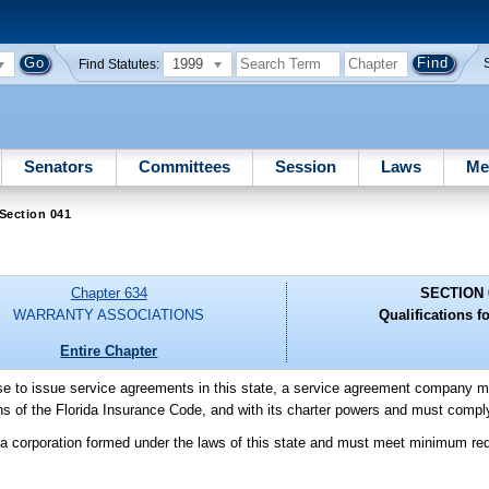
1999
Find Statutes:
Senators
Committees
Session
Laws
Me
Section 041
Chapter 634
SECTION 
WARRANTY ASSOCIATIONS
Qualifications fo
Entire Chapter
ense to issue service agreements in this state, a service agreement company 
ions of the Florida Insurance Code, and with its charter powers and must comply
a corporation formed under the laws of this state and must meet minimum req