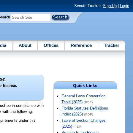
Senate Tracker:
Sign Up
|
Login
Search
dia
About
Offices
Reference
Tracker
041
Quick Links
r license.
General Laws Conversion
Table (2025)
(PDF)
must be in compliance with
Florida Statutes Definitions
 with the following:
Index (2025)
(PDF)
uirements under this
Table of Section Changes
(2025)
(PDF)
Preface to the Florida