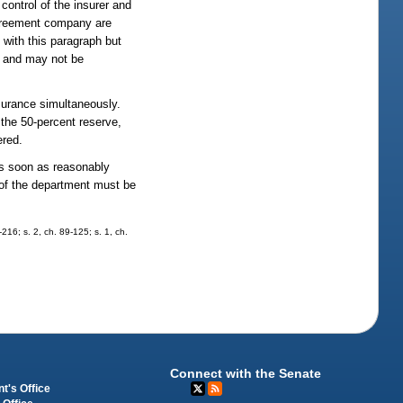
control of the insurer and
 agreement company are
with this paragraph but
y and may not be
nsurance simultaneously.
the 50-percent reserve,
ered.
as soon as reasonably
t of the department must be
-216; s. 2, ch. 89-125; s. 1, ch.
Connect with the Senate
t's Office