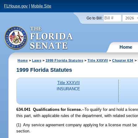
FLHouse.gov
|
Mobile Site
2026
Go to Bill:
Home
Home
>
Laws
>
1999 Florida Statutes
>
Title XXXVII
>
Chapter 634
> 
1999 Florida Statutes
Title XXXVII
INSURANCE
634.041
Qualifications for license.
--
To qualify for and hold a lic
this part, with applicable rules of the department, with related sect
(1) Any service agreement company applying for a license must be 
section.