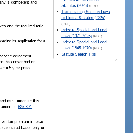
pany is competent and
Statutes (2025)
(PDF)
Table Tracing Session Laws
to Florida Statutes (2025)
(PDF)
ves and the required ratio
Index to Special and Local
Laws (1971-2025)
(PDF)
eding its application for a
Index to Special and Local
Laws (1845-1970)
(PDF)
Statute Search Tips
 service agreement
that has never had an
ver a 5-year period
and must amortize this
t under ss.
625.301
-
s written premium in force
be calculated based only on