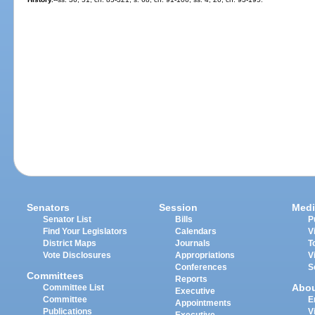
Senators
Session
Medi
Senator List
Bills
P
Find Your Legislators
Calendars
V
District Maps
Journals
T
Vote Disclosures
Appropriations
V
Conferences
S
Committees
Reports
Abo
Committee List
Executive
Committee
E
Appointments
Publications
V