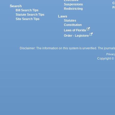
Executive
C
Suspensions
Search
P
Redistricting
Bill Search Tips
Statute Search Tips
Laws
Site Search Tips
Statutes
Constitution
Laws of Florida
Order - Legistore
Disclaimer: The information on this system is unverified. The journals
Privac
Copyright © 