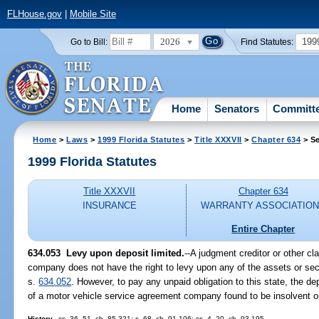
FLHouse.gov
|
Mobile Site
2026
199
Go to Bill:
Find Statutes:
Home
Senators
Committ
Home
>
Laws
>
1999 Florida Statutes
>
Title XXXVII
>
Chapter 634
> Se
1999 Florida Statutes
Title XXXVII
Chapter 634
INSURANCE
WARRANTY ASSOCIATIO
Entire Chapter
634.053
Levy upon deposit limited.
--
A judgment creditor or other c
company does not have the right to levy upon any of the assets or secur
s.
634.052
. However, to pay any unpaid obligation to this state, the 
of a motor vehicle service agreement company found to be insolvent or
History.
--ss. 36, 51, ch. 85-321; s. 68, ch. 91-106; ss. 4, 20, ch. 93-195.