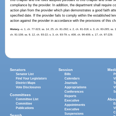
compliance by the provider. In addition, the department shall require co
action plan from the provider which plan demonstrates a good faith at
specified date. If the provider fails to comply within the established le
action against the provider in accordance with the provisions of this ch
History.
--s. 1, ch. 77-323; ss. 14, 25, ch. 81-292; s. 2, ch. 81-318; s. 3, ch. 83-265; ss.
ch. 91-108; ss. 9, 12, ch. 93-22; s. 3, ch. 93-79; s. 408, ch. 96-406; s. 17, ch. 97-229.
Senators
Session
Medi
Senator List
Bills
P
Find Your Legislators
Calendars
V
District Maps
Journals
T
Vote Disclosures
Appropriations
V
Conferences
S
Committees
Reports
Abo
Committee List
Executive
Committee
E
Appointments
Publications
V
Executive
C
Suspensions
Search