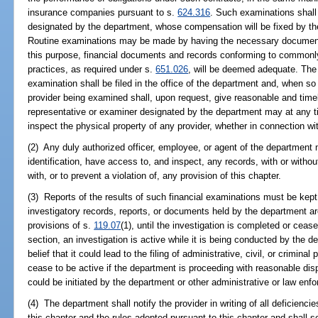
insurance companies pursuant to s.
624.316
. Such examinations shall
designated by the department, whose compensation will be fixed by th
Routine examinations may be made by having the necessary documents
this purpose, financial documents and records conforming to commonl
practices, as required under s.
651.026
, will be deemed adequate. The 
examination shall be filed in the office of the department and, when so f
provider being examined shall, upon request, give reasonable and timel
representative or examiner designated by the department may at any t
inspect the physical property of any provider, whether in connection wi
(2) Any duly authorized officer, employee, or agent of the department 
identification, have access to, and inspect, any records, with or with
with, or to prevent a violation of, any provision of this chapter.
(3) Reports of the results of such financial examinations must be kept
investigatory records, reports, or documents held by the department a
provisions of s.
119.07
(1), until the investigation is completed or ceas
section, an investigation is active while it is being conducted by the d
belief that it could lead to the filing of administrative, civil, or crimin
cease to be active if the department is proceeding with reasonable disp
could be initiated by the department or other administrative or law en
(4) The department shall notify the provider in writing of all deficienci
this chapter and the rules adopted pursuant to this chapter and shall se