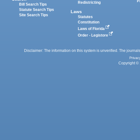
P
Redistricting
Bill Search Tips
Statute Search Tips
Laws
Site Search Tips
Statutes
Constitution
Laws of Florida
Order - Legistore
Disclaimer: The information on this system is unverified. The journals
Privac
Copyright © 