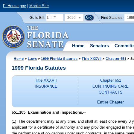
FLHouse.gov
|
Mobile Site
2026
199
Go to Bill:
Find Statutes:
Home
Senators
Committ
Home
>
Laws
>
1999 Florida Statutes
>
Title XXXVII
>
Chapter 651
> Se
1999 Florida Statutes
Title XXXVII
Chapter 651
INSURANCE
CONTINUING CARE
CONTRACTS
Entire Chapter
651.105
Examination and inspections.
--
(1) The department may at any time, and shall at least once every 3 
applicant for a certificate of authority and any provider engaged in the
the performance of obligations under such contracts, in the same mann