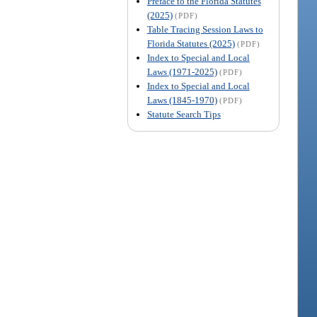
Preface to the Florida Statutes
(2025)
(PDF)
Table Tracing Session Laws to
Florida Statutes (2025)
(PDF)
Index to Special and Local
Laws (1971-2025)
(PDF)
Index to Special and Local
Laws (1845-1970)
(PDF)
Statute Search Tips