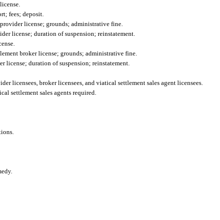
license.
t; fees; deposit.
provider license; grounds; administrative fine.
ider license; duration of suspension; reinstatement.
cense.
tlement broker license; grounds; administrative fine.
er license; duration of suspension; reinstatement.
der licensees, broker licensees, and viatical settlement sales agent licensees.
ical settlement sales agents required.
tions.
medy.