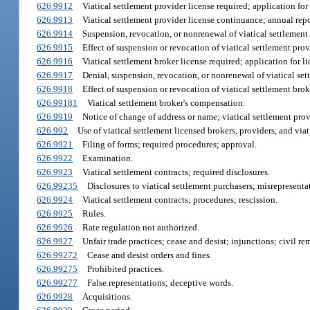
626.9912
Viatical settlement provider license required; application for 
626.9913
Viatical settlement provider license continuance; annual repor
626.9914
Suspension, revocation, or nonrenewal of viatical settlement 
626.9915
Effect of suspension or revocation of viatical settlement prov
626.9916
Viatical settlement broker license required; application for li
626.9917
Denial, suspension, revocation, or nonrenewal of viatical set
626.9918
Effect of suspension or revocation of viatical settlement brok
626.99181
Viatical settlement broker's compensation.
626.9919
Notice of change of address or name; viatical settlement provi
626.992
Use of viatical settlement licensed brokers, providers, and viat
626.9921
Filing of forms; required procedures; approval.
626.9922
Examination.
626.9923
Viatical settlement contracts; required disclosures.
626.99235
Disclosures to viatical settlement purchasers; misrepresenta
626.9924
Viatical settlement contracts; procedures; rescission.
626.9925
Rules.
626.9926
Rate regulation not authorized.
626.9927
Unfair trade practices; cease and desist; injunctions; civil re
626.99272
Cease and desist orders and fines.
626.99275
Prohibited practices.
626.99277
False representations; deceptive words.
626.9928
Acquisitions.