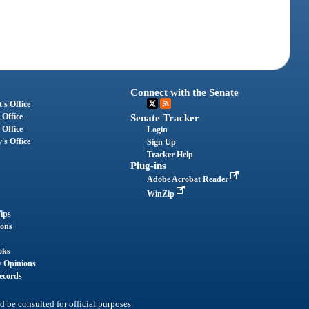
Connect with the Senate
's Office
 Office
Senate Tracker
 Office
Login
's Office
Sign Up
Tracker Help
Plug-ins
Adobe Acrobat Reader
WinZip
ips
ions
oks
y Opinions
ecords
d be consulted for official purposes.