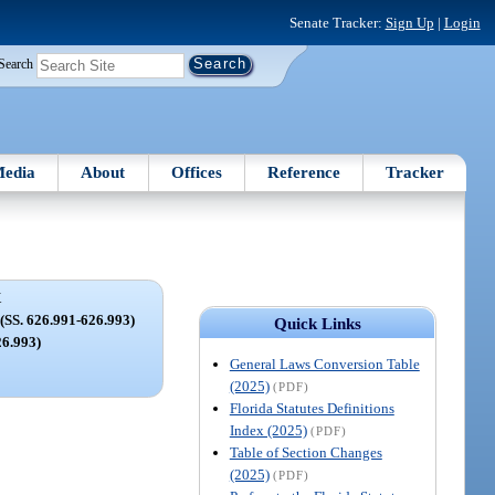
Senate Tracker:
Sign Up
|
Login
Search
edia
About
Offices
Reference
Tracker
X
. 626.991-626.993)
Quick Links
26.993)
General Laws Conversion Table
(2025)
(PDF)
Florida Statutes Definitions
Index (2025)
(PDF)
Table of Section Changes
(2025)
(PDF)