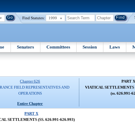
Find Statutes:
1999
me
Senators
Committees
Session
Laws
M
Chapter 626
PART 
RANCE FIELD REPRESENTATIVES AND
VIATICAL SETTLEMENTS (SS
OPERATIONS
(ss. 626.991-6
Entire Chapter
PART X
CAL SETTLEMENTS (SS. 626.991-626.993)