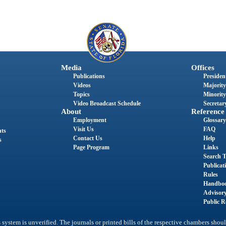
Media
Offices
Publications
President
Videos
Majority
Topics
Minority
Video Broadcast Schedule
Secretary
About
Reference
Employment
Glossary
Visit Us
FAQ
nts
Contact Us
Help
s
Page Program
Links
Search T
Publicat
Rules
Handbo
Advisor
Public R
system is unverified. The journals or printed bills of the respective chambers shoul