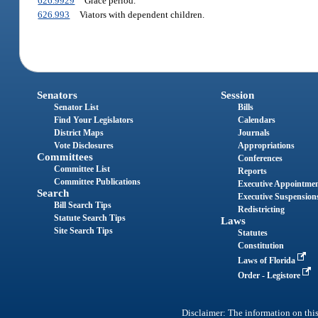
626.9929
Grace period.
626.993
Viators with dependent children.
Senators
Session
Senator List
Bills
Find Your Legislators
Calendars
District Maps
Journals
Vote Disclosures
Appropriations
Committees
Conferences
Committee List
Reports
Committee Publications
Executive Appointme
Search
Executive Suspension
Bill Search Tips
Redistricting
Statute Search Tips
Laws
Site Search Tips
Statutes
Constitution
Laws of Florida
Order - Legistore
Disclaimer: The information on this 