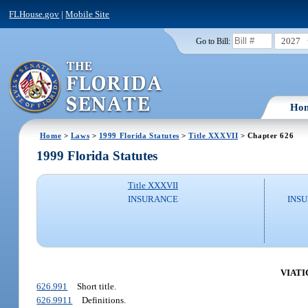
FLHouse.gov
|
Mobile Site
2027
Go to Bill:
Ho
Home
>
Laws
>
1999 Florida Statutes
>
Title XXXVII
> Chapter 626
1999 Florida Statutes
Title XXXVII
INSURANCE
INSU
VIATI
626.991
Short title.
626.9911
Definitions.