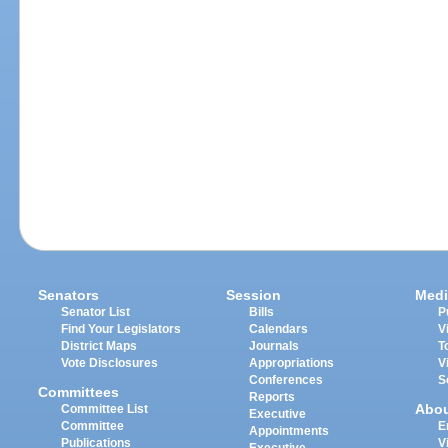
Senators
Session
Medi
Senator List
Bills
P
Find Your Legislators
Calendars
V
District Maps
Journals
T
Vote Disclosures
Appropriations
V
Conferences
S
Committees
Reports
Abo
Committee List
Executive
Committee
E
Appointments
Publications
V