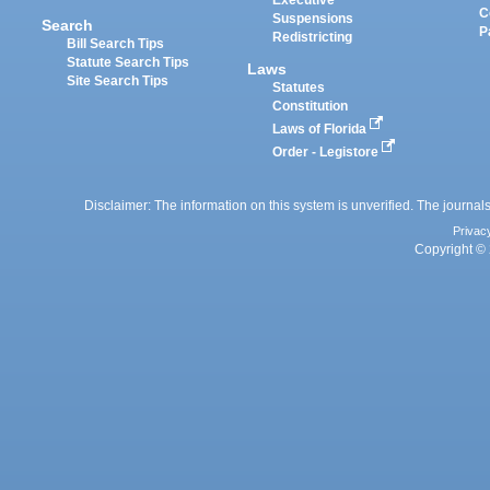
Executive
C
Suspensions
Search
P
Redistricting
Bill Search Tips
Statute Search Tips
Laws
Site Search Tips
Statutes
Constitution
Laws of Florida
Order - Legistore
Disclaimer: The information on this system is unverified. The journals
Privac
Copyright © 