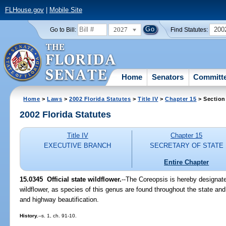
FLHouse.gov
|
Mobile Site
2027
200
Go to Bill:
Find Statutes:
Home
Senators
Committ
Home
>
Laws
>
2002 Florida Statutes
>
Title IV
>
Chapter 15
> Section
2002 Florida Statutes
Title IV
Chapter 15
EXECUTIVE BRANCH
SECRETARY OF STATE
Entire Chapter
15.0345
Official state wildflower.
--The Coreopsis is hereby designated
wildflower, as species of this genus are found throughout the state and
and highway beautification.
History.
--s. 1, ch. 91-10.