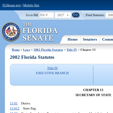
FLHouse.gov
|
Mobile Site
2027
Find Statutes:
20
Go to Bill:
Home
Senators
Commi
Home
>
Laws
>
2002 Florida Statutes
>
Title IV
> Chapter 15
2002 Florida Statutes
Title IV
EXECUTIVE BRANCH
CHAPTER 15
SECRETARY OF STATE
15.01
Duties.
15.012
State flag.