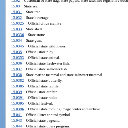
15.02
Custodian of state flag; state papers; state laws and legislative doc
15.03
State seal.
15.031
State tree.
15.032
State beverage.
15.0325
Official citrus archive.
15.033
State shell.
15.0336
State stone.
15.034
State gem.
15.0345
Official state wildflower.
15.035
Official state play.
15.0353
Official state animal.
15.036
Official state freshwater fish.
15.037
Official state saltwater fish.
15.038
State marine mammal and state saltwater mammal.
15.0382
Official state butterfly.
15.0385
Official state reptile.
15.039
Official state air fair.
15.0391
Official state rodeo.
15.0395
Official festival.
15.0396
Official state moving image center and archive.
15.041
Official litter control symbol.
15.043
Official state pageant.
15.044
Official state opera program.