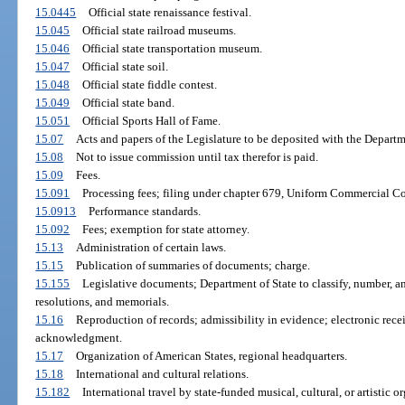
15.0445
Official state renaissance festival.
15.045
Official state railroad museums.
15.046
Official state transportation museum.
15.047
Official state soil.
15.048
Official state fiddle contest.
15.049
Official state band.
15.051
Official Sports Hall of Fame.
15.07
Acts and papers of the Legislature to be deposited with the Departm
15.08
Not to issue commission until tax therefor is paid.
15.09
Fees.
15.091
Processing fees; filing under chapter 679, Uniform Commercial C
15.0913
Performance standards.
15.092
Fees; exemption for state attorney.
15.13
Administration of certain laws.
15.15
Publication of summaries of documents; charge.
15.155
Legislative documents; Department of State to classify, number, and
resolutions, and memorials.
15.16
Reproduction of records; admissibility in evidence; electronic recei
acknowledgment.
15.17
Organization of American States, regional headquarters.
15.18
International and cultural relations.
15.182
International travel by state-funded musical, cultural, or artistic 