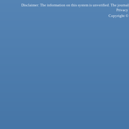
Disclaimer: The information on this system is unverified. The journals
Privacy
Copyright © 