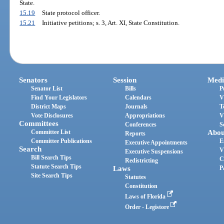
State.
15.19
State protocol officer.
15.21
Initiative petitions; s. 3, Art. XI, State Constitution.
Senators
Session
Medi
Senator List
Bills
P
Find Your Legislators
Calendars
V
District Maps
Journals
T
Vote Disclosures
Appropriations
V
Committees
Conferences
S
Committee List
Abou
Reports
Committee Publications
E
Executive Appointments
Search
V
Executive Suspensions
Bill Search Tips
C
Redistricting
Statute Search Tips
Laws
P
Site Search Tips
Statutes
Constitution
Laws of Florida
Order - Legistore