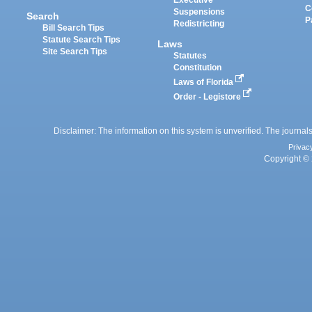
Executive
C
Suspensions
Search
P
Redistricting
Bill Search Tips
Statute Search Tips
Laws
Site Search Tips
Statutes
Constitution
Laws of Florida
Order - Legistore
Disclaimer: The information on this system is unverified. The journals
Privac
Copyright © 