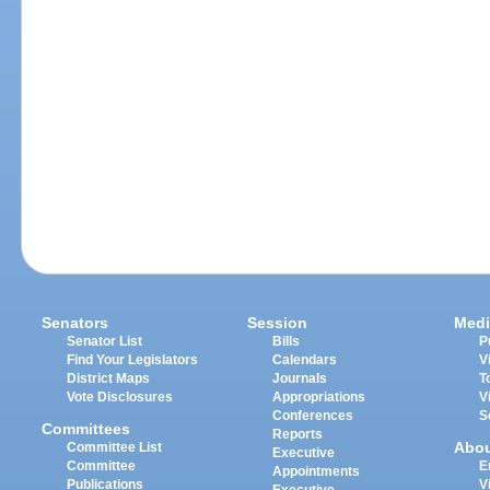
Senators
Session
Medi
Senator List
Bills
P
Find Your Legislators
Calendars
V
District Maps
Journals
T
Vote Disclosures
Appropriations
V
Conferences
S
Committees
Reports
Abo
Committee List
Executive
Committee
E
Appointments
Publications
V