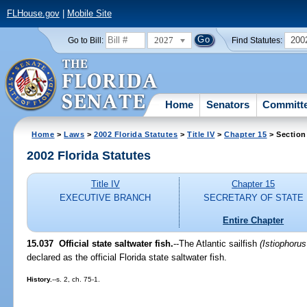
FLHouse.gov
|
Mobile Site
2027
200
Go to Bill:
Find Statutes:
Home
Senators
Committ
Home
>
Laws
>
2002 Florida Statutes
>
Title IV
>
Chapter 15
> Section
2002 Florida Statutes
Title IV
Chapter 15
EXECUTIVE BRANCH
SECRETARY OF STATE
Entire Chapter
15.037
Official state saltwater fish.
--The Atlantic sailfish
(Istiophorus
declared as the official Florida state saltwater fish.
History.
--s. 2, ch. 75-1.