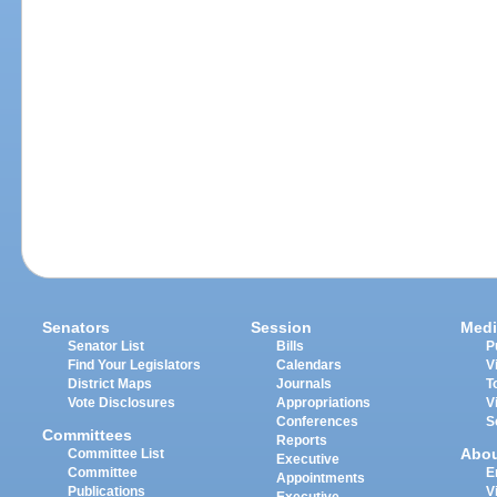
Senators
Session
Medi
Senator List
Bills
P
Find Your Legislators
Calendars
V
District Maps
Journals
T
Vote Disclosures
Appropriations
V
Conferences
S
Committees
Reports
Abo
Committee List
Executive
Committee
E
Appointments
Publications
V