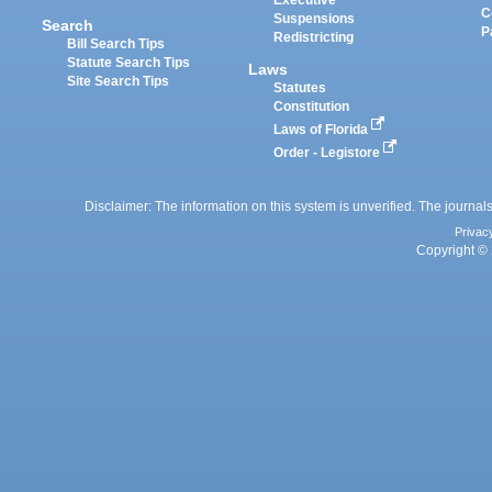
Executive
C
Suspensions
Search
P
Redistricting
Bill Search Tips
Statute Search Tips
Laws
Site Search Tips
Statutes
Constitution
Laws of Florida
Order - Legistore
Disclaimer: The information on this system is unverified. The journals
Privac
Copyright © 