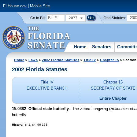
FLHouse.gov
|
Mobile Site
2027
200
Go to Bill:
Find Statutes:
Home
Senators
Committ
Home
>
Laws
>
2002 Florida Statutes
>
Title IV
>
Chapter 15
> Section
2002 Florida Statutes
Title IV
Chapter 15
EXECUTIVE BRANCH
SECRETARY OF STATE
Entire Chapter
15.0382
Official state butterfly.
--The Zebra Longwing (
Heliconius char
butterfly.
History.
--s. 1, ch. 96-153.