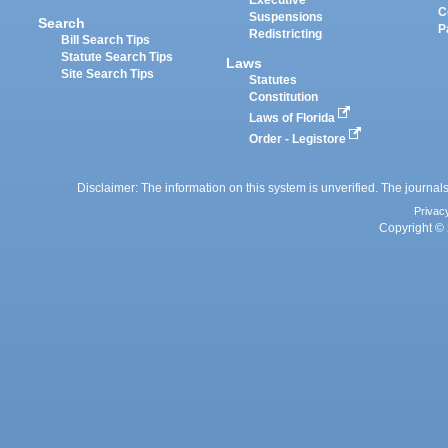
Executive
C
Suspensions
Search
P
Redistricting
Bill Search Tips
Statute Search Tips
Laws
Site Search Tips
Statutes
Constitution
Laws of Florida
Order - Legistore
Disclaimer: The information on this system is unverified. The journals
Privac
Copyright © 