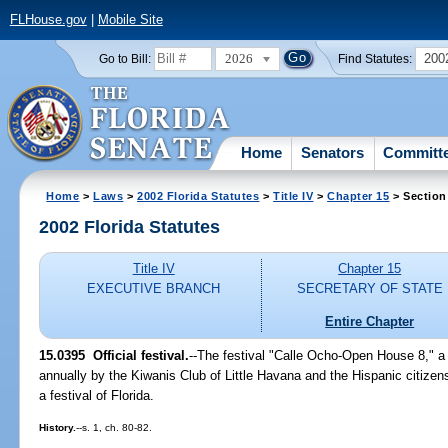
FLHouse.gov
|
Mobile Site
2026
200
Go to Bill:
Find Statutes:
Home
Senators
Committ
Home
>
Laws
>
2002 Florida Statutes
>
Title IV
>
Chapter 15
> Section
2002 Florida Statutes
Title IV
Chapter 15
EXECUTIVE BRANCH
SECRETARY OF STATE
Entire Chapter
15.0395
Official festival.
--The festival "Calle Ocho-Open House 8," a F
annually by the Kiwanis Club of Little Havana and the Hispanic citize
a festival of Florida.
History.
--s. 1, ch. 80-82.