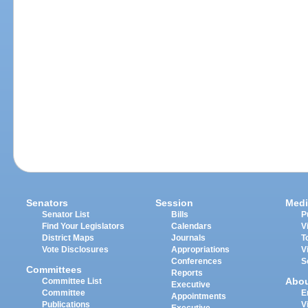
Senators
Session
Medi
Senator List
Bills
P
Find Your Legislators
Calendars
V
District Maps
Journals
T
Vote Disclosures
Appropriations
V
Conferences
S
Committees
Reports
Abo
Committee List
Executive
Committee
E
Appointments
Publications
V