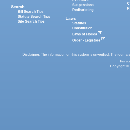
Executive
C
Suspensions
Search
P
Redistricting
Bill Search Tips
Statute Search Tips
Laws
Site Search Tips
Statutes
Constitution
Laws of Florida
Order - Legistore
Disclaimer: The information on this system is unverified. The journals
Privac
Copyright © 