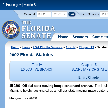
FLHouse.gov
|
Mobile Site
2027
200
Go to Bill:
Find Statutes:
Home
Senators
Committ
Home
>
Laws
>
2002 Florida Statutes
>
Title IV
>
Chapter 15
> Section
2002 Florida Statutes
Title IV
Chapter 15
EXECUTIVE BRANCH
SECRETARY OF STATE
Entire Chapter
15.0396
Official state moving image center and archive.
--The Louis
Miami, is hereby designated as an official state moving image center an
History.
--s. 1, ch. 89-251.