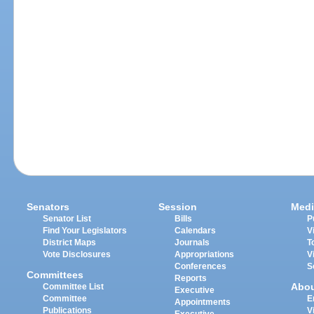
Senators
Session
Medi
Senator List
Bills
P
Find Your Legislators
Calendars
V
District Maps
Journals
T
Vote Disclosures
Appropriations
V
Conferences
S
Committees
Reports
Abo
Committee List
Executive
Committee
E
Appointments
Publications
V