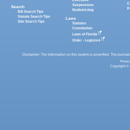
Executive
C
Suspensions
Search
P
Redistricting
Bill Search Tips
Statute Search Tips
Laws
Site Search Tips
Statutes
Constitution
Laws of Florida
Order - Legistore
Disclaimer: The information on this system is unverified. The journals
Privac
Copyright © 