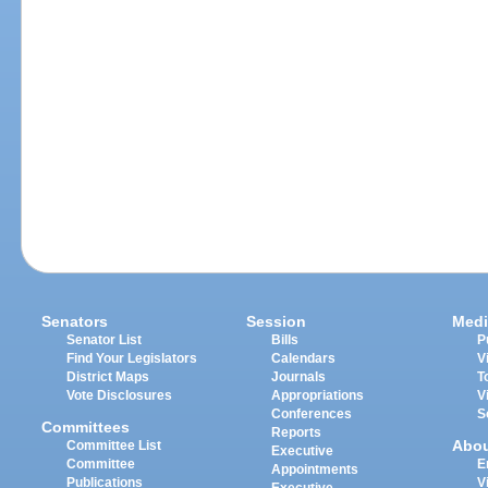
Senators
Session
Medi
Senator List
Bills
P
Find Your Legislators
Calendars
V
District Maps
Journals
T
Vote Disclosures
Appropriations
V
Conferences
S
Committees
Reports
Abo
Committee List
Executive
Committee
E
Appointments
Publications
V