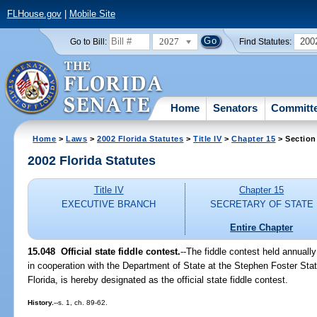
FLHouse.gov
|
Mobile Site
2027
200
Go to Bill:
Find Statutes:
Home
Senators
Committ
Home
>
Laws
>
2002 Florida Statutes
>
Title IV
>
Chapter 15
> Section
2002 Florida Statutes
Title IV
Chapter 15
EXECUTIVE BRANCH
SECRETARY OF STATE
Entire Chapter
15.048
Official state fiddle contest.
--The fiddle contest held annually
in cooperation with the Department of State at the Stephen Foster Stat
Florida, is hereby designated as the official state fiddle contest.
History.
--s. 1, ch. 89-62.