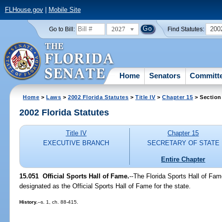
FLHouse.gov
|
Mobile Site
2027
200
Go to Bill:
Find Statutes:
Home
Senators
Committ
Home
>
Laws
>
2002 Florida Statutes
>
Title IV
>
Chapter 15
> Section
2002 Florida Statutes
Title IV
Chapter 15
EXECUTIVE BRANCH
SECRETARY OF STATE
Entire Chapter
15.051
Official Sports Hall of Fame.
--The Florida Sports Hall of Fam
designated as the Official Sports Hall of Fame for the state.
History.
--s. 1, ch. 88-415.