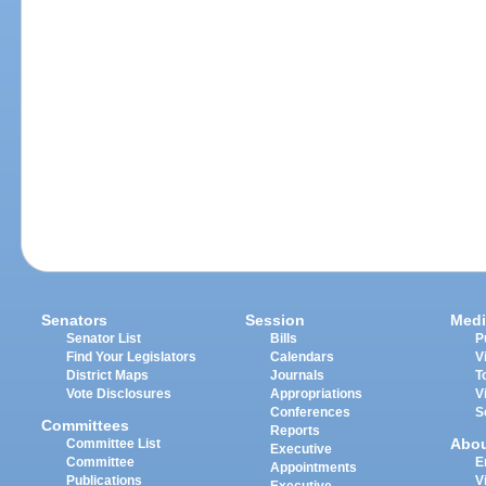
Senators
Session
Medi
Senator List
Bills
P
Find Your Legislators
Calendars
V
District Maps
Journals
T
Vote Disclosures
Appropriations
V
Conferences
S
Committees
Reports
Abo
Committee List
Executive
Committee
E
Appointments
Publications
V