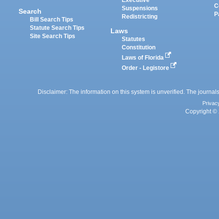
Executive
C
Suspensions
Search
P
Redistricting
Bill Search Tips
Statute Search Tips
Laws
Site Search Tips
Statutes
Constitution
Laws of Florida
Order - Legistore
Disclaimer: The information on this system is unverified. The journals
Privac
Copyright © 