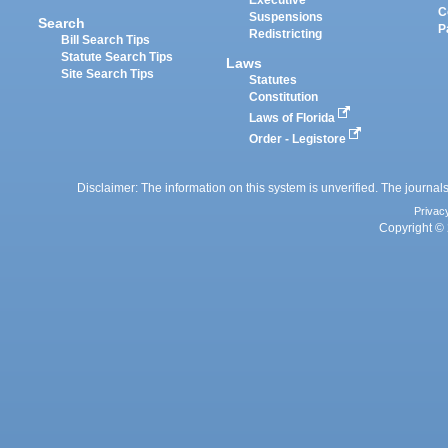
Executive
C
Suspensions
Search
P
Redistricting
Bill Search Tips
Statute Search Tips
Laws
Site Search Tips
Statutes
Constitution
Laws of Florida
Order - Legistore
Disclaimer: The information on this system is unverified. The journals
Privac
Copyright © 