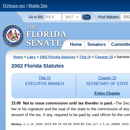
FLHouse.gov
|
Mobile Site
2027
200
Go to Bill:
Find Statutes:
Home
Senators
Committ
Home
>
Laws
>
2002 Florida Statutes
>
Title IV
>
Chapter 15
> Section
2002 Florida Statutes
Title IV
Chapter 15
EXECUTIVE BRANCH
SECRETARY OF STATE
Entire Chapter
15.08
Not to issue commission until tax therefor is paid.
--The Secr
her or his signature and the seal of the state to the commission of any p
amount of the tax, if any, required to be paid by said officer for the c
History.
--s. 1, ch. 1936, 1873; RS 79; GS 80; RGS 95; CGL 117; s. 5, ch. 28086, 1953; s