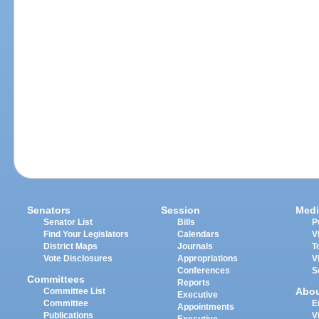
Senators
Session
Medi
Senator List
Bills
P
Find Your Legislators
Calendars
V
District Maps
Journals
T
Vote Disclosures
Appropriations
V
Conferences
S
Committees
Reports
Abo
Committee List
Executive
Committee
E
Appointments
Publications
V