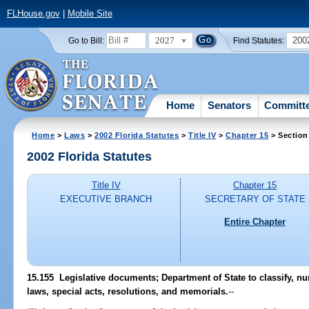
FLHouse.gov
|
Mobile Site
2027
200
Go to Bill:
Find Statutes:
Home
Senators
Committ
Home
>
Laws
>
2002 Florida Statutes
>
Title IV
>
Chapter 15
> Section
2002 Florida Statutes
Title IV
Chapter 15
EXECUTIVE BRANCH
SECRETARY OF STATE
Entire Chapter
15.155
Legislative documents; Department of State to classify, nu
laws, special acts, resolutions, and memorials.
--