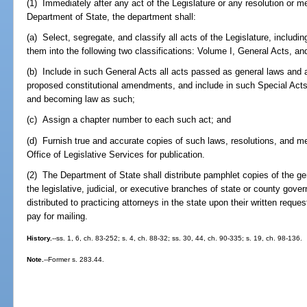
(1) Immediately after any act of the Legislature or any resolution or mem
Department of State, the department shall:
(a) Select, segregate, and classify all acts of the Legislature, includi
them into the following two classifications: Volume I, General Acts, an
(b) Include in such General Acts all acts passed as general laws and a
proposed constitutional amendments, and include in such Special Acts
and becoming law as such;
(c) Assign a chapter number to each such act; and
(d) Furnish true and accurate copies of such laws, resolutions, and m
Office of Legislative Services for publication.
(2) The Department of State shall distribute pamphlet copies of the gene
the legislative, judicial, or executive branches of state or county gov
distributed to practicing attorneys in the state upon their written reque
pay for mailing.
History.
--ss. 1, 6, ch. 83-252; s. 4, ch. 88-32; ss. 30, 44, ch. 90-335; s. 19, ch. 98-136.
Note.
--Former s. 283.44.