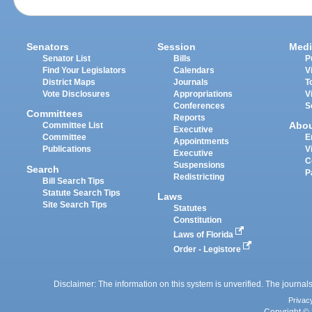
Senators
Session
Medi
Senator List
Bills
P
Find Your Legislators
Calendars
V
District Maps
Journals
T
Vote Disclosures
Appropriations
V
Conferences
S
Committees
Reports
Abo
Committee List
Executive
Committee
E
Appointments
Publications
V
Executive
C
Suspensions
Search
P
Redistricting
Bill Search Tips
Statute Search Tips
Laws
Site Search Tips
Statutes
Constitution
Laws of Florida
Order - Legistore
Disclaimer: The information on this system is unverified. The journals
Privac