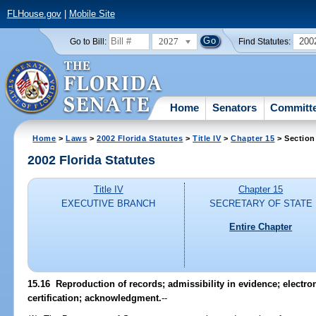
FLHouse.gov
|
Mobile Site
2027
200
Go to Bill:
Find Statutes:
Home
Senators
Committ
Home
>
Laws
>
2002 Florida Statutes
>
Title IV
>
Chapter 15
> Section
2002 Florida Statutes
Title IV
Chapter 15
EXECUTIVE BRANCH
SECRETARY OF STATE
Entire Chapter
15.16
Reproduction of records; admissibility in evidence; electron
certification; acknowledgment.
--