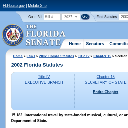
FLHouse.gov
|
Mobile Site
2027
200
Go to Bill:
Find Statutes:
Home
Senators
Committ
Home
>
Laws
>
2002 Florida Statutes
>
Title IV
>
Chapter 15
> Section
2002 Florida Statutes
Title IV
Chapter 15
EXECUTIVE BRANCH
SECRETARY OF STATE
Entire Chapter
15.182
International travel by state-funded musical, cultural, or art
Department of State.
--