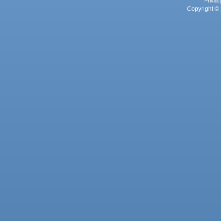
Privac
Copyright © 