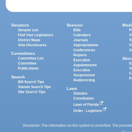
Senators
Session
Medi
Senator List
Bills
P
Find Your Legislators
Calendars
V
District Maps
Journals
T
Vote Disclosures
Appropriations
V
Conferences
S
Committees
Reports
Abo
Committee List
Executive
Committee
E
Appointments
Publications
V
Executive
C
Suspensions
Search
P
Redistricting
Bill Search Tips
Statute Search Tips
Laws
Site Search Tips
Statutes
Constitution
Laws of Florida
Order - Legistore
Disclaimer: The information on this system is unverified. The journals