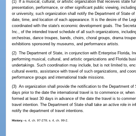
(1) If a musical, cultural, or artistic organization that receives state fun
presentation, performance, or other significant public viewing, includin
or university, such organization shall notify the Department of State of i
date, time, and location of each appearance. It is the desire of the Le
coordinated with the state's economic development goals. The Secretary
Inc., of the intended travel schedule of all such organizations, includin
orchestras, dance troupes, bands, choirs, choral groups, drama troupe
exhibitions sponsored by museums, and performance artists.
(2) The Department of State, in conjunction with Enterprise Florida, In
performing musical, cultural, and artistic organizations and Florida bu
undertakings. Such coordination may include, but is not limited to, en
cultural events, assistance with travel of such organizations, and coord
performance groups and international trade missions.
(3) An organization shall provide the notification to the Department of 
days prior to the date the international travel is to commence or, when an
formed at least 30 days in advance of the date the travel is to comme
travel intention. The Department of State shall take an active role in i
notify the department of travel intentions.
History.
--s. 4, ch. 97-278; s. 4, ch. 99-2.