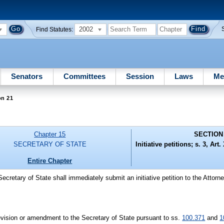
2002
Find Statutes:
Senators
Committees
Session
Laws
Me
on 21
Chapter 15
SECTION
SECRETARY OF STATE
Initiative petitions; s. 3, Art
Entire Chapter
Secretary of State shall immediately submit an initiative petition to the Attorn
revision or amendment to the Secretary of State pursuant to ss.
100.371
and
1