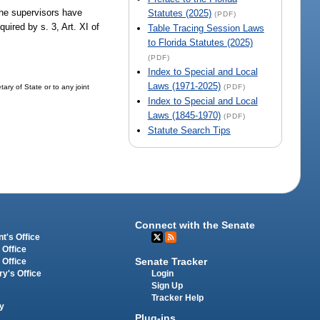
 the supervisors have
Statutes (2025)
(PDF)
uired by s. 3, Art. XI of
Table Tracing Session Laws
to Florida Statutes (2025)
(PDF)
Index to Special and Local
Laws (1971-2025)
ary of State or to any joint
(PDF)
Index to Special and Local
Laws (1845-1970)
(PDF)
Statute Search Tips
Connect with the Senate
t's Office
 Office
Senate Tracker
 Office
Login
ry's Office
Sign Up
Tracker Help
y
Plug-ins