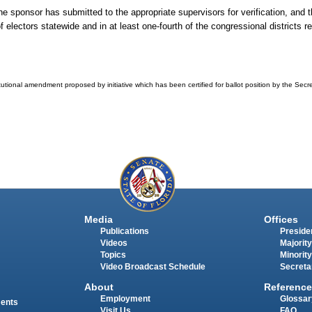
the sponsor has submitted to the appropriate supervisors for verification, and
electors statewide and in at least one-fourth of the congressional districts req
tutional amendment proposed by initiative which has been certified for ballot position by the Secret
Media
Offices
Publications
Presiden
Videos
Majority
Topics
Minority
Video Broadcast Schedule
Secreta
About
Reference
Employment
Glossar
ments
Visit Us
FAQ