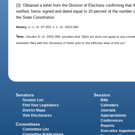
(3) Obtained a letter from the Division of Elections confirming that 
verified, forms signed and dated equal to 10 percent of the number of 
the State Constitution.
History.
--s. 1, ch. 87-363; s. 1, ch. 2002-390.
1
Note.
--Section 8, ch. 2002-390, provides that "[t]his act does not apply to any consti
resolution filed with the Secretary of State prior to the effective date of this act."
Senators
Session
Senator List
Bills
Find Your Legislators
Calendars
District Maps
Journals
Vote Disclosures
Appropriations
Conferences
Committees
Reports
Committee List
Executive Appoint
Committee Publications