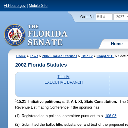
FLHouse.gov
|
Mobile Site
2027
Go to Bill:
Home
Home
>
Laws
>
2002 Florida Statutes
>
Title IV
>
Chapter 15
> Secti
2002 Florida Statutes
Title IV
EXECUTIVE BRANCH
1
15.21
Initiative petitions; s. 3, Art. XI, State Constitution.
--The 
Revenue Estimating Conference if the sponsor has:
(1) Registered as a political committee pursuant to s.
106.03
;
(2) Submitted the ballot title, substance, and text of the proposed 