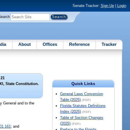
Senate Tracker:
Sign Up
|
Login
Search
dia
About
Offices
Reference
Tracker
 21
Quick Links
. XI, State Constitution.
General Laws Conversion
Table (2025)
(PDF)
ey General and to the
Florida Statutes Definitions
Index (2025)
(PDF)
Table of Section Changes
(2025)
(PDF)
01.161
; and
Preface to the Florida