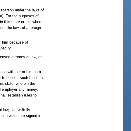
esperson under the laws of
(a). For the purposes of
n this state or elsewhere;
der the laws of a foreign
or him because of
pacity.
censed attorney at law, or
ling with her or him as a
r to deposit such funds in
is state, wherein the
red employer any money,
all establish rules to
l law, has willfully
those which are signed in