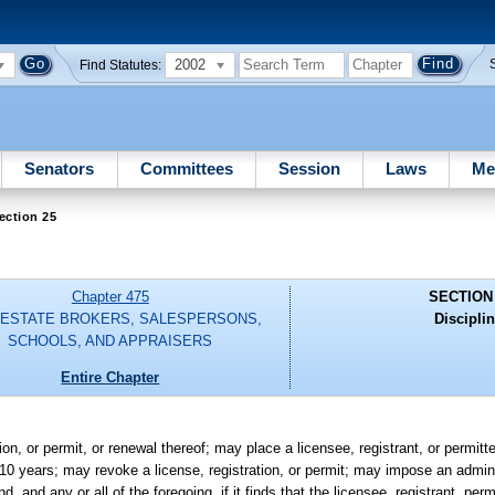
2002
Find Statutes:
Senators
Committees
Session
Laws
Me
ection 25
Chapter 475
SECTION
 ESTATE BROKERS, SALESPERSONS,
Disciplin
SCHOOLS, AND APPRAISERS
Entire Chapter
on, or permit, or renewal thereof; may place a licensee, registrant, or permit
g 10 years; may revoke a license, registration, or permit; may impose an admini
and any or all of the foregoing, if it finds that the licensee, registrant, permi