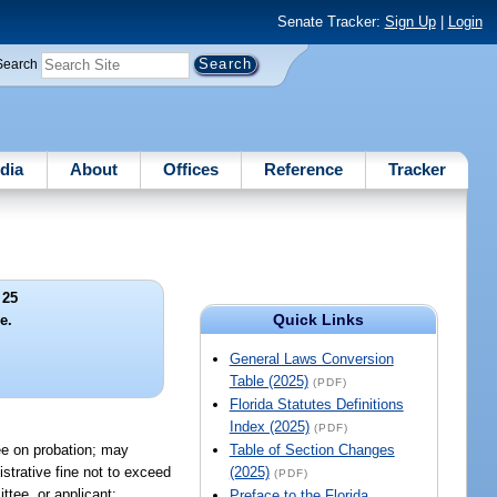
Senate Tracker:
Sign Up
|
Login
Search
dia
About
Offices
Reference
Tracker
 25
Quick Links
e.
General Laws Conversion
Table (2025)
(PDF)
Florida Statutes Definitions
Index (2025)
(PDF)
tee on probation; may
Table of Section Changes
strative fine not to exceed
(2025)
(PDF)
ttee, or applicant:
Preface to the Florida