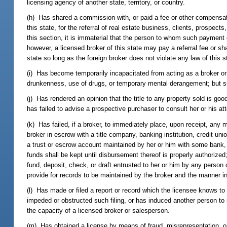
licensing agency of another state, territory, or country.
(h) Has shared a commission with, or paid a fee or other compensati
this state, for the referral of real estate business, clients, prospect
this section, it is immaterial that the person to whom such payment 
however, a licensed broker of this state may pay a referral fee or sh
state so long as the foreign broker does not violate any law of this s
(i) Has become temporarily incapacitated from acting as a broker or 
drunkenness, use of drugs, or temporary mental derangement; but sus
(j) Has rendered an opinion that the title to any property sold is go
has failed to advise a prospective purchaser to consult her or his atto
(k) Has failed, if a broker, to immediately place, upon receipt, any 
broker in escrow with a title company, banking institution, credit un
a trust or escrow account maintained by her or him with some bank, c
funds shall be kept until disbursement thereof is properly authorized
fund, deposit, check, or draft entrusted to her or him by any person
provide for records to be maintained by the broker and the manner 
(l) Has made or filed a report or record which the licensee knows to be 
impeded or obstructed such filing, or has induced another person to 
the capacity of a licensed broker or salesperson.
(m) Has obtained a license by means of fraud, misrepresentation, 