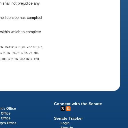
 shall not prejudice any
 the licensee has complied
 within which to complete
h. 75-112; s. 3, ch. 76-168; s. 1,
s. 2, ch. 89-76; s. 15, ch. 90-
7-103; s. 2, ch. 98-116; s. 123,
Connect with the Senate
t's Office
 Office
Senate Tracker
 Office
Login
ry's Office
Sign Up