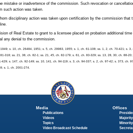
he mistake or inadvertence of the commission. Such revocation or cancellation
om such action was taken.
whom disciplinary action was taken upon certification by the commission that
line.
sion of Real Estate to grant to a licensee placed on probation additional time
eal any denial to the commission.
949; s. 10, ch. 26484, 1951; s. 5, ch. 29983, 1955; s. 1, ch. 61-108; ss. 1, 2, ch. 70-421; s. 3, c
 81-318; ss. 21, 38, ch. 82-1; ss. 21, 45, ch. 82-179; s. 61, ch. 83-329; ss. 13, 28, 30, ch. 88-20; 
91-429; s. 147, ch. 92-149; ss. 10, 141, ch. 94-119; s. 3, ch. 94-337; s. 2, ch. 97-42; s. 373, ch. 9
98; s. 1, ch. 2001-274.
Media
Offices
Publications
Presiden
Videos
Majority
Topics
Minority
Video Broadcast Schedule
Secreta