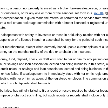
on to, a person not properly licensed as a broker, broker-salesperson, or sal
s, or customers, or for any one or more of the services set forth in s.
475.01
(1)
or compensation is given made the referral or performed the service from withi
are a real estate brokerage commission with a broker licensed or registered un
tate.
salesperson with safety to investors or those in a fiduciary relation with her 
pension of a license in such a case shall be only for the period of such inca
od or merchantable, except when correctly based upon a current opinion of a li
rney on the merchantability of the title or to obtain title insurance.
money, fund, deposit, check, or draft entrusted to her or him by any person dea
ion, or savings and loan association located and doing business in this state, o
redit union, or savings and loan association located and doing business in th
; or has failed, if a salesperson, to immediately place with her or his registe
 dealing with her or him as agent of the registered employer. The commission sh
in which such deposits shall be made.
false, has willfully failed to file a report or record required by state or federa
impede or obstruct such filing; but such reports or records shall include only 
or concealment.