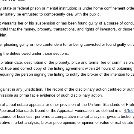
y state or federal prison or mental institution; is under home confinement ordere
er safely be entrusted to competently deal with the public.
t warrants her or his suspension or has been found guilty of a course of cond
uthful that the money, property, transactions, and rights of investors, or tho
 him.
r pleading guilty or nolo contendere to, or being convicted or found guilty of, 
ing the duties owed under those sections.
expiration date, description of the property, price and terms, fee or commission
ned, true and correct copy of the listing agreement within 24 hours of obtaining t
uiring the person signing the listing to notify the broker of the intention to ca
inst in any jurisdiction. The record of the disciplinary action certified or au
missible as prima facie evidence of such disciplinary action.
f a real estate appraisal or other provision of the Uniform Standards of Prof
Appraisal Standards Board of the Appraisal Foundation, as defined in s.
475.6
y course of business, performs a comparative market analysis, gives a broker p
ative market analysis, broker price opinion, or opinion of value of real estate