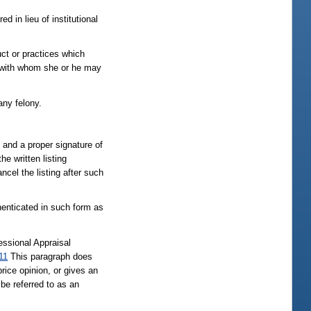
d in lieu of institutional
uct or practices which
se with whom she or he may
any felony.
, and a proper signature of
he written listing
ncel the listing after such
thenticated in such form as
essional Appraisal
11
This paragraph does
rice opinion, or gives an
 be referred to as an