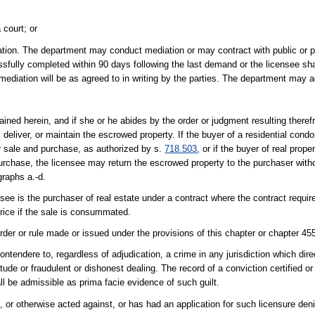
 court; or
iation. The department may conduct mediation or may contract with public or pri
fully completed within 90 days following the last demand or the licensee sh
mediation will be as agreed to in writing by the parties. The department may 
ned herein, and if she or he abides by the order or judgment resulting theref
, deliver, or maintain the escrowed property. If the buyer of a residential cond
for sale and purchase, as authorized by s.
718.503
, or if the buyer of real proper
purchase, the licensee may return the escrowed property to the purchaser witho
graphs a.-d.
ee is the purchaser of real estate under a contract where the contract requir
rice if the sale is consummated.
order or rule made or issued under the provisions of this chapter or chapter 45
ontendere to, regardless of adjudication, a crime in any jurisdiction which direc
itude or fraudulent or dishonest dealing. The record of a conviction certified o
ll be admissible as prima facie evidence of such guilt.
or otherwise acted against, or has had an application for such licensure deni