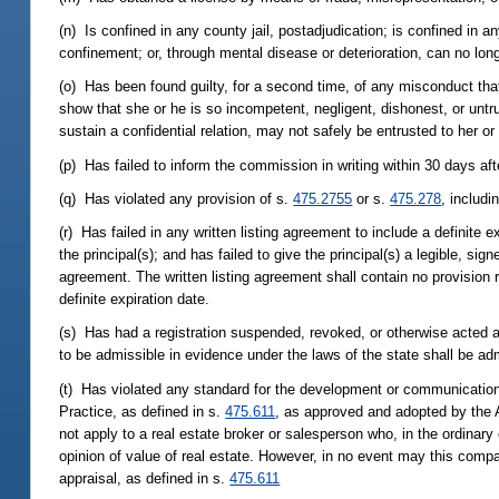
(n) Is confined in any county jail, postadjudication; is confined in an
confinement; or, through mental disease or deterioration, can no long
(o) Has been found guilty, for a second time, of any misconduct tha
show that she or he is so incompetent, negligent, dishonest, or untr
sustain a confidential relation, may not safely be entrusted to her or
(p) Has failed to inform the commission in writing within 30 days afte
(q) Has violated any provision of s.
475.2755
or s.
475.278
, includ
(r) Has failed in any written listing agreement to include a definite 
the principal(s); and has failed to give the principal(s) a legible, sig
agreement. The written listing agreement shall contain no provision req
definite expiration date.
(s) Has had a registration suspended, revoked, or otherwise acted aga
to be admissible in evidence under the laws of the state shall be ad
(t) Has violated any standard for the development or communication o
Practice, as defined in s.
475.611
, as approved and adopted by the 
not apply to a real estate broker or salesperson who, in the ordinar
opinion of value of real estate. However, in no event may this compar
appraisal, as defined in s.
475.611