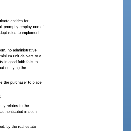
vate entities for
all promptly employ one of
adopt rules to implement
rom, no administrative
ominium unit delivers to a
ty in good faith fails to
ut notifying the
es the purchaser to place
5.
tly relates to the
r authenticated in such
ed, by the real estate