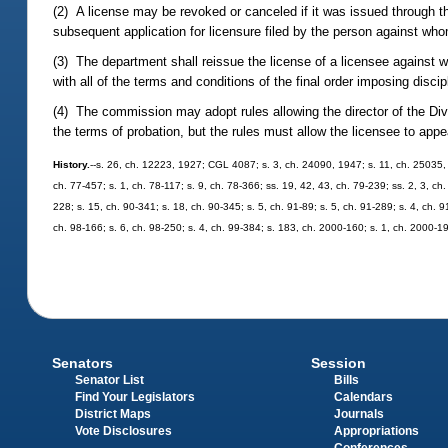
(2) A license may be revoked or canceled if it was issued through t
subsequent application for licensure filed by the person against wh
(3) The department shall reissue the license of a licensee against 
with all of the terms and conditions of the final order imposing discip
(4) The commission may adopt rules allowing the director of the Divi
the terms of probation, but the rules must allow the licensee to app
History.
--s. 26, ch. 12223, 1927; CGL 4087; s. 3, ch. 24090, 1947; s. 11, ch. 25035, 1
ch. 77-457; s. 1, ch. 78-117; s. 9, ch. 78-366; ss. 19, 42, 43, ch. 79-239; ss. 2, 3, ch.
228; s. 15, ch. 90-341; s. 18, ch. 90-345; s. 5, ch. 91-89; s. 5, ch. 91-289; s. 4, ch. 
ch. 98-166; s. 6, ch. 98-250; s. 4, ch. 99-384; s. 183, ch. 2000-160; s. 1, ch. 2000-1
Senators
Session
Senator List
Bills
Find Your Legislators
Calendars
District Maps
Journals
Vote Disclosures
Appropriations