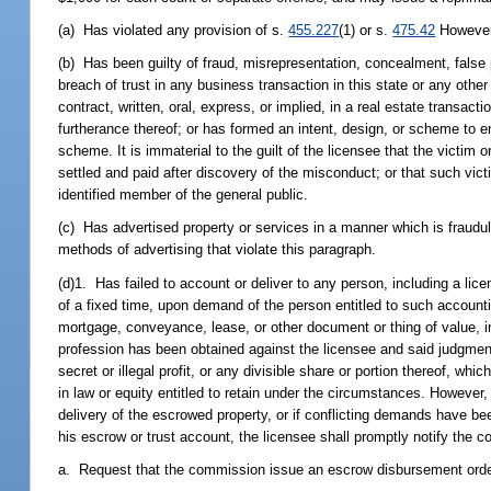
(a) Has violated any provision of s.
455.227
(1) or s.
475.42
However,
(b) Has been guilty of fraud, misrepresentation, concealment, false 
breach of trust in any business transaction in this state or any other
contract, written, oral, express, or implied, in a real estate transa
furtherance thereof; or has formed an intent, design, or scheme to 
scheme. It is immaterial to the guilt of the licensee that the victi
settled and paid after discovery of the misconduct; or that such vict
identified member of the general public.
(c) Has advertised property or services in a manner which is fraudu
methods of advertising that violate this paragraph.
(d)1. Has failed to account or deliver to any person, including a lic
of a fixed time, upon demand of the person entitled to such accountin
mortgage, conveyance, lease, or other document or thing of value, inc
profession has been obtained against the licensee and said judgment
secret or illegal profit, or any divisible share or portion thereof, w
in law or equity entitled to retain under the circumstances. However, 
delivery of the escrowed property, or if conflicting demands have be
his escrow or trust account, the licensee shall promptly notify the
a. Request that the commission issue an escrow disbursement order 