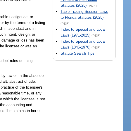
Statutes (2025)
(PDF)
Table Tracing Session Laws
pable negligence, or
to Florida Statutes (2025)
or by the terms of a listing
(PDF)
such misconduct and in
Index to Special and Local
ch intent, design, or
Laws (1971-2025)
(PDF)
the damage or loss has been
Index to Special and Local
 the licensee or was an
Laws (1845-1970)
(PDF)
Statute Search Tips
adopt rules defining
d by law or, in the absence
ft, abstract of title,
practice of the licensee's
a reasonable time, or any
or which the licensee is not
o the accounting and
still maintains in her or