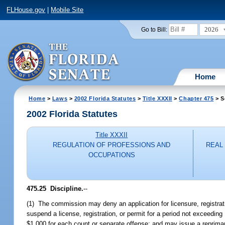
FLHouse.gov
|
Mobile Site
2026
Go to Bill:
Home
Home
>
Laws
>
2002 Florida Statutes
>
Title XXXII
>
Chapter 475
> S
2002 Florida Statutes
Title XXXII
REGULATION OF PROFESSIONS AND
REAL
OCCUPATIONS
475.25
Discipline.
--
(1) The commission may deny an application for licensure, registrati
suspend a license, registration, or permit for a period not exceedin
$1,000 for each count or separate offense; and may issue a reprimand, 