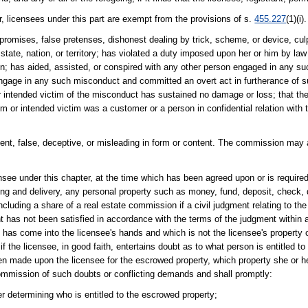
 licensees under this part are exempt from the provisions of s.
455.227
(1)(i).
promises, false pretenses, dishonest dealing by trick, scheme, or device, cul
 state, nation, or territory; has violated a duty imposed upon her or him by law 
ction; has aided, assisted, or conspired with any other person engaged in any 
engage in any such misconduct and committed an overt act in furtherance of su
m or intended victim of the misconduct has sustained no damage or loss; that 
im or intended victim was a customer or a person in confidential relation with
lent, false, deceptive, or misleading in form or content. The commission may 
ensee under this chapter, at the time which has been agreed upon or is require
g and delivery, any personal property such as money, fund, deposit, check, dra
luding a share of a real estate commission if a civil judgment relating to the 
 has not been satisfied in accordance with the terms of the judgment within 
hich has come into the licensee's hands and which is not the licensee's property 
if the licensee, in good faith, entertains doubt as to what person is entitled t
en made upon the licensee for the escrowed property, which property she or he 
 commission of such doubts or conflicting demands and shall promptly:
determining who is entitled to the escrowed property;