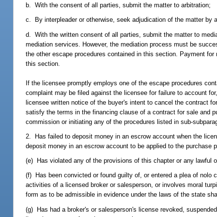
b. With the consent of all parties, submit the matter to arbitration;
c. By interpleader or otherwise, seek adjudication of the matter by a
d. With the written consent of all parties, submit the matter to med
mediation services. However, the mediation process must be success
the other escape procedures contained in this section. Payment for 
this section.
If the licensee promptly employs one of the escape procedures contai
complaint may be filed against the licensee for failure to account for
licensee written notice of the buyer's intent to cancel the contract 
satisfy the terms in the financing clause of a contract for sale and 
commission or initiating any of the procedures listed in sub-subpara
2. Has failed to deposit money in an escrow account when the licens
deposit money in an escrow account to be applied to the purchase p
(e) Has violated any of the provisions of this chapter or any lawful 
(f) Has been convicted or found guilty of, or entered a plea of nolo c
activities of a licensed broker or salesperson, or involves moral turp
form as to be admissible in evidence under the laws of the state sha
(g) Has had a broker's or salesperson's license revoked, suspended, 