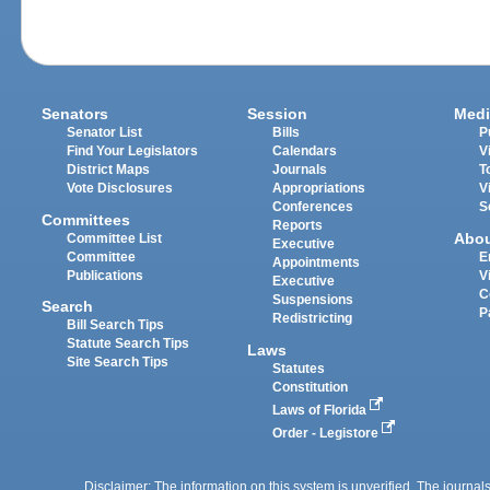
Senators
Session
Medi
Senator List
Bills
P
Find Your Legislators
Calendars
V
District Maps
Journals
T
Vote Disclosures
Appropriations
V
Conferences
S
Committees
Reports
Abo
Committee List
Executive
Committee
E
Appointments
Publications
V
Executive
C
Suspensions
Search
P
Redistricting
Bill Search Tips
Statute Search Tips
Laws
Site Search Tips
Statutes
Constitution
Laws of Florida
Order - Legistore
Disclaimer: The information on this system is unverified. The journals