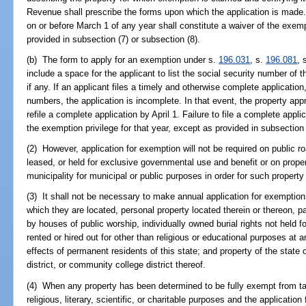
Revenue shall prescribe the forms upon which the application is made.
on or before March 1 of any year shall constitute a waiver of the exempt
provided in subsection (7) or subsection (8).
(b) The form to apply for an exemption under s.
196.031
, s.
196.081
, 
include a space for the applicant to list the social security number of 
if any. If an applicant files a timely and otherwise complete application
numbers, the application is incomplete. In that event, the property app
refile a complete application by April 1. Failure to file a complete appli
the exemption privilege for that year, except as provided in subsection 
(2) However, application for exemption will not be required on public r
leased, or held for exclusive governmental use and benefit or on prop
municipality for municipal or public purposes in order for such property
(3) It shall not be necessary to make annual application for exemption
which they are located, personal property located therein or thereon,
by houses of public worship, individually owned burial rights not held f
rented or hired out for other than religious or educational purposes at
effects of permanent residents of this state; and property of the state
district, or community college district thereof.
(4) When any property has been determined to be fully exempt from ta
religious, literary, scientific, or charitable purposes and the application