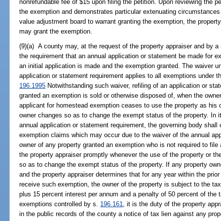
nonrefundable fee of $15 upon filing the petition. Upon reviewing the peti
the exemption and demonstrates particular extenuating circumstances 
value adjustment board to warrant granting the exemption, the property
may grant the exemption.
(9)(a) A county may, at the request of the property appraiser and by a 
the requirement that an annual application or statement be made for ex
an initial application is made and the exemption granted. The waiver u
application or statement requirement applies to all exemptions under t
196.1995
Notwithstanding such waiver, refiling of an application or st
granted an exemption is sold or otherwise disposed of, when the own
applicant for homestead exemption ceases to use the property as his 
owner changes so as to change the exempt status of the property. In it
annual application or statement requirement, the governing body shall c
exemption claims which may occur due to the waiver of the annual appli
owner of any property granted an exemption who is not required to file 
the property appraiser promptly whenever the use of the property or th
so as to change the exempt status of the property. If any property owner
and the property appraiser determines that for any year within the prior
receive such exemption, the owner of the property is subject to the ta
plus 15 percent interest per annum and a penalty of 50 percent of th
exemptions controlled by s.
196.161
, it is the duty of the property ap
in the public records of the county a notice of tax lien against any pro