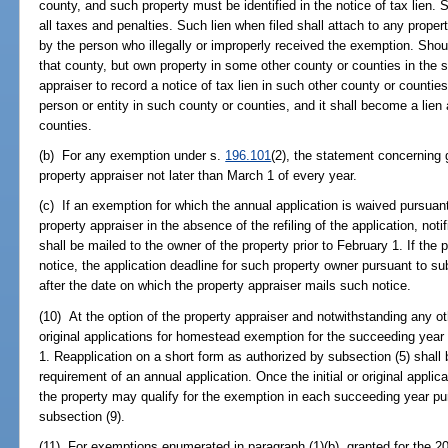
county, and such property must be identified in the notice of tax lien.
all taxes and penalties. Such lien when filed shall attach to any property
by the person who illegally or improperly received the exemption. Sho
that county, but own property in some other county or counties in the st
appraiser to record a notice of tax lien in such other county or countie
person or entity in such county or counties, and it shall become a lien
counties.
(b) For any exemption under s.
196.101
(2), the statement concerning 
property appraiser not later than March 1 of every year.
(c) If an exemption for which the annual application is waived pursuant
property appraiser in the absence of the refiling of the application, not
shall be mailed to the owner of the property prior to February 1. If the 
notice, the application deadline for such property owner pursuant to s
after the date on which the property appraiser mails such notice.
(10) At the option of the property appraiser and notwithstanding any othe
original applications for homestead exemption for the succeeding yea
1. Reapplication on a short form as authorized by subsection (5) shall 
requirement of an annual application. Once the initial or original appli
the property may qualify for the exemption in each succeeding year pur
subsection (9).
(11) For exemptions enumerated in paragraph (1)(b), granted for the 200