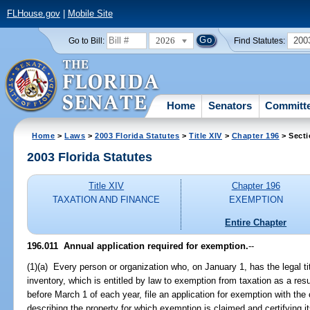
FLHouse.gov
|
Mobile Site
2026
200
Go to Bill:
Find Statutes:
Home
Senators
Committ
Home
>
Laws
>
2003 Florida Statutes
>
Title XIV
>
Chapter 196
> Secti
2003 Florida Statutes
Title XIV
Chapter 196
TAXATION AND FINANCE
EXEMPTION
Entire Chapter
196.011
Annual application required for exemption.
--
(1)(a) Every person or organization who, on January 1, has the legal tit
inventory, which is entitled by law to exemption from taxation as a resu
before March 1 of each year, file an application for exemption with the 
describing the property for which exemption is claimed and certifying