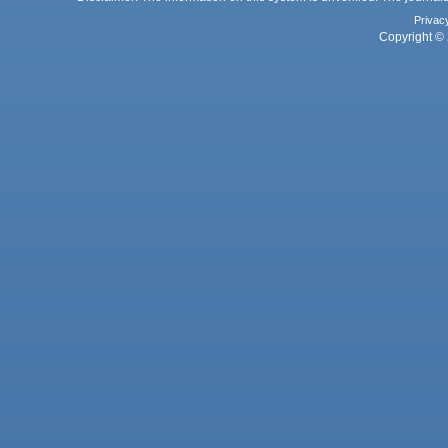
Privac
Copyright © 