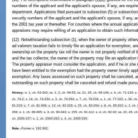
numbers of the applicant and the applicant's spouse, if any, are requi
department. Applications filed pursuant to subsection (5) or subsection
security numbers of the applicant and the applicant's spouse, if any, and
the 2001 tax year or thereafter. For counties where the annual applica
appraisers may require refiling of an application to obtain such informat
(12) Notwithstanding subsection (1), when the owner of property otherw
ad valorem taxation fails to timely file an application for exemption, a
ownership on the property tax roll the owner is not properly notified of 
and the tax collector, the owner of the property may file an application
The property appraiser must consider the application, and if he or she
have been entitled to the exemption had the property owner timely appl
exemption. Any taxes assessed on such property shall be canceled, and
outstanding on such property shall be canceled and refund made pursu
History.
--s. 1, ch. 63-342; ss. 1, 2, ch. 69-55; ss. 21, 35, ch. 69-106; s. 4, ch. 71-133; s.
ch. 74-2; s. 14, ch. 74-234; s. 3, ch. 74-264; s. 7, ch. 76-234; s. 1, ch. 77-102; s. 34, ch
81-219; s. 7, ch. 81-308; s. 13, ch. 82-226; s. 25, ch. 83-204; s. 8, ch. 85-202; s. 1, ch. 
356; s. 1, ch. 89-365; s. 3, ch. 90-343; s. 155, ch. 91-112; s. 4, ch. 92-32; ss. 22, 45, c
ch. 2000-157; s. 1, ch. 2000-262; s. 4, ch. 2000-335.
Note.
--Former s. 192.062.