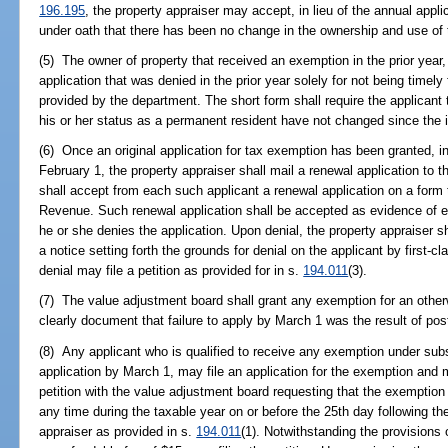
196.195
, the property appraiser may accept, in lieu of the annual appli
under oath that there has been no change in the ownership and use of 
(5) The owner of property that received an exemption in the prior year, 
application that was denied in the prior year solely for not being timely
provided by the department. The short form shall require the applicant t
his or her status as a permanent resident have not changed since the in
(6) Once an original application for tax exemption has been granted, 
February 1, the property appraiser shall mail a renewal application to t
shall accept from each such applicant a renewal application on a form
Revenue. Such renewal application shall be accepted as evidence of e
he or she denies the application. Upon denial, the property appraiser sh
a notice setting forth the grounds for denial on the applicant by first-c
denial may file a petition as provided for in s.
194.011
(3).
(7) The value adjustment board shall grant any exemption for an otherwi
clearly document that failure to apply by March 1 was the result of post
(8) Any applicant who is qualified to receive any exemption under subse
application by March 1, may file an application for the exemption and m
petition with the value adjustment board requesting that the exemption
any time during the taxable year on or before the 25th day following the
appraiser as provided in s.
194.011
(1). Notwithstanding the provisions 