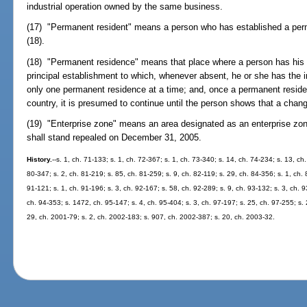
industrial operation owned by the same business.
(17) "Permanent resident" means a person who has established a per
(18).
(18) "Permanent residence" means that place where a person has his 
principal establishment to which, whenever absent, he or she has the i
only one permanent residence at a time; and, once a permanent residenc
country, it is presumed to continue until the person shows that a chan
(19) "Enterprise zone" means an area designated as an enterprise zo
shall stand repealed on December 31, 2005.
History.
--s. 1, ch. 71-133; s. 1, ch. 72-367; s. 1, ch. 73-340; s. 14, ch. 74-234; s. 13, ch
80-347; s. 2, ch. 81-219; s. 85, ch. 81-259; s. 9, ch. 82-119; s. 29, ch. 84-356; s. 1, ch. 
91-121; s. 1, ch. 91-196; s. 3, ch. 92-167; s. 58, ch. 92-289; s. 9, ch. 93-132; s. 3, ch. 
ch. 94-353; s. 1472, ch. 95-147; s. 4, ch. 95-404; s. 3, ch. 97-197; s. 25, ch. 97-255; s. 
29, ch. 2001-79; s. 2, ch. 2002-183; s. 907, ch. 2002-387; s. 20, ch. 2003-32.