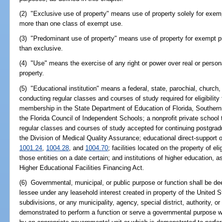
(2) "Exclusive use of property" means use of property solely for ex
more than one class of exempt use.
(3) "Predominant use of property" means use of property for exempt p
than exclusive.
(4) "Use" means the exercise of any right or power over real or persona
property.
(5) "Educational institution" means a federal, state, parochial, church, 
conducting regular classes and courses of study required for eligibility t
membership in the State Department of Education of Florida, Southern
the Florida Council of Independent Schools; a nonprofit private school t
regular classes and courses of study accepted for continuing postgradu
the Division of Medical Quality Assurance; educational direct-support 
1001.24
,
1004.28
, and
1004.70
; facilities located on the property of e
those entities on a date certain; and institutions of higher education, a
Higher Educational Facilities Financing Act.
(6) Governmental, municipal, or public purpose or function shall be 
lessee under any leasehold interest created in property of the United Sta
subdivisions, or any municipality, agency, special district, authority, or
demonstrated to perform a function or serve a governmental purpose w