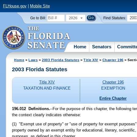
FLHouse.gov
|
Mobile Site
2026
200
Go to Bill:
Find Statutes:
Home
Senators
Committ
Home
>
Laws
>
2003 Florida Statutes
>
Title XIV
>
Chapter 196
> Secti
2003 Florida Statutes
Title XIV
Chapter 196
TAXATION AND FINANCE
EXEMPTION
Entire Chapter
196.012
Definitions.
--For the purpose of this chapter, the following 
the context clearly indicates otherwise:
(1) "Exempt use of property" or "use of property for exempt purposes
property owned by an exempt entity for educational, literary, scientific,
purposes, as defined in this chapter.