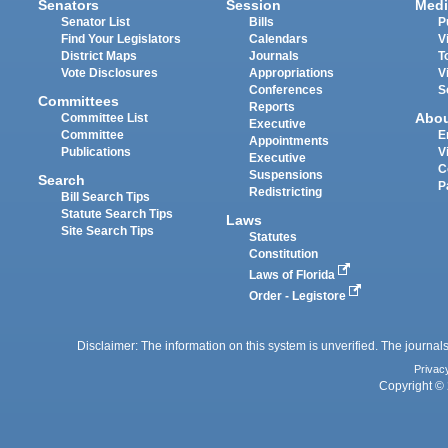
Senators
Session
Medi
Senator List
Bills
P
Find Your Legislators
Calendars
V
District Maps
Journals
T
Vote Disclosures
Appropriations
V
Conferences
S
Committees
Reports
Abo
Committee List
Executive
Committee
E
Appointments
Publications
V
Executive
C
Suspensions
Search
P
Redistricting
Bill Search Tips
Statute Search Tips
Laws
Site Search Tips
Statutes
Constitution
Laws of Florida
Order - Legistore
Disclaimer: The information on this system is unverified. The journals
Privac
Copyright © 