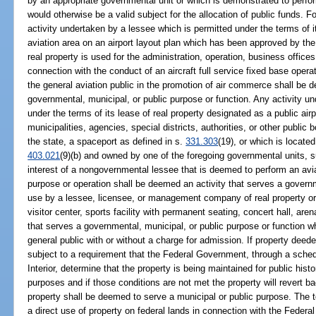
by an appropriate governmental unit or which is demonstrated to perfo
would otherwise be a valid subject for the allocation of public funds. 
activity undertaken by a lessee which is permitted under the terms of i
aviation area on an airport layout plan which has been approved by the
real property is used for the administration, operation, business offices 
connection with the conduct of an aircraft full service fixed base oper
the general aviation public in the promotion of air commerce shall be 
governmental, municipal, or public purpose or function. Any activity u
under the terms of its lease of real property designated as a public air
municipalities, agencies, special districts, authorities, or other public 
the state, a spaceport as defined in s.
331.303
(19), or which is located
403.021
(9)(b) and owned by one of the foregoing governmental units, s
interest of a nongovernmental lessee that is deemed to perform an aviat
purpose or operation shall be deemed an activity that serves a govern
use by a lessee, licensee, or management company of real property or 
visitor center, sports facility with permanent seating, concert hall, ar
that serves a governmental, municipal, or public purpose or function w
general public with or without a charge for admission. If property deede
subject to a requirement that the Federal Government, through a sched
Interior, determine that the property is being maintained for public histo
purposes and if those conditions are not met the property will revert 
property shall be deemed to serve a municipal or public purpose. The
a direct use of property on federal lands in connection with the Fede