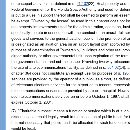
or spaceport activities as defined in s.
212.02
(22). Real property and 
Federal Government or the Florida Space Authority and used for defen
is put to a use in support thereof shall be deemed to perform an essen
be exempt. "Owned by the lessee" as used in this chapter does not incl
real property improvements used for the administration, operation, busi
specifically thereto in connection with the conduct of an aircraft full 
goods and services to the general aviation public in the promotion of a
is designated as an aviation area on an airport layout plan approved by
purposes of determination of "ownership," buildings and other real prop
airport authority or other governmental unit upon expiration of the ter
the governmental unit and not the lessee. Providing two-way telecommun
the use of a telecommunications facility, as defined in s.
364.02
(14), a
chapter 364 does not constitute an exempt use for purposes of s.
196
services are provided by the operator of a public-use airport, as define
of telecommunications services for the airport or its tenants, concessi
telecommunications services are provided by a public hospital. However
such telecommunications services on or before October 1, 1997, shal
expires October 1, 2004.
(7) "Charitable purpose" means a function or service which is of such
discontinuance could legally result in the allocation of public funds for
It is not necessary that public funds be allocated for such function or 
would be legal.