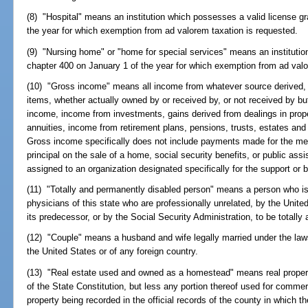
(8) "Hospital" means an institution which possesses a valid license g
the year for which exemption from ad valorem taxation is requested.
(9) "Nursing home" or "home for special services" means an institutio
chapter 400 on January 1 of the year for which exemption from ad valo
(10) "Gross income" means all income from whatever source derived, inc
items, whether actually owned by or received by, or not received by bu
income, income from investments, gains derived from dealings in propert
annuities, income from retirement plans, pensions, trusts, estates and i
Gross income specifically does not include payments made for the medic
principal on the sale of a home, social security benefits, or public as
assigned to an organization designated specifically for the support or b
(11) "Totally and permanently disabled person" means a person who is 
physicians of this state who are professionally unrelated, by the Unite
its predecessor, or by the Social Security Administration, to be totall
(12) "Couple" means a husband and wife legally married under the laws 
the United States or of any foreign country.
(13) "Real estate used and owned as a homestead" means real property t
of the State Constitution, but less any portion thereof used for commerc
property being recorded in the official records of the county in which th