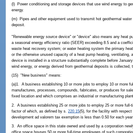
(l) Power conditioning and storage devices that use wind energy to gen
energy.
(m) Pipes and other equipment used to transmit hot geothermal water t
deposit.
"Renewable energy source device" or "device" also means any heat pum
a seasonal energy efficiency ratio (SEER) exceeding 8.5 and a coeffi
waste heat recovery system; or water heating system the primary heat
or the otherwise unused capacity of a heat pump heating, ventilating, 
device is installed in a structure substantially complete before Januar
wind energy, or energy derived from geothermal deposits is collected, 
(15) "New business" means:
(a)1. A business establishing 10 or more jobs to employ 10 or more ful
manufactures, processes, compounds, fabricates, or produces for sale 
fixed location and which comprises an industrial or manufacturing plant
2. A business establishing 25 or more jobs to employ 25 or more full-t
factor of which, as defined by s.
220.15
(5), for the facility with respe
development ad valorem tax exemption is less than 0.50 for each year
3. An office space in this state owned and used by a corporation newly
office space houses 50 or more full-time employees of such corporatio