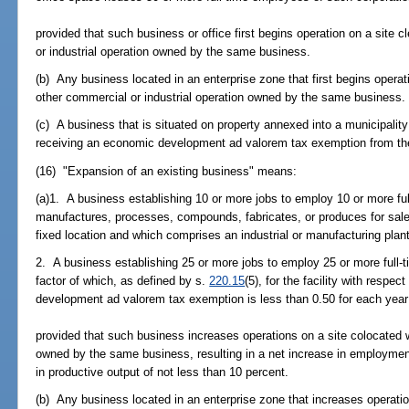
provided that such business or office first begins operation on a site 
or industrial operation owned by the same business.
(b) Any business located in an enterprise zone that first begins operat
other commercial or industrial operation owned by the same business.
(c) A business that is situated on property annexed into a municipality 
receiving an economic development ad valorem tax exemption from th
(16) "Expansion of an existing business" means:
(a)1. A business establishing 10 or more jobs to employ 10 or more ful
manufactures, processes, compounds, fabricates, or produces for sale 
fixed location and which comprises an industrial or manufacturing plant
2. A business establishing 25 or more jobs to employ 25 or more full-t
factor of which, as defined by s.
220.15
(5), for the facility with respe
development ad valorem tax exemption is less than 0.50 for each year
provided that such business increases operations on a site colocated w
owned by the same business, resulting in a net increase in employment
in productive output of not less than 10 percent.
(b) Any business located in an enterprise zone that increases operati