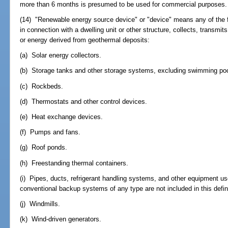
more than 6 months is presumed to be used for commercial purposes.
(14) "Renewable energy source device" or "device" means any of the f
in connection with a dwelling unit or other structure, collects, transmit
or energy derived from geothermal deposits:
(a) Solar energy collectors.
(b) Storage tanks and other storage systems, excluding swimming poo
(c) Rockbeds.
(d) Thermostats and other control devices.
(e) Heat exchange devices.
(f) Pumps and fans.
(g) Roof ponds.
(h) Freestanding thermal containers.
(i) Pipes, ducts, refrigerant handling systems, and other equipment u
conventional backup systems of any type are not included in this defini
(j) Windmills.
(k) Wind-driven generators.