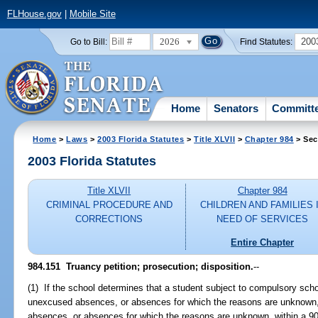
FLHouse.gov
|
Mobile Site
2026
200
Go to Bill:
Find Statutes:
Home
Senators
Committ
Home
>
Laws
>
2003 Florida Statutes
>
Title XLVII
>
Chapter 984
> Sec
2003 Florida Statutes
Title XLVII
Chapter 984
CRIMINAL PROCEDURE AND
CHILDREN AND FAMILIES 
CORRECTIONS
NEED OF SERVICES
Entire Chapter
984.151
Truancy petition; prosecution; disposition.
--
(1) If the school determines that a student subject to compulsory scho
unexcused absences, or absences for which the reasons are unknown,
absences, or absences for which the reasons are unknown, within a 90