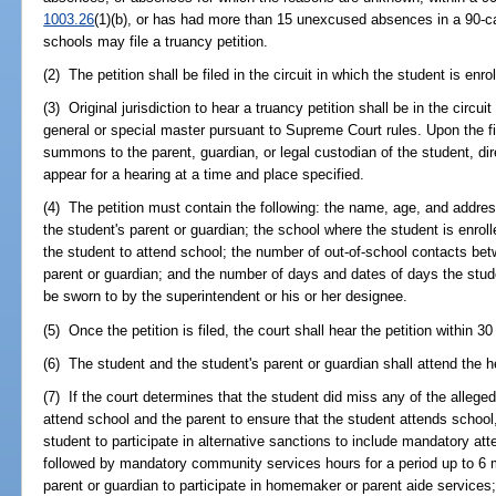
1003.26
(1)(b), or has had more than 15 unexcused absences in a 90-ca
schools may file a truancy petition.
(2) The petition shall be filed in the circuit in which the student is enro
(3) Original jurisdiction to hear a truancy petition shall be in the circu
general or special master pursuant to Supreme Court rules. Upon the fili
summons to the parent, guardian, or legal custodian of the student, dir
appear for a hearing at a time and place specified.
(4) The petition must contain the following: the name, age, and addre
the student's parent or guardian; the school where the student is enrol
the student to attend school; the number of out-of-school contacts be
parent or guardian; and the number of days and dates of days the stud
be sworn to by the superintendent or his or her designee.
(5) Once the petition is filed, the court shall hear the petition within 3
(6) The student and the student's parent or guardian shall attend the h
(7) If the court determines that the student did miss any of the alleged
attend school and the parent to ensure that the student attends school
student to participate in alternative sanctions to include mandatory at
followed by mandatory community services hours for a period up to 6 
parent or guardian to participate in homemaker or parent aide services;