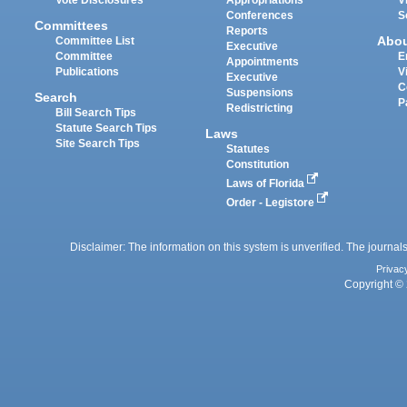
Conferences
S
Committees
Reports
Abo
Committee List
Executive
Committee
E
Appointments
Publications
V
Executive
C
Suspensions
Search
P
Redistricting
Bill Search Tips
Statute Search Tips
Laws
Site Search Tips
Statutes
Constitution
Laws of Florida
Order - Legistore
Disclaimer: The information on this system is unverified. The journals
Privac
Copyright © 