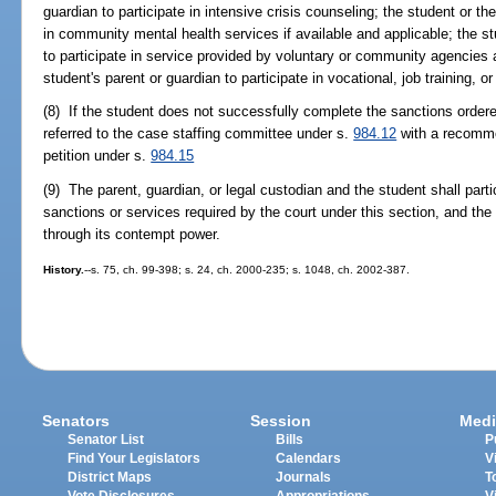
guardian to participate in intensive crisis counseling; the student or th
in community mental health services if available and applicable; the st
to participate in service provided by voluntary or community agencies a
student's parent or guardian to participate in vocational, job training,
(8) If the student does not successfully complete the sanctions ordere
referred to the case staffing committee under s.
984.12
with a recommen
petition under s.
984.15
(9) The parent, guardian, or legal custodian and the student shall parti
sanctions or services required by the court under this section, and the 
through its contempt power.
History.
--s. 75, ch. 99-398; s. 24, ch. 2000-235; s. 1048, ch. 2002-387.
Senators
Session
Medi
Senator List
Bills
P
Find Your Legislators
Calendars
V
District Maps
Journals
T
Vote Disclosures
Appropriations
V