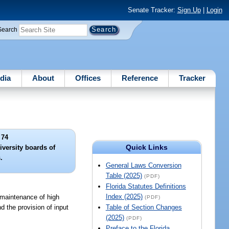
Senate Tracker:
Sign Up
|
Login
Search
dia
About
Offices
Reference
Tracker
 74
Quick Links
iversity boards of
.
General Laws Conversion
Table (2025)
(PDF)
Florida Statutes Definitions
Index (2025)
d maintenance of high
(PDF)
d the provision of input
Table of Section Changes
(2025)
(PDF)
Preface to the Florida