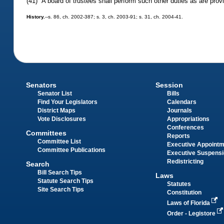
(41) A board of trustees shall perform such other duties as are prov
History.
--s. 86, ch. 2002-387; s. 3, ch. 2003-91; s. 31, ch. 2004-41.
Senators
Session
Senator List
Bills
Find Your Legislators
Calendars
District Maps
Journals
Vote Disclosures
Appropriations
Conferences
Committees
Reports
Committee List
Executive Appoint
Committee Publications
Executive Suspens
Redistricting
Search
Bill Search Tips
Laws
Statute Search Tips
Statutes
Site Search Tips
Constitution
Laws of Florida
Order - Legistore