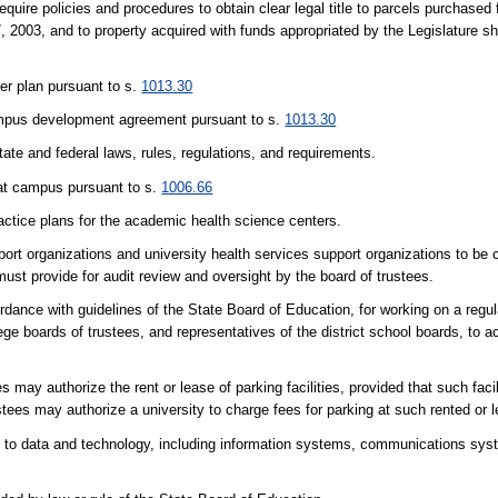
quire policies and procedures to obtain clear legal title to parcels purchased f
7, 2003, and to property acquired with funds appropriated by the Legislature sh
er plan pursuant to s.
1013.30
campus development agreement pursuant to s.
1013.30
tate and federal laws, rules, regulations, and requirements.
hat campus pursuant to s.
1006.66
ractice plans for the academic health science centers.
port organizations and university health services support organizations to be c
 must provide for audit review and oversight by the board of trustees.
rdance with guidelines of the State Board of Education, for working on a regul
ge boards of trustees, and representatives of the district school boards, to a
es may authorize the rent or lease of parking facilities, provided that such faci
stees may authorize a university to charge fees for parking at such rented or le
d to data and technology, including information systems, communications sy