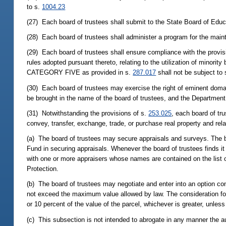
to s.
1004.23
(27) Each board of trustees shall submit to the State Board of Educ
(28) Each board of trustees shall administer a program for the maint
(29) Each board of trustees shall ensure compliance with the provis
rules adopted pursuant thereto, relating to the utilization of minori
CATEGORY FIVE as provided in s.
287.017
shall not be subject to
(30) Each board of trustees may exercise the right of eminent domain
be brought in the name of the board of trustees, and the Department 
(31) Notwithstanding the provisions of s.
253.025
, each board of tr
convey, transfer, exchange, trade, or purchase real property and re
(a) The board of trustees may secure appraisals and surveys. The bo
Fund in securing appraisals. Whenever the board of trustees finds it 
with one or more appraisers whose names are contained on the list 
Protection.
(b) The board of trustees may negotiate and enter into an option con
not exceed the maximum value allowed by law. The consideration for
or 10 percent of the value of the parcel, whichever is greater, unles
(c) This subsection is not intended to abrogate in any manner the au