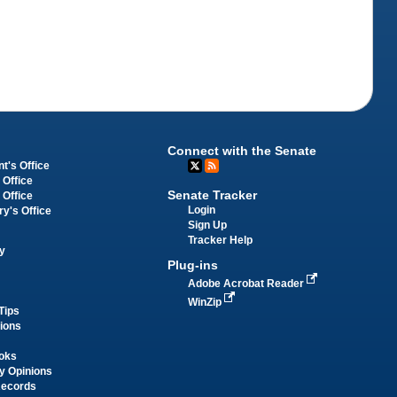
Connect with the Senate
t's Office
 Office
Senate Tracker
 Office
Login
ry's Office
Sign Up
Tracker Help
y
Plug-ins
Adobe Acrobat Reader
WinZip
Tips
tions
oks
y Opinions
Records