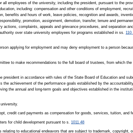
 all employees of the university, including the president, pursuant to the pro
Education, including: compensation and other conditions of employment, recru
, benefits and hours of work, leave policies, recognition and awards, inventi
ponsibility, promotion, assignment, demotion, transfer, tenure and permanent
inary actions, complaints, appeals and grievance procedures, and separation an
thority over state university employees for programs established in ss.
110
 person applying for employment and may deny employment to a person becaus
mittee to make recommendations to the full board of trustees, from which the
he president in accordance with rules of the State Board of Education and sub
ss the achievement of the performance goals established by the accountabili
ving the annual and long-term goals and objectives established in the institu
university.
pt, credit card payments as compensation for goods, services, tuition, and f
ters for child development pursuant to s.
1011.48
elating to educational endeavors that are subject to trademark, copyright, o