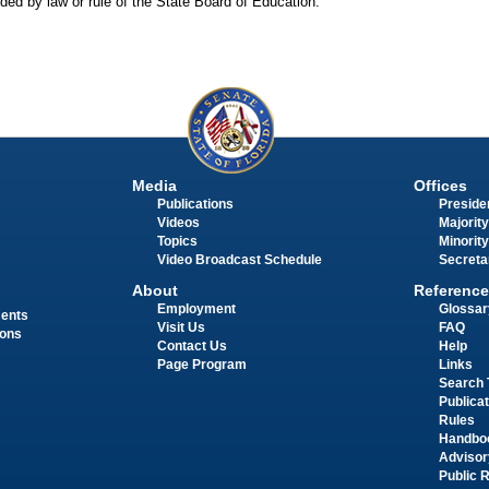
ided by law or rule of the State Board of Education.
Media
Offices
Publications
Presiden
Videos
Majority
Topics
Minority
Video Broadcast Schedule
Secreta
About
Reference
Employment
Glossar
ments
Visit Us
FAQ
ions
Contact Us
Help
Page Program
Links
Search 
Publica
Rules
Handbo
Advisor
Public 