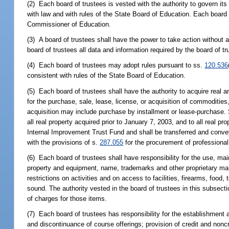
(2) Each board of trustees is vested with the authority to govern i
with law and with rules of the State Board of Education. Each board o
Commissioner of Education.
(3) A board of trustees shall have the power to take action without 
board of trustees all data and information required by the board of tr
(4) Each board of trustees may adopt rules pursuant to ss.
120.536
consistent with rules of the State Board of Education.
(5) Each board of trustees shall have the authority to acquire real
for the purchase, sale, lease, license, or acquisition of commoditie
acquisition may include purchase by installment or lease-purchase. S
all real property acquired prior to January 7, 2003, and to all real p
Internal Improvement Trust Fund and shall be transferred and convey
with the provisions of s.
287.055
for the procurement of professional
(6) Each board of trustees shall have responsibility for the use, mai
property and equipment, name, trademarks and other proprietary mark
restrictions on activities and on access to facilities, firearms, food
sound. The authority vested in the board of trustees in this subsecti
of charges for those items.
(7) Each board of trustees has responsibility for the establishment
and discontinuance of course offerings; provision of credit and noncr