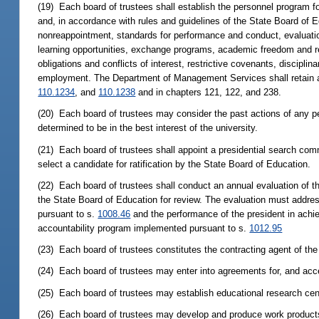
(19) Each board of trustees shall establish the personnel program for
and, in accordance with rules and guidelines of the State Board of 
nonreappointment, standards for performance and conduct, evaluation
learning opportunities, exchange programs, academic freedom and res
obligations and conflicts of interest, restrictive covenants, discipl
employment. The Department of Management Services shall retain au
110.1234
, and
110.1238
and in chapters 121, 122, and 238.
(20) Each board of trustees may consider the past actions of any
determined to be in the best interest of the university.
(21) Each board of trustees shall appoint a presidential search com
select a candidate for ratification by the State Board of Education.
(22) Each board of trustees shall conduct an annual evaluation of t
the State Board of Education for review. The evaluation must addre
pursuant to s.
1008.46
and the performance of the president in achie
accountability program implemented pursuant to s.
1012.95
(23) Each board of trustees constitutes the contracting agent of the 
(24) Each board of trustees may enter into agreements for, and acce
(25) Each board of trustees may establish educational research cen
(26) Each board of trustees may develop and produce work products r