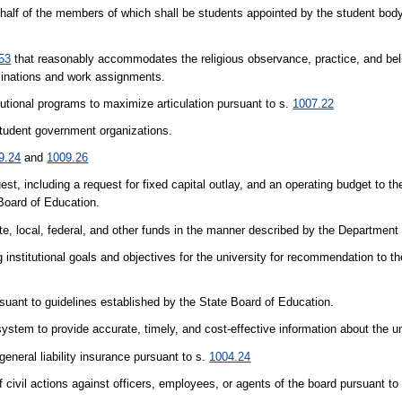
-half of the members of which shall be students appointed by the student body 
53
that reasonably accommodates the religious observance, practice, and belie
minations and work assignments.
itutional programs to maximize articulation pursuant to s.
1007.22
 student government organizations.
9.24
and
1009.26
est, including a request for fixed capital outlay, and an operating budget to t
 Board of Education.
ate, local, federal, and other funds in the manner described by the Department
 institutional goals and objectives for the university for recommendation to t
rsuant to guidelines established by the State Board of Education.
ystem to provide accurate, timely, and cost-effective information about the un
eneral liability insurance pursuant to s.
1004.24
civil actions against officers, employees, or agents of the board pursuant to