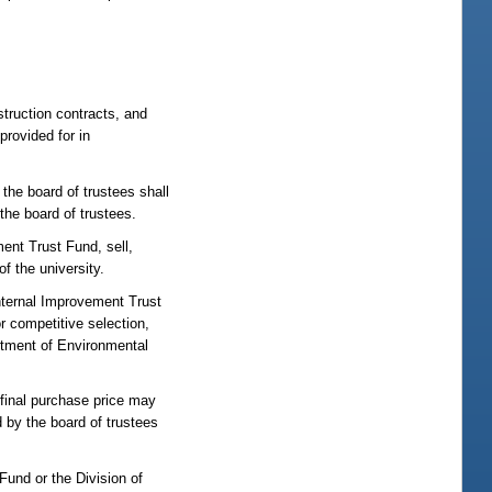
struction contracts, and
provided for in
the board of trustees shall
the board of trustees.
ent Trust Fund, sell,
f the university.
Internal Improvement Trust
r competitive selection,
rtment of Environmental
 final purchase price may
 by the board of trustees
Fund or the Division of