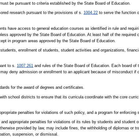
st be pursuant to criteria established by the State Board of Education.
sored research pursuant to the provisions of s.
1004.22
to serve the function 
dents have access to general education courses as identified in rule and requi
ess approved by the State Board of Education. At least half of the required 
xcept in program areas approved by the State Board of Education.
o students, enrollment of students, student activities and organizations, financ
uant to s.
1007.261
and rules of the State Board of Education. Each board of 
 may deny admission or enrollment to an applicant because of misconduct if d
ards for the award of degrees and certificates.
ith school districts to ensure that its curricula coordinate with the core curr
propriate penalties for violations of such policy, and a program for enforcing 
nd appropriate penalties for violations of its rules by students and student o
herwise provided by law, may include fines, the withholding of diplomas or tr
bation, suspension, or dismissal.