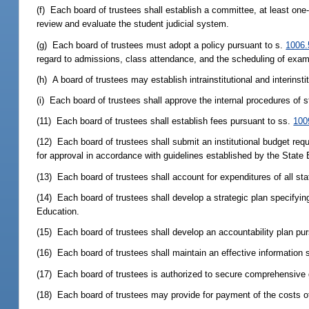
(f) Each board of trustees shall establish a committee, at least one
review and evaluate the student judicial system.
(g) Each board of trustees must adopt a policy pursuant to s.
1006.
regard to admissions, class attendance, and the scheduling of exa
(h) A board of trustees may establish intrainstitutional and interinst
(i) Each board of trustees shall approve the internal procedures of
(11) Each board of trustees shall establish fees pursuant to ss.
100
(12) Each board of trustees shall submit an institutional budget requ
for approval in accordance with guidelines established by the State
(13) Each board of trustees shall account for expenditures of all st
(14) Each board of trustees shall develop a strategic plan specifying
Education.
(15) Each board of trustees shall develop an accountability plan pu
(16) Each board of trustees shall maintain an effective information s
(17) Each board of trustees is authorized to secure comprehensive g
(18) Each board of trustees may provide for payment of the costs of 