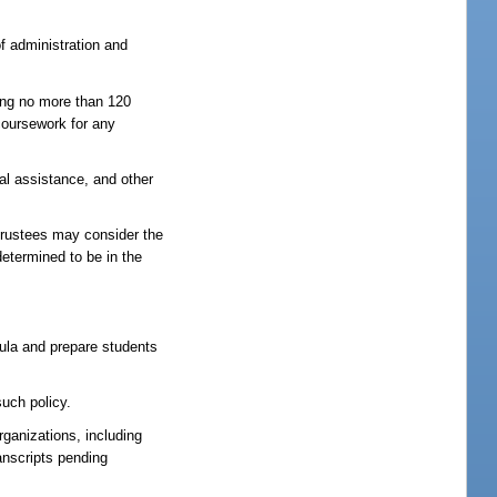
of administration and
ring no more than 120
coursework for any
ial assistance, and other
trustees may consider the
etermined to be in the
icula and prepare students
such policy.
rganizations, including
anscripts pending