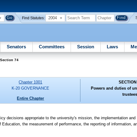
2004
Find Statutes:
Senators
Committees
Session
Laws
Me
Section 74
Chapter 1001
SECTION
K-20 GOVERNANCE
Powers and duties of un
trustees
Entire Chapter
olicy decisions appropriate to the university's mission, the implementation an
f Education, the measurement of performance, the reporting of information, an