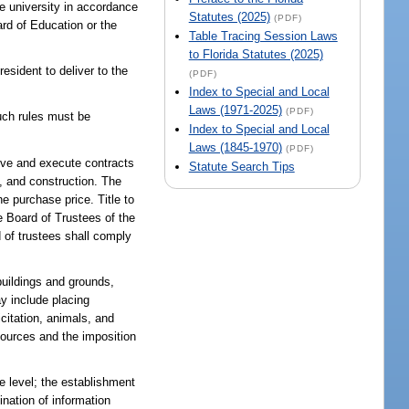
he university in accordance
Statutes (2025)
(PDF)
ard of Education or the
Table Tracing Session Laws
to Florida Statutes (2025)
esident to deliver to the
(PDF)
Index to Special and Local
Laws (1971-2025)
(PDF)
Such rules must be
Index to Special and Local
Laws (1845-1970)
(PDF)
rove and execute contracts
Statute Search Tips
y, and construction. The
e purchase price. Title to
he Board of Trustees of the
 of trustees shall comply
 buildings and grounds,
y include placing
icitation, animals, and
esources and the imposition
e level; the establishment
ination of information