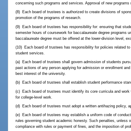
concerning such programs and services. Approval of new programs mu
(8) Each board of trustees is authorized to create divisions of spon
promotion of the programs of research.
(9) Each board of trustees has responsibility for: ensuring that stu
semester hours of coursework for baccalaureate degree programs unl
baccalaureate degree must be offered at the lower-division level, e
(10) Each board of trustees has responsibility for policies related t
student services.
(a) Each board of trustees shall govern admission of students purs
past actions of any person applying for admission or enrollment and
best interest of the university.
(b) Each board of trustees shall establish student performance stand
(c) Each board of trustees must identify its core curricula and work w
for college-level work.
(d) Each board of trustees must adopt a written antihazing policy, ap
(e) Each board of trustees may establish a uniform code of conduct a
rules governing student academic honesty. Such penalties, unless ot
compliance with rules or payment of fines, and the imposition of pro