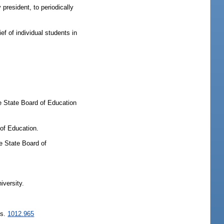
president, to periodically
f of individual students in
he State Board of Education
 of Education.
he State Board of
iversity.
 s.
1012.965