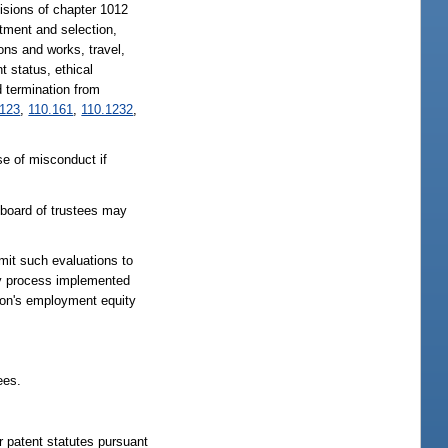
visions of chapter 1012
itment and selection,
ons and works, travel,
 status, ethical
d termination from
.123
,
110.161
,
110.1232
,
e of misconduct if
 board of trustees may
mit such evaluations to
ty process implemented
tion's employment equity
ees.
r patent statutes pursuant