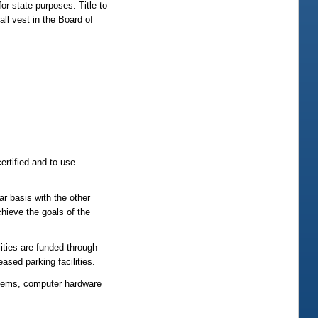
or state purposes. Title to
all vest in the Board of
ertified and to use
ar basis with the other
chieve the goals of the
lities are funded through
ased parking facilities.
stems, computer hardware