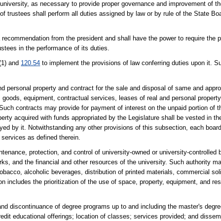
ts university, as necessary to provide proper governance and improvement of t
f trustees shall perform all duties assigned by law or by rule of the State Bo
a recommendation from the president and shall have the power to require the pr
ustees in the performance of its duties.
(1) and
120.54
to implement the provisions of law conferring duties upon it. 
 and personal property and contract for the sale and disposal of same and app
s, goods, equipment, contractual services, leases of real and personal propert
uch contracts may provide for payment of interest on the unpaid portion of th
roperty acquired with funds appropriated by the Legislature shall be vested in t
ed by it. Notwithstanding any other provisions of this subsection, each board
 services as defined therein.
ntenance, protection, and control of university-owned or university-controlled
s, and the financial and other resources of the university. Such authority ma
, tobacco, alcoholic beverages, distribution of printed materials, commercial sol
on includes the prioritization of the use of space, property, equipment, and r
 and discontinuance of degree programs up to and including the master's degre
edit educational offerings; location of classes; services provided; and dissem