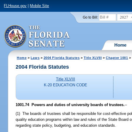
FLHouse.gov
|
Mobile Site
2027
Go to Bill:
Home
Home
>
Laws
>
2004 Florida Statutes
>
Title XLVIII
>
Chapter 1001
> 
2004 Florida Statutes
Title XLVIII
K-20 EDUCATION CODE
1001.74 Powers and duties of university boards of trustees.
--
(1) The boards of trustees shall be responsible for cost-effective p
quality education programs within law and rules of the State Board o
regarding state policy, budgeting, and education standards.