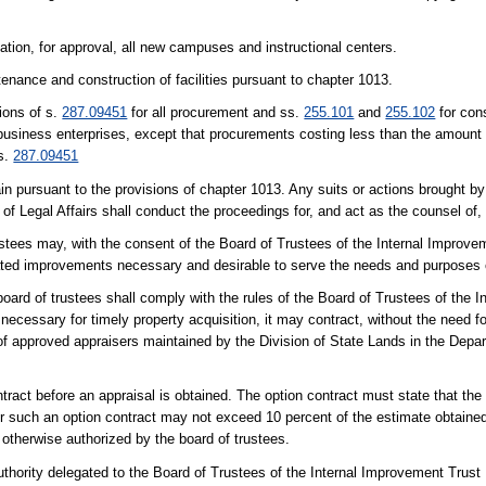
ation, for approval, all new campuses and instructional centers.
enance and construction of facilities pursuant to chapter 1013.
ions of s.
287.09451
for all procurement and ss.
255.101
and
255.102
for con
ty business enterprises, except that procurements costing less than the amount 
 s.
287.09451
 pursuant to the provisions of chapter 1013. Any suits or actions brought by 
of Legal Affairs shall conduct the proceedings for, and act as the counsel of, 
ustees may, with the consent of the Board of Trustees of the Internal Improvem
lated improvements necessary and desirable to serve the needs and purposes o
ard of trustees shall comply with the rules of the Board of Trustees of the 
necessary for timely property acquisition, it may contract, without the need fo
of approved appraisers maintained by the Division of State Lands in the Depa
tract before an appraisal is obtained. The option contract must state that the
 such an option contract may not exceed 10 percent of the estimate obtained
s otherwise authorized by the board of trustees.
thority delegated to the Board of Trustees of the Internal Improvement Trust 