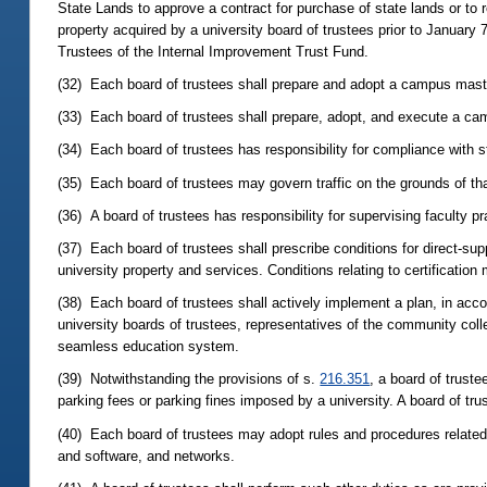
State Lands to approve a contract for purchase of state lands or to re
property acquired by a university board of trustees prior to January 
Trustees of the Internal Improvement Trust Fund.
(32) Each board of trustees shall prepare and adopt a campus mast
(33) Each board of trustees shall prepare, adopt, and execute a 
(34) Each board of trustees has responsibility for compliance with s
(35) Each board of trustees may govern traffic on the grounds of t
(36) A board of trustees has responsibility for supervising faculty p
(37) Each board of trustees shall prescribe conditions for direct-sup
university property and services. Conditions relating to certification
(38) Each board of trustees shall actively implement a plan, in acco
university boards of trustees, representatives of the community colle
seamless education system.
(39) Notwithstanding the provisions of s.
216.351
, a board of truste
parking fees or parking fines imposed by a university. A board of tru
(40) Each board of trustees may adopt rules and procedures relate
and software, and networks.