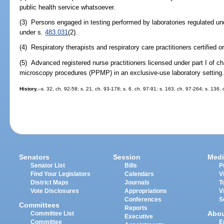
public health service whatsoever.
(3) Persons engaged in testing performed by laboratories regulated un
under s.
483.031
(2).
(4) Respiratory therapists and respiratory care practitioners certified o
(5) Advanced registered nurse practitioners licensed under part I of 
microscopy procedures (PPMP) in an exclusive-use laboratory setting
History.
--s. 32, ch. 92-58; s. 21, ch. 93-178; s. 6, ch. 97-91; s. 163, ch. 97-264; s. 136,
Senators
Session
Medi
Senator List
Bills
P
Find Your Legislators
Calendars
V
District Maps
Journals
T
Vote Disclosures
Appropriations
V
Conferences
S
Committees
Reports
Abo
Committee List
Executive
Committee
E