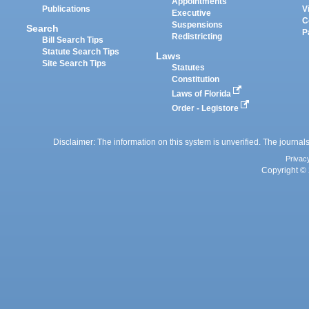
Appointments
Publications
V
Executive
C
Suspensions
Search
P
Redistricting
Bill Search Tips
Statute Search Tips
Laws
Site Search Tips
Statutes
Constitution
Laws of Florida
Order - Legistore
Disclaimer: The information on this system is unverified. The journals
Privac
Copyright © 