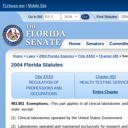
FLHouse.gov
|
Mobile Site
2026
200
Go to Bill:
Find Statutes:
Home
Senators
Committ
Home
>
Laws
>
2004 Florida Statutes
>
Title XXXII
>
Chapter 483
> Sec
2004 Florida Statutes
Title XXXII
Chapter 483
REGULATION OF
HEALTH TESTING SERVIC
PROFESSIONS AND
Entire Chapter
OCCUPATIONS
483.801 Exemptions.
--This part applies to all clinical laboratories an
state, except:
(1) Clinical laboratories operated by the United States Government.
(2) Laboratories operated and maintained exclusively for research and 