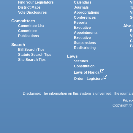
Find Your Legislators
Calendars
V
District Maps
Journals
T
Vote Disclosures
Appropriations
V
Conferences
S
Committees
Reports
Abo
Committee List
Executive
Committee
E
Appointments
Publications
V
Executive
C
Suspensions
Search
P
Redistricting
Bill Search Tips
Statute Search Tips
Laws
Site Search Tips
Statutes
Constitution
Laws of Florida
Order - Legistore
Disclaimer: The information on this system is unverified. The journals
Privac
Copyright © 