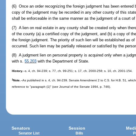
(6) Once an order recognizing the foreign judgment has been entered by
copy of the judgment may be recorded in any other county of this state
shall be enforceable in the same manner as the judgment of a court of 
(7) A lien on real estate in any county shall be created only when there
of the county (a) a certified copy of the judgment, and (b) a copy of the
the foreign judgment. The priority of such lien will be established as of
occurred. Such lien may be partially released or satisfied by the pers
(8) A judgment lien on personal property is acquired only when a judgme
with s.
55.203
with the Department of State.
History.
--s. 4, ch. 94-239; s. 77, ch. 99-251; s. 17, ch. 2000-258; s. 10, ch. 2001-154.
1
Note.
--As published in s. 4, ch. 94-239. Senate Amendment 2 to C.S. for H.B. 51, whic
reference to "paragraph (1)" (
see
Journal of the Senate 1994, p. 746).
Senators
Session
Medi
Senator List
Bills
P