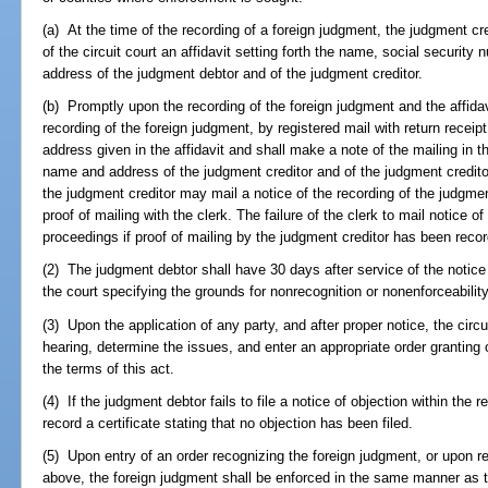
(a) At the time of the recording of a foreign judgment, the judgment cr
of the circuit court an affidavit setting forth the name, social security
address of the judgment debtor and of the judgment creditor.
(b) Promptly upon the recording of the foreign judgment and the affidavi
recording of the foreign judgment, by registered mail with return receip
address given in the affidavit and shall make a note of the mailing in t
name and address of the judgment creditor and of the judgment creditor's 
the judgment creditor may mail a notice of the recording of the judgm
proof of mailing with the clerk. The failure of the clerk to mail notice o
proceedings if proof of mailing by the judgment creditor has been reco
(2) The judgment debtor shall have 30 days after service of the notice to
the court specifying the grounds for nonrecognition or nonenforceability
(3) Upon the application of any party, and after proper notice, the circu
hearing, determine the issues, and enter an appropriate order granting
the terms of this act.
(4) If the judgment debtor fails to file a notice of objection within the r
record a certificate stating that no objection has been filed.
(5) Upon entry of an order recognizing the foreign judgment, or upon reco
above, the foreign judgment shall be enforced in the same manner as th