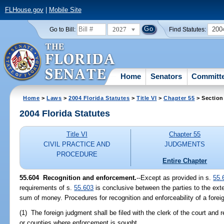
FLHouse.gov
|
Mobile Site
2027
200
Go to Bill:
Find Statutes:
Home
Senators
Committ
Home
>
Laws
>
2004 Florida Statutes
>
Title VI
>
Chapter 55
> Section
2004 Florida Statutes
Title VI
Chapter 55
CIVIL PRACTICE AND
JUDGMENTS
PROCEDURE
Entire Chapter
55.604 Recognition and enforcement.
--Except as provided in s.
55.
requirements of s.
55.603
is conclusive between the parties to the exte
sum of money. Procedures for recognition and enforceability of a forei
(1) The foreign judgment shall be filed with the clerk of the court and 
or counties where enforcement is sought.