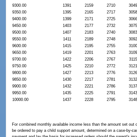
9300.00
1391
2159
2710
304
9350.00
1395
2165
2717
305
9400.00
1399
2171
2725
306
9450.00
1403
2177
2732
307
9500.00
1407
2183
2740
308
9550.00
1411
2189
2748
309
9600.00
1415
2195
2755
310
9650.00
1419
2201
2763
310
9700.00
1422
2206
2767
311
9750.00
1425
2210
2772
312
9800.00
1427
2213
2776
312
9850.00
1430
2217
2781
313
9900.00
1432
2221
2786
313
9950.00
1435
2225
2791
314
10000.00
1437
2228
2795
314
For combined monthly available income less than the amount set out 
be ordered to pay a child support amount, determined on a case-by-case
payment and lay the basis for increased orders should the parent's in