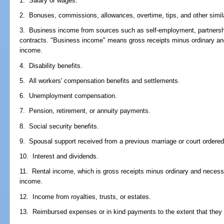
1. Salary or wages.
2. Bonuses, commissions, allowances, overtime, tips, and other simi
3. Business income from sources such as self-employment, partnershi
contracts. "Business income" means gross receipts minus ordinary a
income.
4. Disability benefits.
5. All workers' compensation benefits and settlements.
6. Unemployment compensation.
7. Pension, retirement, or annuity payments.
8. Social security benefits.
9. Spousal support received from a previous marriage or court ordered 
10. Interest and dividends.
11. Rental income, which is gross receipts minus ordinary and necess
income.
12. Income from royalties, trusts, or estates.
13. Reimbursed expenses or in kind payments to the extent that they 