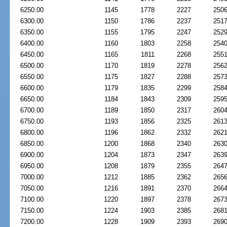
6250.00
1145
1778
2227
250
6300.00
1150
1786
2237
251
6350.00
1155
1795
2247
252
6400.00
1160
1803
2258
254
6450.00
1165
1811
2268
255
6500.00
1170
1819
2278
256
6550.00
1175
1827
2288
257
6600.00
1179
1835
2299
258
6650.00
1184
1843
2309
259
6700.00
1189
1850
2317
260
6750.00
1193
1856
2325
261
6800.00
1196
1862
2332
262
6850.00
1200
1868
2340
263
6900.00
1204
1873
2347
263
6950.00
1208
1879
2355
264
7000.00
1212
1885
2362
265
7050.00
1216
1891
2370
266
7100.00
1220
1897
2378
267
7150.00
1224
1903
2385
268
7200.00
1228
1909
2393
269