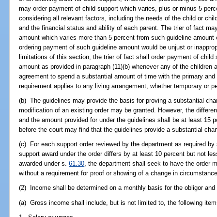
may order payment of child support which varies, plus or minus 5 perce
considering all relevant factors, including the needs of the child or child
and the financial status and ability of each parent. The trier of fact m
amount which varies more than 5 percent from such guideline amount o
ordering payment of such guideline amount would be unjust or inapprop
limitations of this section, the trier of fact shall order payment of chil
amount as provided in paragraph (11)(b) whenever any of the children a
agreement to spend a substantial amount of time with the primary and 
requirement applies to any living arrangement, whether temporary or p
(b) The guidelines may provide the basis for proving a substantial c
modification of an existing order may be granted. However, the differe
and the amount provided for under the guidelines shall be at least 15 
before the court may find that the guidelines provide a substantial ch
(c) For each support order reviewed by the department as required by
support award under the order differs by at least 10 percent but not l
awarded under s.
61.30
, the department shall seek to have the order 
without a requirement for proof or showing of a change in circumstanc
(2) Income shall be determined on a monthly basis for the obligor and f
(a) Gross income shall include, but is not limited to, the following item