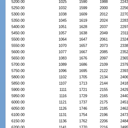
5200.00
1025
1590
1988
224
5250.00
1032
1599
2000
225
5300.00
1038
1609
2012
227
5350.00
1045
1619
2024
228
5400.00
1051
1628
2037
229
5450.00
1057
1638
2049
231
5500.00
1064
1647
2061
232
5550.00
1070
1657
2073
233
5600.00
1077
1667
2085
235
5650.00
1083
1676
2097
236
5700.00
1089
1686
2109
237
5750.00
1096
1695
2122
239
5800.00
1102
1705
2134
240
5850.00
1107
1713
2144
241
5900.00
1111
1721
2155
242
5950.00
1116
1729
2165
244
6000.00
1121
1737
2175
245
6050.00
1126
1746
2185
246
6100.00
1131
1754
2196
247
6150.00
1136
1762
2206
248
6200.00
1141
1770
2216
249