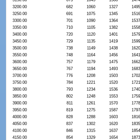
3200.00
682
1060
1327
149
3250.00
691
1075
1345
151
3300.00
701
1090
1364
153
3350.00
710
1105
1382
155
3400.00
720
1120
1401
157
3450.00
729
1135
1419
159
3500.00
738
1149
1438
162
3550.00
748
1164
1456
164
3600.00
757
1179
1475
166
3650.00
767
1194
1493
168
3700.00
776
1208
1503
170
3750.00
784
1221
1520
172
3800.00
793
1234
1536
174
3850.00
802
1248
1553
175
3900.00
811
1261
1570
177
3950.00
819
1275
1587
179
4000.00
828
1288
1603
181
4050.00
837
1302
1620
183
4100.00
846
1315
1637
185
4150.00
854
1329
1654
187