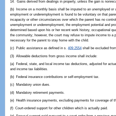
14. Gains derived from dealings in property, unless the gain is nonrecu
(b) Income on a monthly basis shall be imputed to an unemployed or
employment or underemployment is found to be voluntary on that parent
incapacity or other circumstances over which the parent has no control
unemployment or underemployment, the employment potential and probab
determined based upon his or her recent work history, occupational qual
the community; however, the court may refuse to impute income to a prim
necessary for the parent to stay home with the child.
(c) Public assistance as defined in s.
409.2554
shall be excluded fro
(3) Allowable deductions from gross income shall include:
(a) Federal, state, and local income tax deductions, adjusted for actua
and income tax liabilities.
(b) Federal insurance contributions or self-employment tax.
(c) Mandatory union dues.
(d) Mandatory retirement payments.
(e) Health insurance payments, excluding payments for coverage of th
(f) Court-ordered support for other children which is actually paid.
(g) Spousal support paid pursuant to a court order from a previous mar