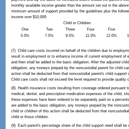
monthly available income greater than the amount set out in the above 
minimum amount of support provided by the guidelines plus the followi
income over $10,000:
Child or Children
One
Two
Three
Four
Five
5.0%
7.5%
9.5%
11.0%
12.0%
(7) Child care costs incurred on behalf of the children due to employme
result in employment or to enhance income of current employment of ei
and then shall be added to the basic obligation. After the adjusted chi
obligation, any moneys prepaid by the noncustodial parent for child care
action shall be deducted from that noncustodial parent's child support ob
Child care costs shall not exceed the level required to provide quality 
(8) Health insurance costs resulting from coverage ordered pursuant t
medical, dental, and prescription medication expenses of the child, sha
these expenses have been ordered to be separately paid on a percenta
are added to the basic obligation, any moneys prepaid by the noncustodi
child or children of this action shall be deducted from that noncustodial 
child or those children.
(9) Each parent's percentage share of the child support need shall be 