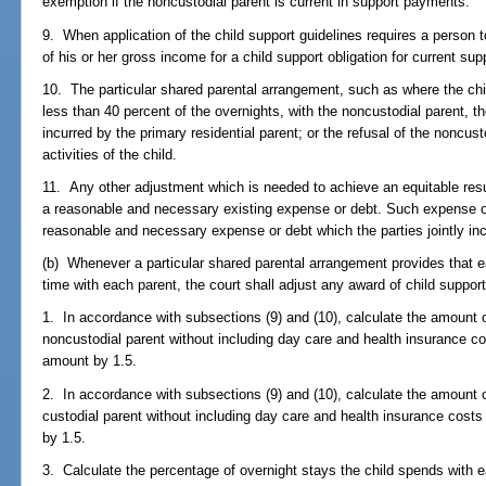
exemption if the noncustodial parent is current in support payments.
9. When application of the child support guidelines requires a person
of his or her gross income for a child support obligation for current sup
10. The particular shared parental arrangement, such as where the chi
less than 40 percent of the overnights, with the noncustodial parent, t
incurred by the primary residential parent; or the refusal of the noncus
activities of the child.
11. Any other adjustment which is needed to achieve an equitable resul
a reasonable and necessary existing expense or debt. Such expense or 
reasonable and necessary expense or debt which the parties jointly inc
(b) Whenever a particular shared parental arrangement provides that e
time with each parent, the court shall adjust any award of child support
1. In accordance with subsections (9) and (10), calculate the amount o
noncustodial parent without including day care and health insurance cos
amount by 1.5.
2. In accordance with subsections (9) and (10), calculate the amount o
custodial parent without including day care and health insurance costs
by 1.5.
3. Calculate the percentage of overnight stays the child spends with 