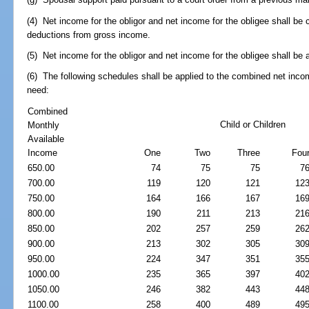
(4) Net income for the obligor and net income for the obligee shall be
deductions from gross income.
(5) Net income for the obligor and net income for the obligee shall be
(6) The following schedules shall be applied to the combined net inc
need:
Combined
Child or Children
Monthly
Available
Income
One
Two
Three
Fou
650.00
74
75
75
7
700.00
119
120
121
12
750.00
164
166
167
16
800.00
190
211
213
21
850.00
202
257
259
26
900.00
213
302
305
30
950.00
224
347
351
35
1000.00
235
365
397
40
1050.00
246
382
443
44
1100.00
258
400
489
49