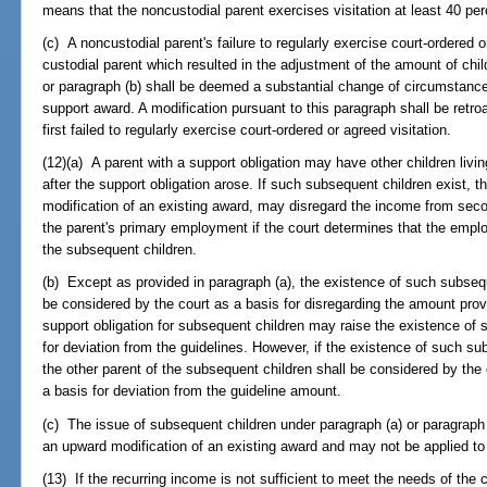
means that the noncustodial parent exercises visitation at least 40 per
(c) A noncustodial parent's failure to regularly exercise court-ordered 
custodial parent which resulted in the adjustment of the amount of chi
or paragraph (b) shall be deemed a substantial change of circumstance
support award. A modification pursuant to this paragraph shall be retro
first failed to regularly exercise court-ordered or agreed visitation.
(12)(a) A parent with a support obligation may have other children livi
after the support obligation arose. If such subsequent children exist, 
modification of an existing award, may disregard the income from sec
the parent's primary employment if the court determines that the empl
the subsequent children.
(b) Except as provided in paragraph (a), the existence of such subsequ
be considered by the court as a basis for disregarding the amount provi
support obligation for subsequent children may raise the existence of s
for deviation from the guidelines. However, if the existence of such su
the other parent of the subsequent children shall be considered by the 
a basis for deviation from the guideline amount.
(c) The issue of subsequent children under paragraph (a) or paragraph 
an upward modification of an existing award and may not be applied to 
(13) If the recurring income is not sufficient to meet the needs of the 