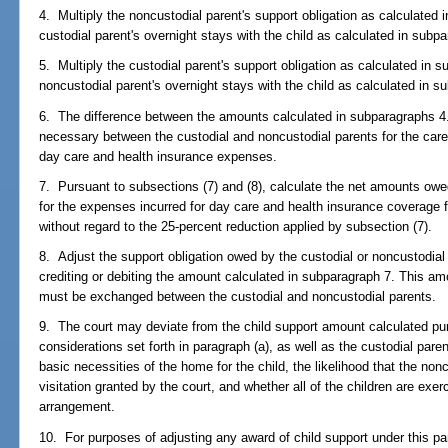
4. Multiply the noncustodial parent's support obligation as calculated 
custodial parent's overnight stays with the child as calculated in subp
5. Multiply the custodial parent's support obligation as calculated in 
noncustodial parent's overnight stays with the child as calculated in s
6. The difference between the amounts calculated in subparagraphs 4.
necessary between the custodial and noncustodial parents for the care 
day care and health insurance expenses.
7. Pursuant to subsections (7) and (8), calculate the net amounts owe
for the expenses incurred for day care and health insurance coverage f
without regard to the 25-percent reduction applied by subsection (7).
8. Adjust the support obligation owed by the custodial or noncustodial
crediting or debiting the amount calculated in subparagraph 7. This am
must be exchanged between the custodial and noncustodial parents.
9. The court may deviate from the child support amount calculated pu
considerations set forth in paragraph (a), as well as the custodial pare
basic necessities of the home for the child, the likelihood that the nonc
visitation granted by the court, and whether all of the children are exe
arrangement.
10. For purposes of adjusting any award of child support under this pa