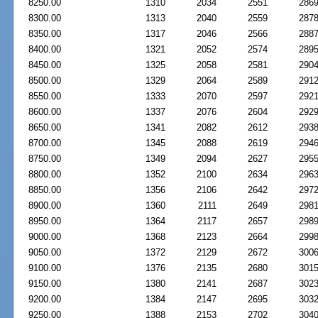
8250.00
1310
2034
2551
286
8300.00
1313
2040
2559
287
8350.00
1317
2046
2566
288
8400.00
1321
2052
2574
289
8450.00
1325
2058
2581
290
8500.00
1329
2064
2589
291
8550.00
1333
2070
2597
292
8600.00
1337
2076
2604
292
8650.00
1341
2082
2612
293
8700.00
1345
2088
2619
294
8750.00
1349
2094
2627
295
8800.00
1352
2100
2634
296
8850.00
1356
2106
2642
297
8900.00
1360
2111
2649
298
8950.00
1364
2117
2657
298
9000.00
1368
2123
2664
299
9050.00
1372
2129
2672
300
9100.00
1376
2135
2680
301
9150.00
1380
2141
2687
302
9200.00
1384
2147
2695
303
9250.00
1388
2153
2702
304