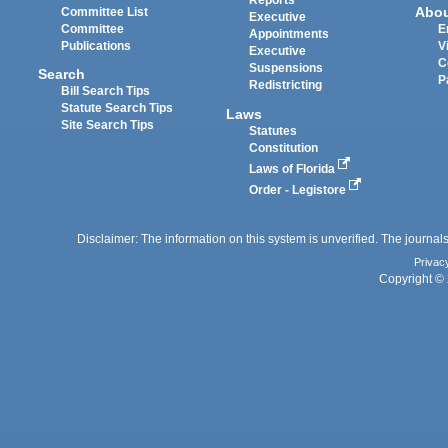
Reports
Abo
Committee List
Executive
Committee
E
Appointments
Publications
V
Executive
C
Suspensions
Search
P
Redistricting
Bill Search Tips
Statute Search Tips
Laws
Site Search Tips
Statutes
Constitution
Laws of Florida
Order - Legistore
Disclaimer: The information on this system is unverified. The journals
Privac
Copyright © 