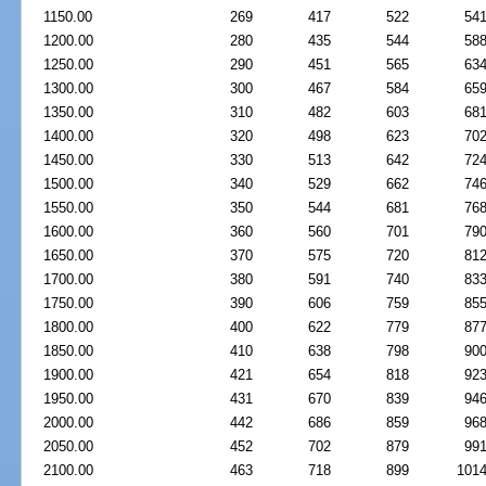
1150.00
269
417
522
54
1200.00
280
435
544
58
1250.00
290
451
565
63
1300.00
300
467
584
65
1350.00
310
482
603
68
1400.00
320
498
623
70
1450.00
330
513
642
72
1500.00
340
529
662
74
1550.00
350
544
681
76
1600.00
360
560
701
79
1650.00
370
575
720
81
1700.00
380
591
740
83
1750.00
390
606
759
85
1800.00
400
622
779
87
1850.00
410
638
798
90
1900.00
421
654
818
92
1950.00
431
670
839
94
2000.00
442
686
859
96
2050.00
452
702
879
99
2100.00
463
718
899
101