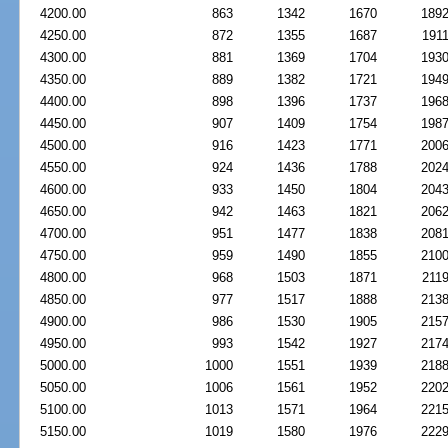
4200.00
863
1342
1670
189
4250.00
872
1355
1687
191
4300.00
881
1369
1704
193
4350.00
889
1382
1721
194
4400.00
898
1396
1737
196
4450.00
907
1409
1754
198
4500.00
916
1423
1771
200
4550.00
924
1436
1788
202
4600.00
933
1450
1804
204
4650.00
942
1463
1821
206
4700.00
951
1477
1838
208
4750.00
959
1490
1855
210
4800.00
968
1503
1871
211
4850.00
977
1517
1888
213
4900.00
986
1530
1905
215
4950.00
993
1542
1927
217
5000.00
1000
1551
1939
218
5050.00
1006
1561
1952
220
5100.00
1013
1571
1964
221
5150.00
1019
1580
1976
222