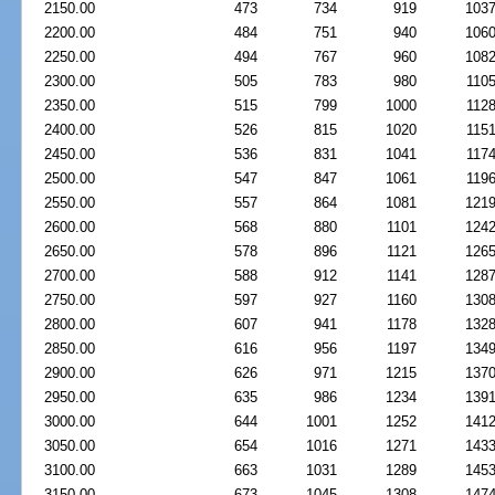
2150.00
473
734
919
103
2200.00
484
751
940
106
2250.00
494
767
960
108
2300.00
505
783
980
110
2350.00
515
799
1000
112
2400.00
526
815
1020
115
2450.00
536
831
1041
117
2500.00
547
847
1061
119
2550.00
557
864
1081
121
2600.00
568
880
1101
124
2650.00
578
896
1121
126
2700.00
588
912
1141
128
2750.00
597
927
1160
130
2800.00
607
941
1178
132
2850.00
616
956
1197
134
2900.00
626
971
1215
137
2950.00
635
986
1234
139
3000.00
644
1001
1252
141
3050.00
654
1016
1271
143
3100.00
663
1031
1289
145
3150.00
673
1045
1308
147