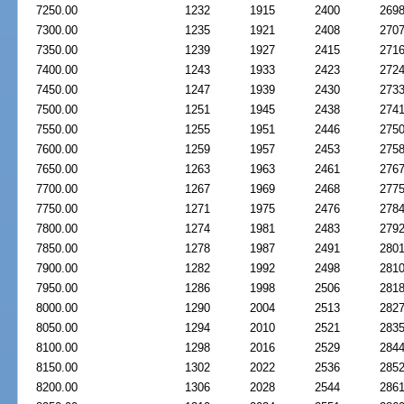
7250.00
1232
1915
2400
269
7300.00
1235
1921
2408
270
7350.00
1239
1927
2415
271
7400.00
1243
1933
2423
272
7450.00
1247
1939
2430
273
7500.00
1251
1945
2438
274
7550.00
1255
1951
2446
275
7600.00
1259
1957
2453
275
7650.00
1263
1963
2461
276
7700.00
1267
1969
2468
277
7750.00
1271
1975
2476
278
7800.00
1274
1981
2483
279
7850.00
1278
1987
2491
280
7900.00
1282
1992
2498
281
7950.00
1286
1998
2506
281
8000.00
1290
2004
2513
282
8050.00
1294
2010
2521
283
8100.00
1298
2016
2529
284
8150.00
1302
2022
2536
285
8200.00
1306
2028
2544
286