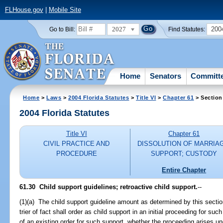
FLHouse.gov
|
Mobile Site
2027
200
Go to Bill:
Find Statutes:
Home
Senators
Committ
Home
>
Laws
>
2004 Florida Statutes
>
Title VI
>
Chapter 61
> Section
2004 Florida Statutes
Title VI
Chapter 61
CIVIL PRACTICE AND
DISSOLUTION OF MARRIA
PROCEDURE
SUPPORT; CUSTODY
Entire Chapter
61.30 Child support guidelines; retroactive child support.
--
(1)(a) The child support guideline amount as determined by this secti
trier of fact shall order as child support in an initial proceeding for suc
of an existing order for such support, whether the proceeding arises und