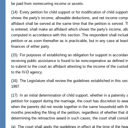
be paid from nonrecurring income or assets.
(14) Every petition for child support or for modification of child suppo
shows the party's income, allowable deductions, and net income compu
affidavit shall be served at the same time that the petition is served. 
is entered, shall make an affidavit which shows the party's income, a
computed in accordance with this section. The respondent shall include 
petition or as soon thereafter as is practicable, but in any case at leas
finances of either party.
(15) For purposes of establishing an obligation for support in accordanc
receiving public assistance is found to be noncooperative as defined i
to submit to the court an affidavit attesting to the income of the custo
to the IV-D agency.
(16) The Legislature shall review the guidelines established in this sec
1997.
(17) In an initial determination of child support, whether in a paternity 
petition for support during the marriage, the court has discretion to awa
when the parents did not reside together in the same household with th
months preceding the filing of the petition, regardless of whether that da
determining the retroactive award in such cases, the court shall consid
(a) The court shall apply the guidelines in effect at the time of the hea