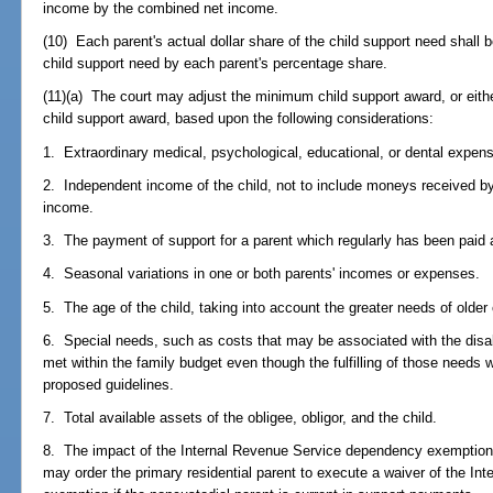
income by the combined net income.
(10) Each parent's actual dollar share of the child support need shall
child support need by each parent's percentage share.
(11)(a) The court may adjust the minimum child support award, or eith
child support award, based upon the following considerations:
1. Extraordinary medical, psychological, educational, or dental expen
2. Independent income of the child, not to include moneys received by
income.
3. The payment of support for a parent which regularly has been paid 
4. Seasonal variations in one or both parents' incomes or expenses.
5. The age of the child, taking into account the greater needs of older 
6. Special needs, such as costs that may be associated with the disabil
met within the family budget even though the fulfilling of those needs 
proposed guidelines.
7. Total available assets of the obligee, obligor, and the child.
8. The impact of the Internal Revenue Service dependency exemption 
may order the primary residential parent to execute a waiver of the I