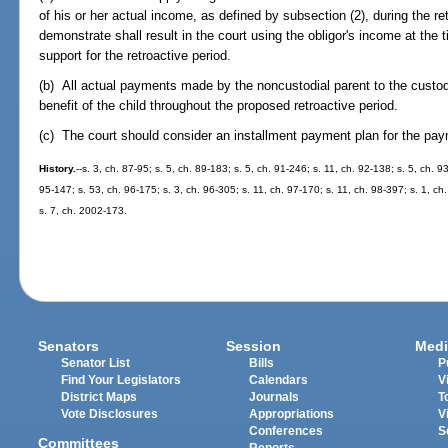
of his or her actual income, as defined by subsection (2), during the ret
demonstrate shall result in the court using the obligor's income at the 
support for the retroactive period.
(b) All actual payments made by the noncustodial parent to the custodial
benefit of the child throughout the proposed retroactive period.
(c) The court should consider an installment payment plan for the paym
History.
--s. 3, ch. 87-95; s. 5, ch. 89-183; s. 5, ch. 91-246; s. 11, ch. 92-138; s. 5, ch. 
95-147; s. 53, ch. 96-175; s. 3, ch. 96-305; s. 11, ch. 97-170; s. 11, ch. 98-397; s. 1, c
s. 7, ch. 2002-173.
Senators
Session
Medi
Senator List
Bills
P
Find Your Legislators
Calendars
V
District Maps
Journals
T
Vote Disclosures
Appropriations
V
Conferences
S
Committees