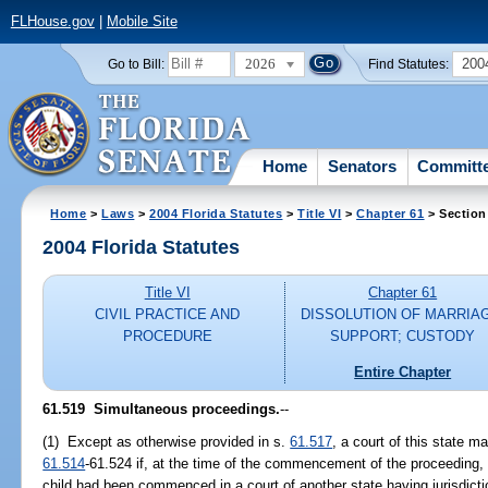
FLHouse.gov
|
Mobile Site
2026
200
Go to Bill:
Find Statutes:
Home
Senators
Committ
Home
>
Laws
>
2004 Florida Statutes
>
Title VI
>
Chapter 61
> Section
2004 Florida Statutes
Title VI
Chapter 61
CIVIL PRACTICE AND
DISSOLUTION OF MARRIA
PROCEDURE
SUPPORT; CUSTODY
Entire Chapter
61.519 Simultaneous proceedings.
--
(1) Except as otherwise provided in s.
61.517
, a court of this state ma
61.514
-61.524 if, at the time of the commencement of the proceeding,
child had been commenced in a court of another state having jurisdiction