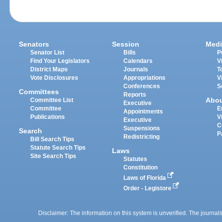
Senators
Session
Medi
Senator List
Bills
P
Find Your Legislators
Calendars
V
District Maps
Journals
T
Vote Disclosures
Appropriations
V
Conferences
S
Committees
Reports
Abo
Committee List
Executive
Committee
E
Appointments
Publications
V
Executive
C
Suspensions
Search
P
Redistricting
Bill Search Tips
Statute Search Tips
Laws
Site Search Tips
Statutes
Constitution
Laws of Florida
Order - Legistore
Disclaimer: The information on this system is unverified. The journals