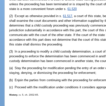
unless the proceeding has been terminated or is stayed by the court of
state is a more convenient forum under s.
61.520
(2) Except as otherwise provided in s.
61.517
, a court of this state, 
shall examine the court documents and other information supplied by t
determines that a child custody proceeding was previously commenced 
jurisdiction substantially in accordance with this part, the court of this
communicate with the court of the other state. If the court of the state 
accordance with this part does not determine that the court of this stat
this state shall dismiss the proceeding.
(3) In a proceeding to modify a child custody determination, a court of
proceeding to enforce the determination has been commenced in another
custody determination has been commenced in another state, the cou
(a) Stay the proceeding for modification pending the entry of an order o
staying, denying, or dismissing the proceeding for enforcement;
(b) Enjoin the parties from continuing with the proceeding for enforcem
(c) Proceed with the modification under conditions it considers appropr
History.
--s. 5, ch. 2002-65.