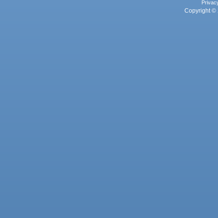
Privac
Copyright © 