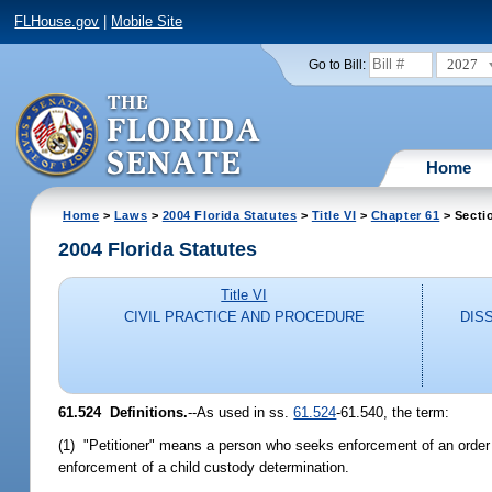
FLHouse.gov
|
Mobile Site
2027
Go to Bill:
Home
Home
>
Laws
>
2004 Florida Statutes
>
Title VI
>
Chapter 61
> Secti
2004 Florida Statutes
Title VI
CIVIL PRACTICE AND PROCEDURE
DIS
61.524 Definitions.
--As used in ss.
61.524
-61.540, the term:
(1) "Petitioner" means a person who seeks enforcement of an order f
enforcement of a child custody determination.