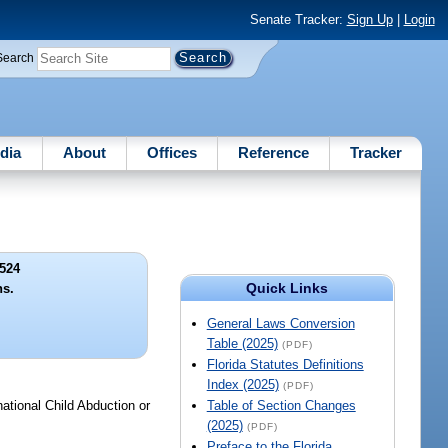
Senate Tracker:
Sign Up
|
Login
Search
dia
About
Offices
Reference
Tracker
524
Quick Links
ns.
General Laws Conversion
Table (2025)
(PDF)
Florida Statutes Definitions
Index (2025)
(PDF)
ational Child Abduction or
Table of Section Changes
(2025)
(PDF)
Preface to the Florida