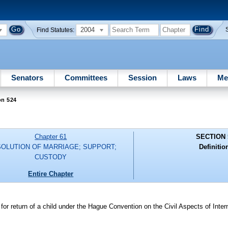
2004
Find Statutes:
Senators
Committees
Session
Laws
Me
on 524
Chapter 61
SECTION 
SOLUTION OF MARRIAGE; SUPPORT;
Definitio
CUSTODY
Entire Chapter
or return of a child under the Hague Convention on the Civil Aspects of Intern