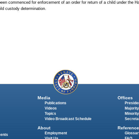
en commenced for enforcement of an order for return of a child under the H
hild custody determination.
Media
Offices
Publications
Presiden
Videos
Majority
Topics
Minority
Video Broadcast Schedule
Secreta
About
Reference
Employment
Glossar
ments
Visit Us
FAQ