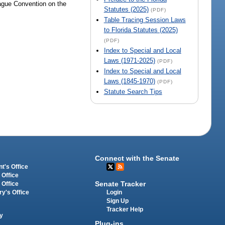
ague Convention on the
Statutes (2025)
(PDF)
Table Tracing Session Laws
to Florida Statutes (2025)
(PDF)
Index to Special and Local
Laws (1971-2025)
(PDF)
Index to Special and Local
Laws (1845-1970)
(PDF)
Statute Search Tips
Connect with the Senate
t's Office
 Office
Senate Tracker
 Office
Login
ry's Office
Sign Up
Tracker Help
y
Plug-ins