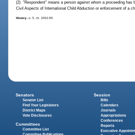
(2) "Respondent" means a person against whom a proceeding has be
Civil Aspects of International Child Abduction or enforcement of a c
History.
--s. 5, ch. 2002-65.
Senators
Session
Senator List
Bills
Find Your Legislators
Calendars
District Maps
Journals
Vote Disclosures
Appropriations
Conferences
Committees
Reports
Committee List
Executive Appoint
Committee Publications